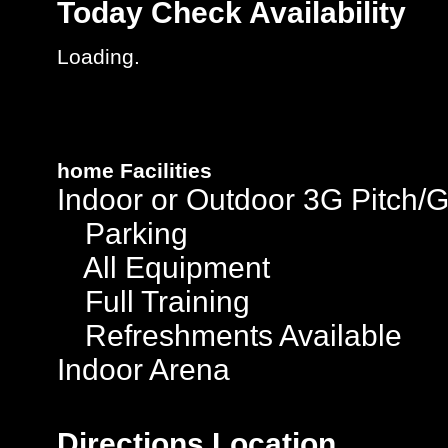
Today
Check Availability
Loading..
home
Facilities
Indoor or Outdoor 3G Pitch/
Parking
All Equipment
Full Training
Refreshments Available
Indoor Arena
Directions
Location