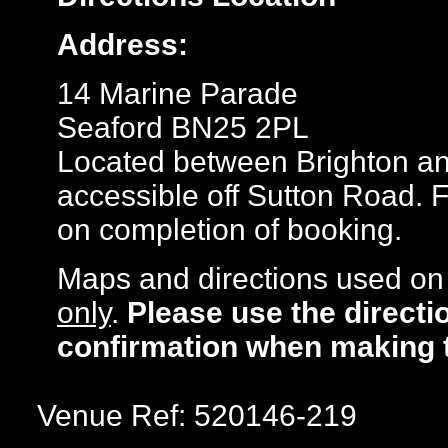
Address:
14 Marine Parade
Seaford BN25 2PL
Located between Brighton an
accessible off Sutton Road. 
on completion of booking.
Maps and directions used on 
only
.
Please use the directi
confirmation when making 
Venue Ref: 520146-219