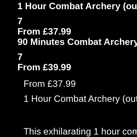
1 Hour Combat Archery (ou
7
From £37.99
90 Minutes Combat Archery
7
From £39.99
From £37.99
1 Hour Combat Archery (ou
This exhilarating 1 hour co