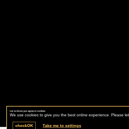
Let us know you agree to cookies
We use cookies to give you the best online experience. Please let
check
OK
Take me to settings