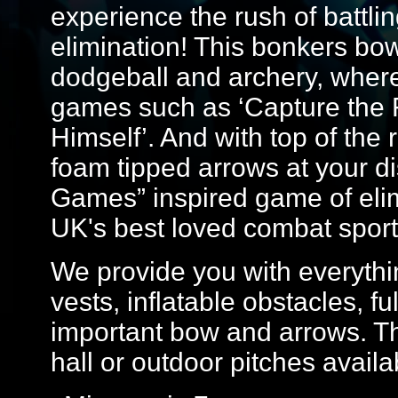
experience the rush of battlin
elimination! This bonkers bo
dodgeball and archery, where yo
games such as ‘Capture the F
Himself’. And with top of th
foam tipped arrows at your dis
Games” inspired game of elim
UK's best loved combat sport
We provide you with everythin
vests, inflatable obstacles, f
important bow and arrows. Th
hall or outdoor pitches avail