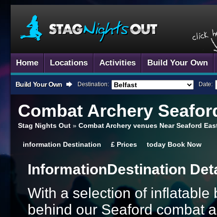
Home
Locations
Activities
Build Your Own
Build Your Own
Destination:
Date:
Combat Archery
Seaford
Stag Nights Out
»
Combat Archery venues Near Seaford Eas
information
Destination
£
Prices
today
Book Now
Information
Destination Det
With a selection of inflatabl
behind our Seaford combat ar