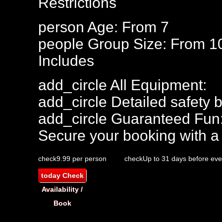
Restrictions
person
Age: From
7
people
Group Size: From 1
Includes
add_circle
All Equipment:
add_circle
Detailed safety b
add_circle
Guaranteed Fun
Secure your booking with a
check
9.99 per person
check
Up to 31 days before eve
today
Check
Availability /
Book