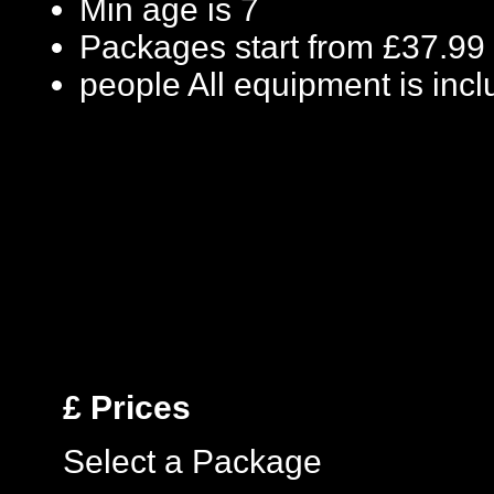
Min age is
7
Packages start from £37.99
people
All equipment is inc
£
Prices
Select a Package