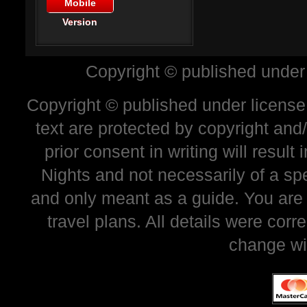
Mobile
Version
Copyright © published under
Copyright © published under license 
text are protected by copyright and
prior consent in writing will resul
Nights and not necessarily of a sp
and only meant as a guide. You are
travel plans. All details were corr
change wi