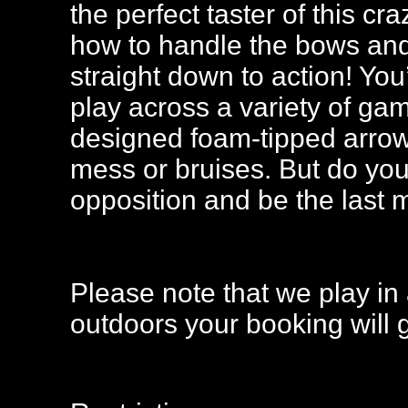
the perfect taster of this c
how to handle the bows and 
straight down to action! You
play across a variety of ga
designed foam-tipped arrow
mess or bruises. But do you
opposition and be the last
Please note that we play in 
outdoors your booking will 