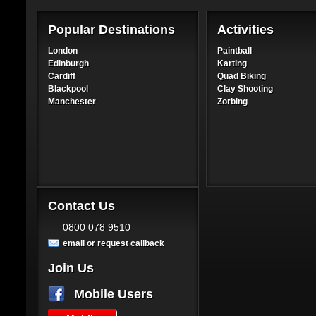
Popular Destinations
Activities
London
Paintball
Edinburgh
Karting
Cardiff
Quad Biking
Blackpool
Clay Shooting
Manchester
Zorbing
Contact Us
0800 078 9510
email or request callback
Join Us
Mobile Users