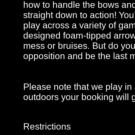
how to handle the bows and 
straight down to action! You
play across a variety of ga
designed foam-tipped arrow
mess or bruises. But do you
opposition and be the last
Please note that we play in 
outdoors your booking will 
Restrictions