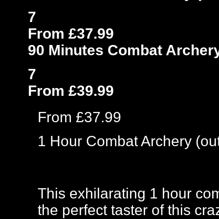
7
From £37.99
90 Minutes Combat Archery
7
From £39.99
From £37.99
1 Hour Combat Archery (ou
This exhilarating 1 hour co
the perfect taster of this c