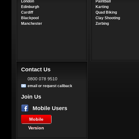
London
Paintball
Edinburgh
Karting
Cardiff
Quad Biking
Blackpool
Clay Shooting
Manchester
Zorbing
Contact Us
0800 078 9510
email or request callback
Join Us
Mobile Users
Mobile
Version