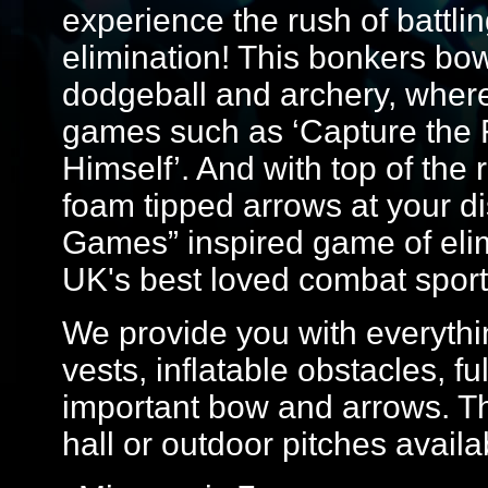
experience the rush of battlin
elimination! This bonkers bo
dodgeball and archery, where yo
games such as ‘Capture the F
Himself’. And with top of th
foam tipped arrows at your dis
Games” inspired game of elim
UK's best loved combat sport
We provide you with everythin
vests, inflatable obstacles, f
important bow and arrows. Th
hall or outdoor pitches avail