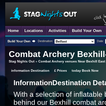
Home
Locations
Activities
Build Your Own
Build Your Own
Destination:
Date:
Combat Archery
Bexhill
Stag Nights Out
»
Combat Archery venues Near Bexhill East
information
Destination
£
Prices
today
Book Now
Information
Destination Det
With a selection of inflatabl
behind our Bexhill combat arc