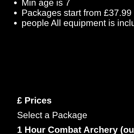
Min age is
7
Packages start from £37.99
people
All equipment is inc
£
Prices
Select a Package
1 Hour Combat Archery (ou