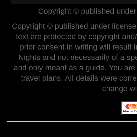
Copyright © published under
Copyright © published under license 
text are protected by copyright and
prior consent in writing will resul
Nights and not necessarily of a sp
and only meant as a guide. You are
travel plans. All details were corr
change wi