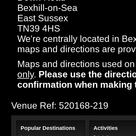
Bexhill-on-Sea
East Sussex
TN39 4HS
We're centrally located in Bex
maps and directions are prov
Maps and directions used on 
only
.
Please use the directi
confirmation when making 
Venue Ref: 520168-219
Popular Destinations
Activities