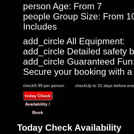
person
Age: From
7
people
Group Size: From 1
Includes
add_circle
All Equipment:
add_circle
Detailed safety b
add_circle
Guaranteed Fun
Secure your booking with a
check
9.99 per person
check
Up to 31 days before eve
today
Check
Availability /
Book
Today
Check Availability