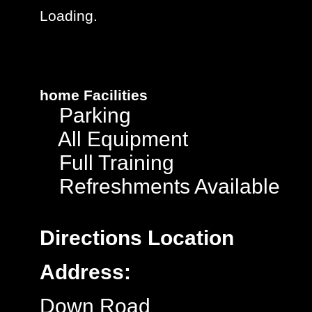
Loading.
home
Facilities
Parking
All Equipment
Full Training
Refreshments Available
Directions
Location
Address:
Down Road