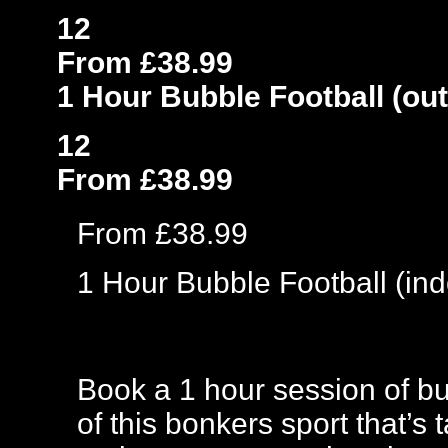
12
From £38.99
1 Hour Bubble Football (ou
12
From £38.99
From £38.99
1 Hour Bubble Football (ind
Book a 1 hour session of bub
of this bonkers sport that’s