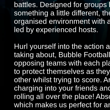
battles. Designed for groups 
something a little different, 
organised environment with 
led by experienced hosts.
Hurl yourself into the action 
taking about, Bubble Football
opposing teams with each pla
to protect themselves as the
other whilst trying to score.
charging into your friends a
rolling all over the place! Abs
which makes us perfect for a