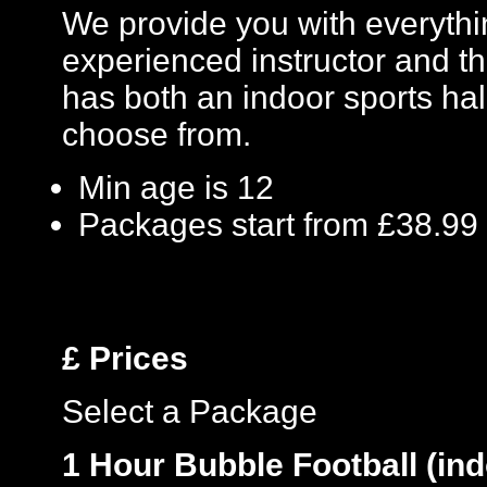
We provide you with everythin
experienced instructor and th
has both an indoor sports hal
choose from.
Min age is
12
Packages start from £38.99
£
Prices
Select a Package
1 Hour Bubble Football (ind