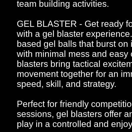
team building activities.
GEL BLASTER - Get ready for 
with a gel blaster experience
based gel balls that burst on 
with minimal mess and easy c
blasters bring tactical excit
movement together for an imm
speed, skill, and strategy.
Perfect for friendly competi
sessions, gel blasters offer
play in a controlled and enj