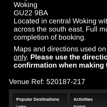
Woking
GU22 9BA
Located in central Woking with
across the south east. Full m
completion of booking.
Maps and directions used on 
only
.
Please use the directi
confirmation when making 
Venue Ref: 520187-217
Popular Destinations
Activities
London
Paintball