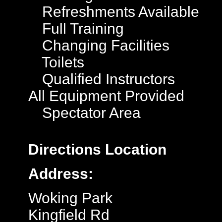
Refreshments Available
Full Training
Changing Facilities
Toilets
Qualified Instructors
All Equipment Provided
Spectator Area
Directions
Location
Address:
Woking Park
Kingfield Rd