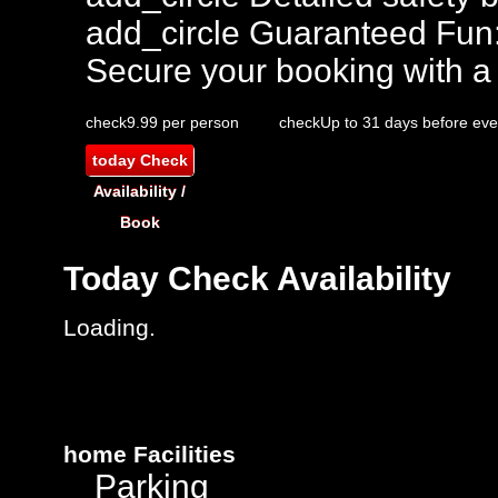
add_circle
Guaranteed Fun
Secure your booking with a
check
9.99 per person
check
Up to 31 days before eve
today
Check
Availability /
Book
Today
Check Availability
Loading..
home
Facilities
Parking