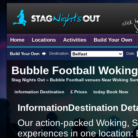
Home
Locations
Activities
Build Your Own
Build Your Own
Destination:
Date:
Bubble Football
Woking,
Stag Nights Out
»
Bubble Football venues Near Woking Sur
information
Destination
£
Prices
today
Book Now
Information
Destination Det
Our action-packed Woking, S
experiences in one location: