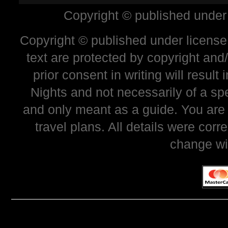
Copyright © published under
Copyright © published under license 
text are protected by copyright and
prior consent in writing will resul
Nights and not necessarily of a sp
and only meant as a guide. You are
travel plans. All details were corr
change wi