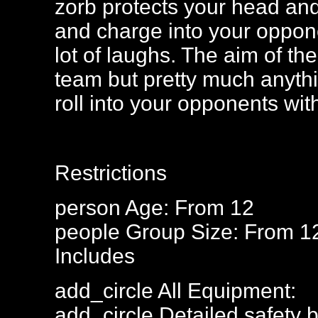
zorb protects your head and 
and charge into your oppone
lot of laughs. The aim of the
team but pretty much anyt
roll into your opponents wi
Restrictions
person
Age: From
12
people
Group Size: From 1
Includes
add_circle
All Equipment:
add_circle
Detailed safety b