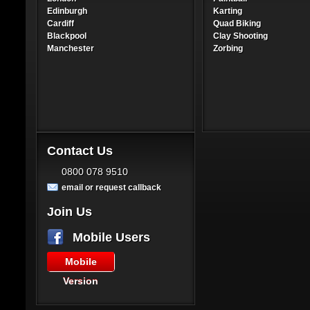
Edinburgh
Karting
Cardiff
Quad Biking
Blackpool
Clay Shooting
Manchester
Zorbing
Contact Us
0800 078 9510
email or request callback
Join Us
Mobile Users
Mobile
Version