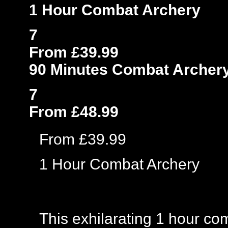
1 Hour Combat Archery
7
From £39.99
90 Minutes Combat Archer
7
From £48.99
From £39.99
1 Hour Combat Archery
This exhilarating 1 hour co