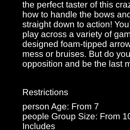
the perfect taster of this c
how to handle the bows and 
straight down to action! You
play across a variety of ga
designed foam-tipped arrow
mess or bruises. But do you
opposition and be the last
Restrictions
person
Age: From
7
people
Group Size: From 1
Includes