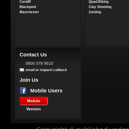
Cardiff
Quad Biking
Blackpool
Clay Shooting
Manchester
Zorbing
Contact Us
0800 078 9510
email or request callback
Join Us
Mobile Users
Mobile
Version