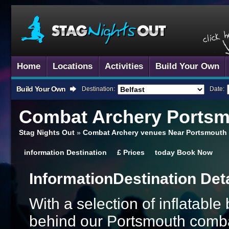
Home
Locations
Activities
Build Your Own
Build Your Own
Destination:
Date:
Combat Archery
Portsm
Stag Nights Out
»
Combat Archery venues Near Portsmouth
information
Destination
£
Prices
today
Book Now
Information
Destination Det
With a selection of inflatabl
behind our Portsmouth combat