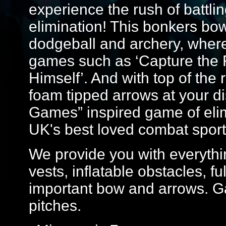
experience the rush of battlin
elimination! This bonkers bo
dodgeball and archery, where yo
games such as ‘Capture the F
Himself’. And with top of th
foam tipped arrows at your dis
Games” inspired game of elim
UK's best loved combat sport
We provide you with everythin
vests, inflatable obstacles, f
important bow and arrows. G
pitches.