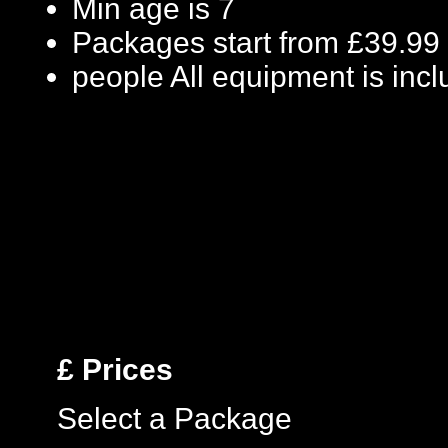
Min age is
7
Packages start from £39.99
people
All equipment is inc
£
Prices
Select a Package