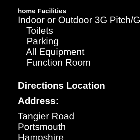
home
Facilities
Indoor or Outdoor 3G Pitch/
Toilets
Parking
All Equipment
Function Room
Directions
Location
Address:
Tangier Road
Portsmouth
Hampshire