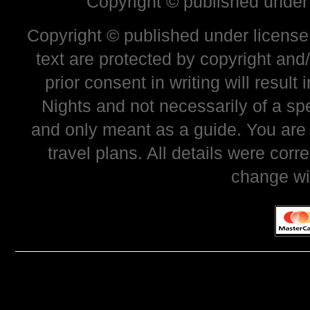
Copyright © published under
Copyright © published under license 
text are protected by copyright and
prior consent in writing will resul
Nights and not necessarily of a sp
and only meant as a guide. You are
travel plans. All details were corr
change wi