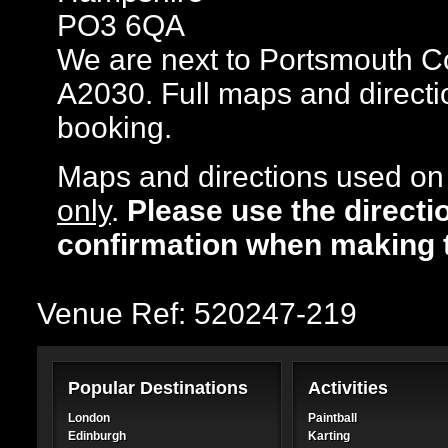
PO3 6QA
We are next to Portsmouth Co
A2030. Full maps and directi
booking.
Maps and directions used on 
only
.
Please use the directi
confirmation when making 
Venue Ref: 520247-219
Popular Destinations
Activities
London
Paintball
Edinburgh
Karting