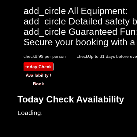
add_circle
All Equipment:
add_circle
Detailed safety b
add_circle
Guaranteed Fun
Secure your booking with a
check
9.99 per person
check
Up to 31 days before eve
today
Check
Availability /
Book
Today
Check Availability
Loading.