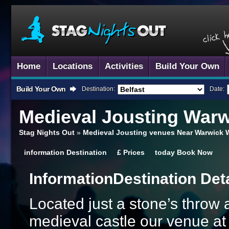
Home
Locations
Activities
Build Your Own
Build Your Own
Destination:
Date:
Medieval Jousting
Warw
Stag Nights Out
»
Medieval Jousting venues Near Warwick 
information
Destination
£
Prices
today
Book Now
Information
Destination Det
Located just a stone’s throw
medieval castle our venue at