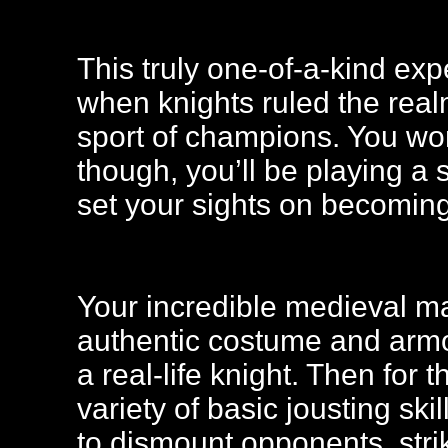
This truly one-of-a-kind exp
when knights ruled the rea
sport of champions. You won
though, you’ll be playing a 
set your sights on becoming
Your incredible medieval ma
authentic costume and armou
a real-life knight. Then for t
variety of basic jousting sk
to dismount opponents, stri