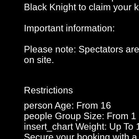
Black Knight to claim your 
Important information:
Please note: Spectators ar
on site.
Restrictions
person
Age: From
16
people
Group Size: From 1
insert_chart
Weight: Up To 
Secure your booking with a