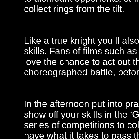
collect rings from the tilt.
Like a true knight you’ll al
skills. Fans of films such a
love the chance to act out t
choreographed battle, before
In the afternoon put into pra
show off your skills in the 
series of competitions to co
have what it takes to pass t