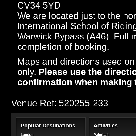
CV34 5YD
We are located just to the no
International School of Riding
Warwick Bypass (A46). Full m
completion of booking.
Maps and directions used on 
only
.
Please use the directi
confirmation when making 
Venue Ref: 520255-233
Popular Destinations
Activities
London
Paintball