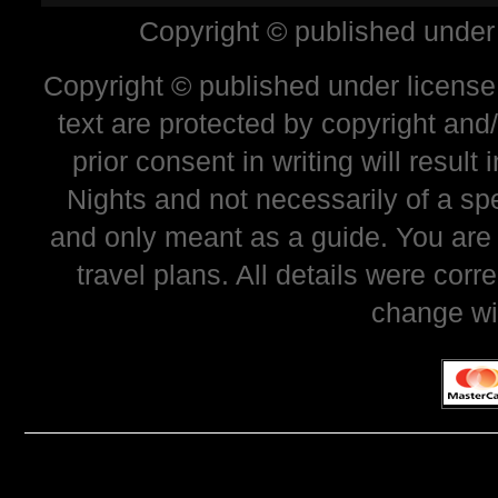
Copyright © published under
Copyright © published under license 
text are protected by copyright and
prior consent in writing will resul
Nights and not necessarily of a sp
and only meant as a guide. You are
travel plans. All details were corr
change wi