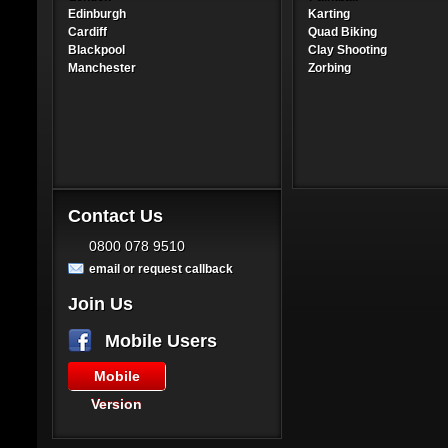
Edinburgh
Karting
Cardiff
Quad Biking
Blackpool
Clay Shooting
Manchester
Zorbing
Contact Us
0800 078 9510
email or request callback
Join Us
Mobile Users
Mobile
Version