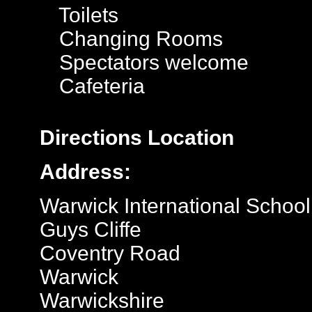
Toilets
Changing Rooms
Spectators welcome
Cafeteria
Directions
Location
Address:
Warwick International School
Guys Cliffe
Coventry Road
Warwick
Warwickshire