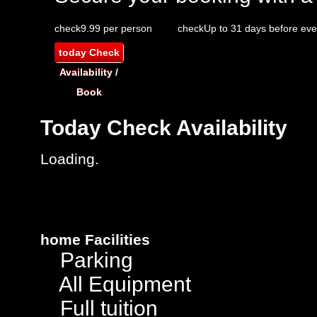
check
9.99 per person
check
Up to 31 days before eve
today
Check
Availability /
Book
Today
Check Availability
Loading.
home
Facilities
Parking
All Equipment
Full tuition