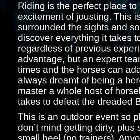
Riding is the perfect place t
excitement of jousting. This is
surrounded the sights and so
discover everything it takes 
regardless of previous exper
advantage, but an expert team 
times and the horses can adapt
always dreamt of being a hero
master a whole host of horseb
takes to defeat the dreaded B
This is an outdoor event so 
don’t mind getting dirty, plus
small heel (no trainers). Any