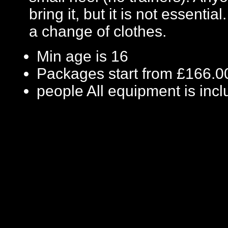
bring it, but it is not essenti
a change of clothes.
Min age is
16
Packages start from £166.0
people
All equipment is inc