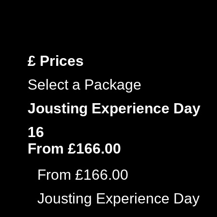
£
Prices
Select a Package
Jousting Experience Day
16
From £166.00
From £166.00
Jousting Experience Day