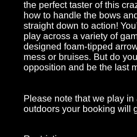
the perfect taster of this c
how to handle the bows and 
straight down to action! You
play across a variety of ga
designed foam-tipped arrow
mess or bruises. But do you
opposition and be the last
Please note that we play in 
outdoors your booking will 