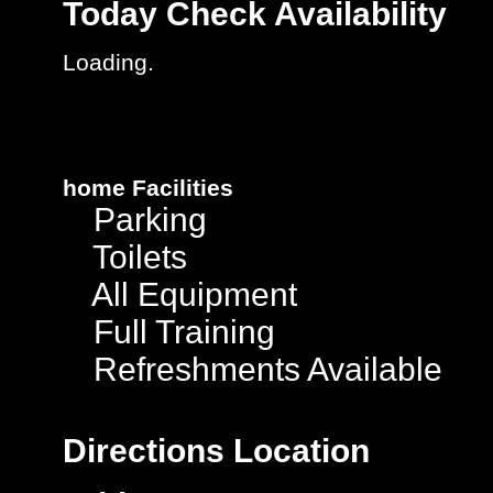
Today
Check Availability
Loading.
home
Facilities
Parking
Toilets
All Equipment
Full Training
Refreshments Available
Directions
Location