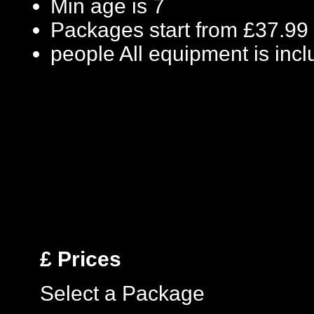
Min age is
7
Packages start from £37.99
people
All equipment is inc
£
Prices
Select a Package