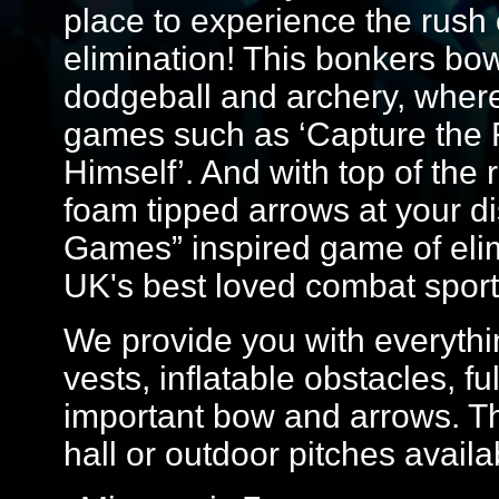
place to experience the rush o
elimination! This bonkers bo
dodgeball and archery, where yo
games such as ‘Capture the F
Himself’. And with top of th
foam tipped arrows at your dis
Games” inspired game of elim
UK's best loved combat sport
We provide you with everythin
vests, inflatable obstacles, f
important bow and arrows. Th
hall or outdoor pitches avail