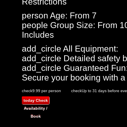
Restrictions
person
Age: From
7
people
Group Size: From 1
Includes
add_circle
All Equipment:
add_circle
Detailed safety b
add_circle
Guaranteed Fun
Secure your booking with a
check
9.99 per person
check
Up to 31 days before eve
today
Check
Availability /
Book