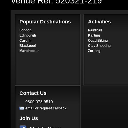
Venue Ref: 520321-219
Popular Destinations
Activities
London
Paintball
Edinburgh
Karting
Cardiff
Quad Biking
Blackpool
Clay Shooting
Manchester
Zorbing
Contact Us
0800 078 9510
email or request callback
Join Us