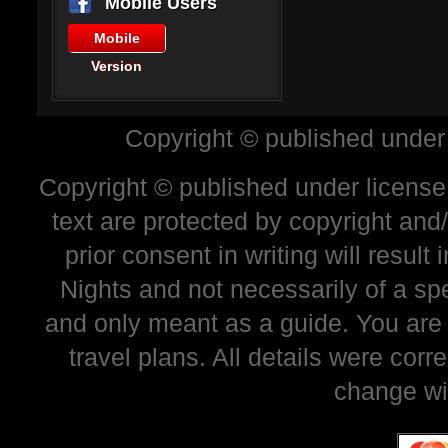
Mobile Users
Mobile
Version
Copyright © published under
Copyright © published under license 
text are protected by copyright and
prior consent in writing will resul
Nights and not necessarily of a sp
and only meant as a guide. You are
travel plans. All details were corr
change wi