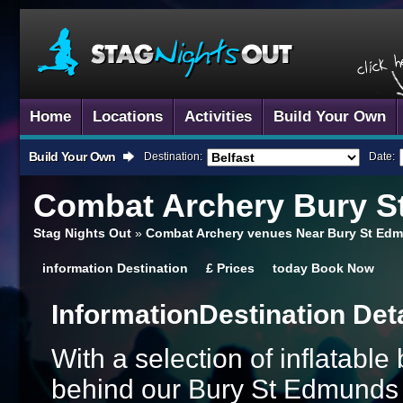
Home
Locations
Activities
Build Your Own
Build Your Own
Destination:
Date:
Combat Archery
Bury S
Stag Nights Out
»
Combat Archery venues Near Bury St Edm
information
Destination
£
Prices
today
Book Now
Information
Destination Det
With a selection of inflatabl
behind our Bury St Edmunds 