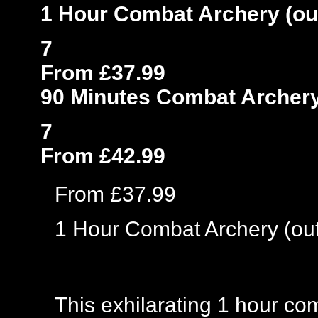
1 Hour Combat Archery (ou
7
From £37.99
90 Minutes Combat Archery
7
From £42.99
From £37.99
1 Hour Combat Archery (ou
This exhilarating 1 hour co