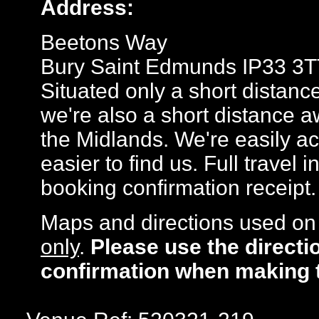
Address:
Beetons Way
Bury Saint Edmunds IP33 3T
Situated only a short distanc
we're also a short distance a
the Midlands. We're easily ac
easier to find us. Full travel 
booking confirmation receipt.
Maps and directions used on 
only
.
Please use the directi
confirmation when making 