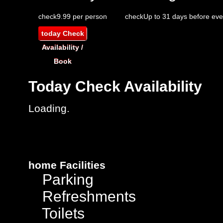
check
9.99 per person
check
Up to 31 days before eve
today
Check
Availability /
Book
Today
Check Availability
Loading.
home
Facilities
Parking
Refreshments
Toilets