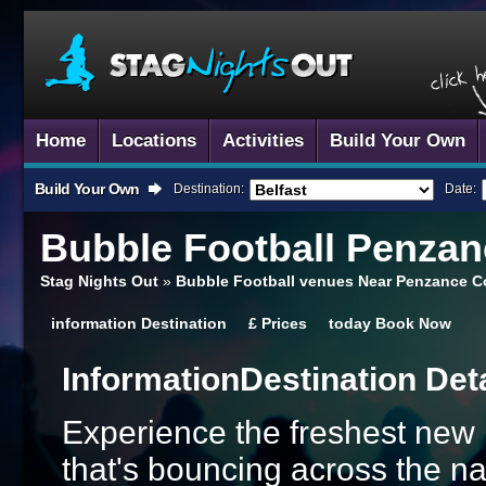
Home
Locations
Activities
Build Your Own
Build Your Own
Destination:
Date:
Bubble Football
Penzan
Stag Nights Out
»
Bubble Football venues Near Penzance C
information
Destination
£
Prices
today
Book Now
Information
Destination Det
Experience the freshest new ba
that's bouncing across the na