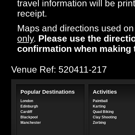
travel information will be pr
receipt.
Maps and directions used on 
only
.
Please use the directi
confirmation when making 
Venue Ref: 520411-217
Popular Destinations
Activities
London
Paintball
Edinburgh
Karting
Cardiff
Quad Biking
Blackpool
Clay Shooting
Manchester
Zorbing