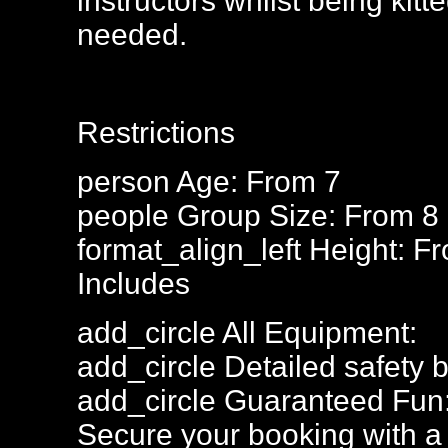
instructors whilst being kitte
needed.
Restrictions
person
Age: From
7
people
Group Size: From 8
format_align_left
Height: F
Includes
add_circle
All Equipment:
add_circle
Detailed safety b
add_circle
Guaranteed Fun
Secure your booking with a