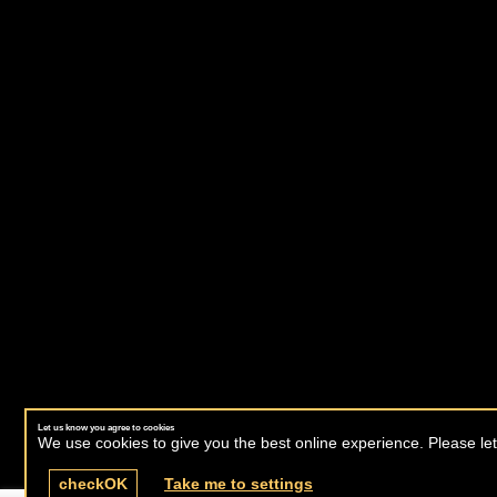
Let us know you agree to cookies
We use cookies to give you the best online experience. Please let
check
OK
Take me to settings