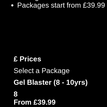
Packages start from £39.99
£
Prices
Select a Package
Gel Blaster (8 - 10yrs)
8
From £39.99