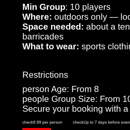
Min Group
: 10 players
Where:
outdoors only — loca
Space needed:
about a tenn
barricades
What to wear:
sports clothi
Restrictions
person
Age: From
8
people
Group Size: From 1
Secure your booking with a
check
9.99 per person
check
Up to 7 days before even