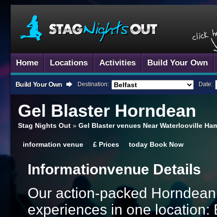
Home
Locations
Activities
Build Your Own
Build Your Own
Destination:
Date:
Gel Blaster
Horndean
Stag Nights Out
»
Gel Blaster venues Near Waterlooville Ha
information
venue
£
Prices
today
Book Now
Information
Venue Details
Our action-packed Horndean 
experiences in one location: