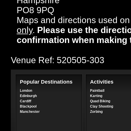
Hampshire
PO8 9PQ
Maps and directions used on 
only
.
Please use the directi
confirmation when making 
Venue Ref: 520505-303
Popular Destinations
Activities
London
Paintball
Edinburgh
Karting
Cardiff
Quad Biking
Blackpool
Clay Shooting
Manchester
Zorbing