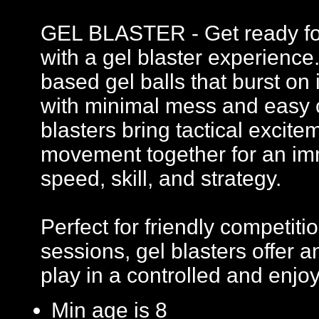
GEL BLASTER - Get ready for 
with a gel blaster experience
based gel balls that burst on 
with minimal mess and easy c
blasters bring tactical excit
movement together for an imm
speed, skill, and strategy.
Perfect for friendly competi
sessions, gel blasters offer
play in a controlled and enj
Min age is
8