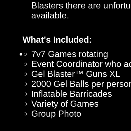
Blasters there are unfortu
available.
What's Included:
7v7 Games rotating
Event Coordinator who ac
Gel Blaster™ Guns XL
2000 Gel Balls per perso
Inflatable Barricades
Variety of Games
Group Photo