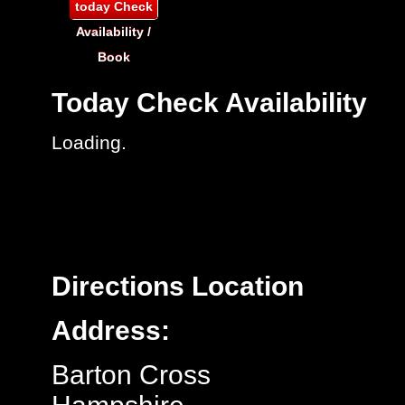
today
Check
Availability /
Book
Today
Check Availability
Loading..
Directions
Location
Address:
Barton Cross