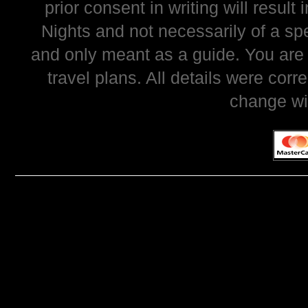
prior consent in writing will resul
Nights and not necessarily of a sp
and only meant as a guide. You are
travel plans. All details were corr
change wi