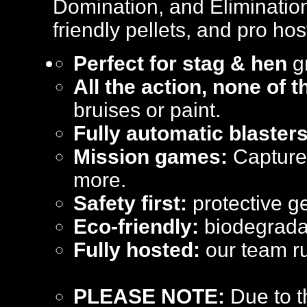
Domination, and Elimination
friendly pellets, and pro hos
Perfect for stag & hen
gr
All the action, none of 
bruises or paint.
Fully automatic blasters
Mission games:
Capture 
more.
Safety first:
protective ge
Eco-friendly:
biodegradab
Fully hosted:
our team ru
PLEASE NOTE:
Due to t