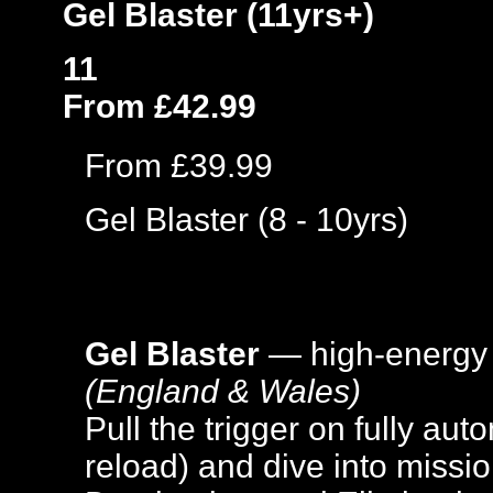
Gel Blaster (11yrs+)
11
From £42.99
From £39.99
Gel Blaster (8 - 10yrs)
Gel Blaster
— high-energy
(England & Wales)
Pull the trigger on fully aut
reload) and dive into missi