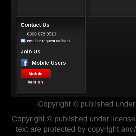
Contact Us
0800 078 9510
email or request callback
Join Us
Mobile Users
Mobile
Version
Copyright © published under
Copyright © published under license 
text are protected by copyright and