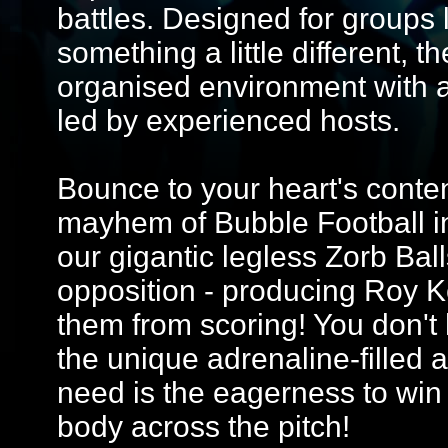
battles. Designed for groups 
something a little different, 
organised environment with 
led by experienced hosts.
Bounce to your heart's conten
mayhem of Bubble Football in
our gigantic legless Zorb Ball
opposition - producing Roy Ke
them from scoring! You don't h
the unique adrenaline-filled ac
need is the eagerness to win 
body across the pitch!