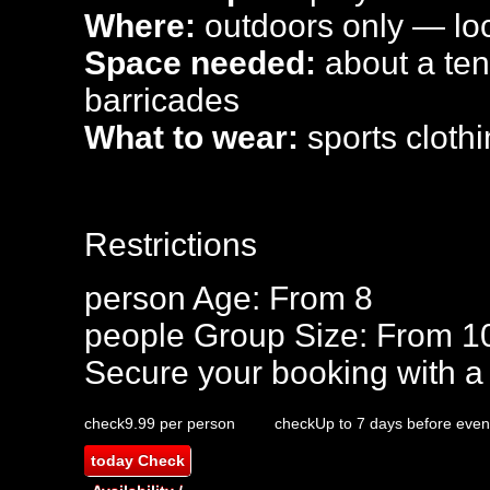
Where:
outdoors only — loca
Space needed:
about a tenn
barricades
What to wear:
sports clothi
Restrictions
person
Age: From
8
people
Group Size: From 1
Secure your booking with a
check
9.99 per person
check
Up to 7 days before even
today
Check