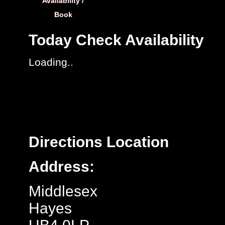
Availability /
Book
Today
Check Availability
Loading..
Directions
Location
Address:
Middlesex
Hayes