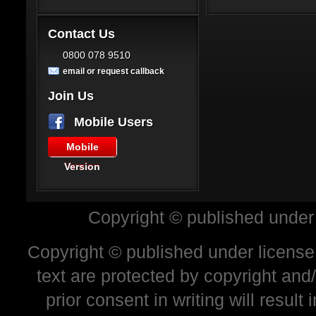
Contact Us
0800 078 9510
email or request callback
Join Us
Mobile Users
Mobile
Version
Copyright © published under
Copyright © published under license 
text are protected by copyright and
prior consent in writing will resul