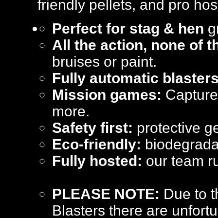
friendly pellets, and pro hos
Perfect for stag & hen
gr
All the action, none of 
bruises or paint.
Fully automatic blasters
Mission games:
Capture 
more.
Safety first:
protective ge
Eco-friendly:
biodegradab
Fully hosted:
our team ru
PLEASE NOTE:
Due to t
Blasters there are unfortu