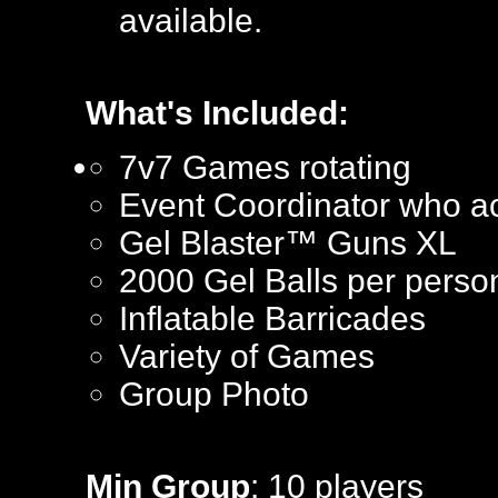
available.
What's Included:
7v7 Games rotating
Event Coordinator who ac
Gel Blaster™ Guns XL
2000 Gel Balls per perso
Inflatable Barricades
Variety of Games
Group Photo
Min Group
: 10 players