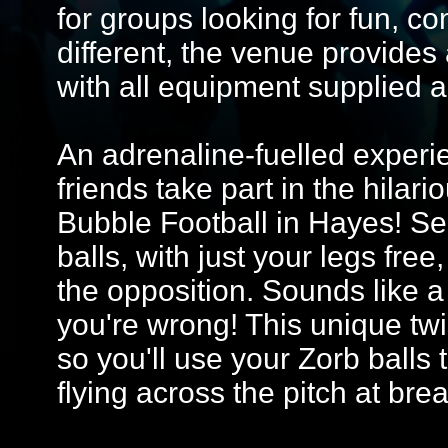
for groups looking for fun, co
different, the venue provides
with all equipment supplied 
An adrenaline-fuelled experi
friends take part in the hilar
Bubble Football in Hayes! Se
balls, with just your legs fre
the opposition. Sounds like a 
you're wrong! This unique tw
so you'll use your Zorb balls 
flying across the pitch at bre