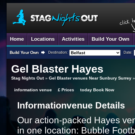
Home
Locations
Activities
Build Your Own
Build Your Own
Destination:
Date:
Gel Blaster
Hayes
Stag Nights Out
»
Gel Blaster venues Near Sunbury Surrey
information
venue
£
Prices
today
Book Now
Information
Venue Details
Our action-packed Hayes ven
in one location: Bubble Footb