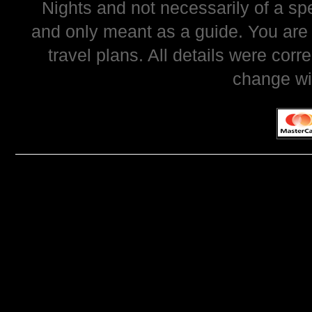
Nights and not necessarily of a sp
and only meant as a guide. You are
travel plans. All details were corr
change wi