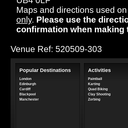
UB4 0LP
Maps and directions used on 
only
.
Please use the directi
confirmation when making 
Venue Ref: 520509-303
Popular Destinations
Activities
London
Paintball
Edinburgh
Karting
Cardiff
Quad Biking
Blackpool
Clay Shooting
Manchester
Zorbing