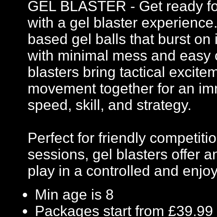
GEL BLASTER - Get ready for 
with a gel blaster experience
based gel balls that burst on 
with minimal mess and easy c
blasters bring tactical excit
movement together for an imm
speed, skill, and strategy.
Perfect for friendly competi
sessions, gel blasters offer
play in a controlled and enj
Min age is
8
Packages start from £39.99