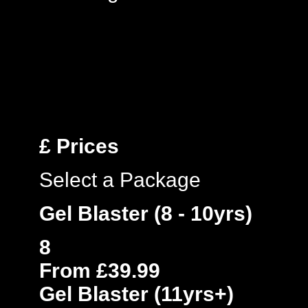
£
Prices
Select a Package
Gel Blaster (8 - 10yrs)
8
From £39.99
Gel Blaster (11yrs+)