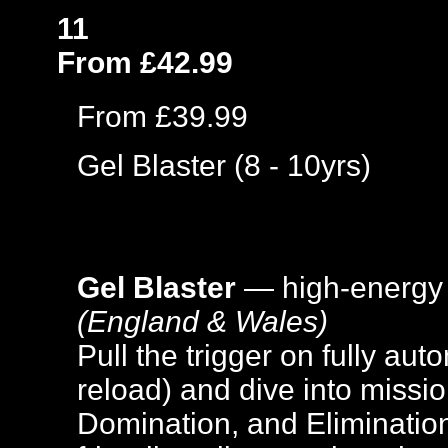
11
From £42.99
From £39.99
Gel Blaster (8 - 10yrs)
Gel Blaster
— high-energy
(England & Wales)
Pull the trigger on fully aut
reload) and dive into missi
Domination, and Elimination