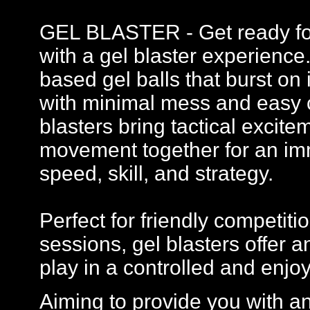
GEL BLASTER - Get ready for 
with a gel blaster experience
based gel balls that burst on 
with minimal mess and easy c
blasters bring tactical excit
movement together for an imm
speed, skill, and strategy.
Perfect for friendly competi
sessions, gel blasters offer
play in a controlled and enj
Aiming to provide you with a