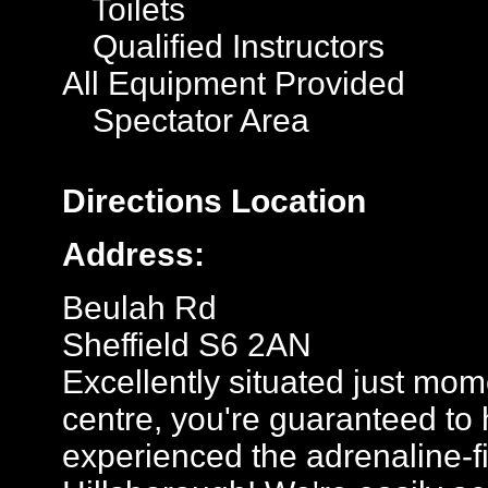
Toilets
Qualified Instructors
All Equipment Provided
Spectator Area
Directions
Location
Address:
Beulah Rd
Sheffield S6 2AN
Excellently situated just mom
centre, you're guaranteed to h
experienced the adrenaline-fil