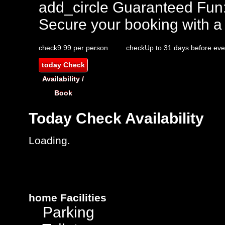
add_circle
Guaranteed Fun
Secure your booking with a
check
9.99 per person
check
Up to 31 days before eve
today
Check
Availability /
Book
Today
Check Availability
Loading..
home
Facilities
Parking