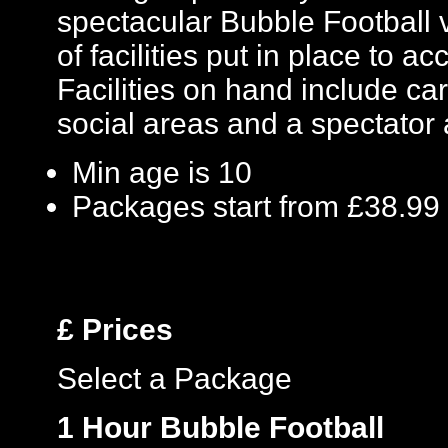
spectacular Bubble Football 
of facilities put in place to
Facilities on hand include car 
social areas and a spectator 
Min age is
10
Packages start from £38.99
£
Prices
Select a Package
1 Hour Bubble Football