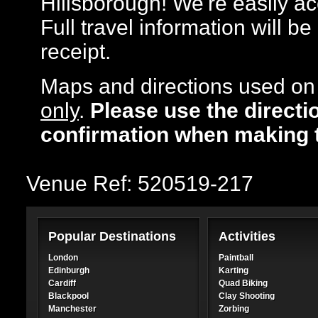
Hillsborough! We're easily acc
Full travel information will b
receipt.
Maps and directions used on 
only
.
Please use the directi
confirmation when making 
Venue Ref: 520519-217
Popular Destinations
Activities
London
Paintball
Edinburgh
Karting
Cardiff
Quad Biking
Blackpool
Clay Shooting
Manchester
Zorbing