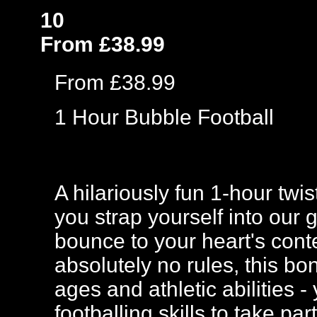
10
From £38.99
From £38.99
1 Hour Bubble Football
A hilariously fun 1-hour twi
you strap yourself into our 
bounce to your heart's cont
absolutely no rules, this bo
ages and athletic abilities
footballing skills to take p