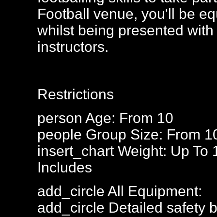
Football venue, you'll be eq
whilst being presented with 
instructors.
Restrictions
person
Age: From
10
people
Group Size: From 1
insert_chart
Weight: Up To 
Includes
add_circle
All Equipment:
add_circle
Detailed safety b