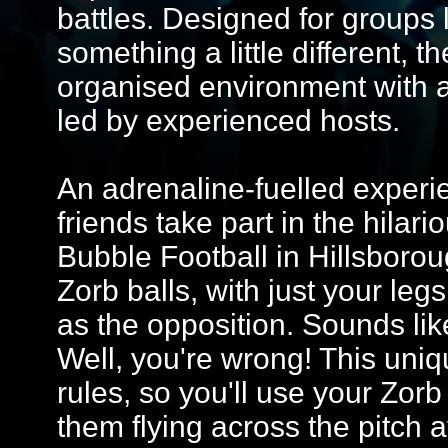
battles. Designed for groups 
something a little different, 
organised environment with 
led by experienced hosts.
An adrenaline-fuelled experi
friends take part in the hilar
Bubble Football in Hillsboro
Zorb balls, with just your leg
as the opposition. Sounds lik
Well, you're wrong! This uni
rules, so you'll use your Zorb
them flying across the pitch 