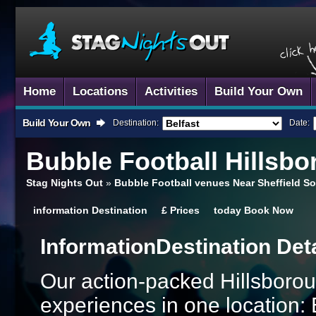
Home
Locations
Activities
Build Your Own
Build Your Own
Destination:
Date:
Bubble Football
Hillsbo
Stag Nights Out
»
Bubble Football venues Near Sheffield So
information
Destination
£
Prices
today
Book Now
Information
Destination Det
Our action-packed Hillsborou
experiences in one location: