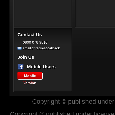
Contact Us
0800 078 9510
email or request callback
Join Us
Mobile Users
Mobile
Version
Copyright © published under
Copyright © published under license 