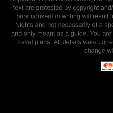
text are protected by copyright and
prior consent in writing will resul
Nights and not necessarily of a sp
and only meant as a guide. You are
travel plans. All details were corr
change wi