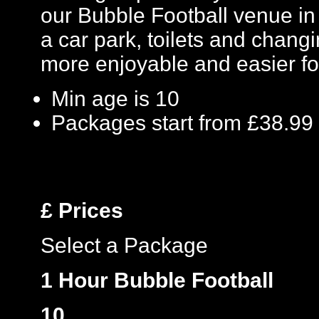
our Bubble Football venue in K
a car park, toilets and changin
more enjoyable and easier fo
Min age is
10
Packages start from £38.99
£
Prices
Select a Package
1 Hour Bubble Football
10