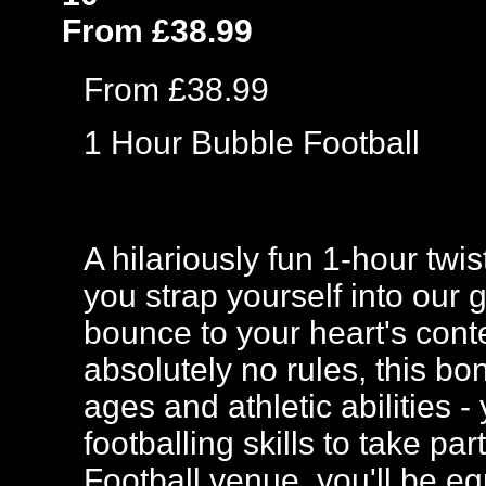
From £38.99
From £38.99
1 Hour Bubble Football
A hilariously fun 1-hour twi
you strap yourself into our 
bounce to your heart's cont
absolutely no rules, this bo
ages and athletic abilities
footballing skills to take p
Football venue, you'll be eq