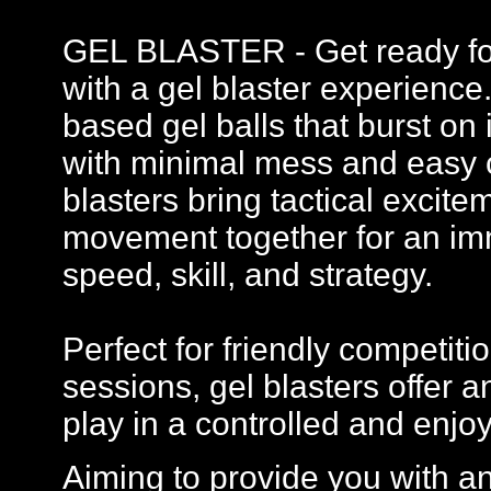
GEL BLASTER - Get ready for 
with a gel blaster experience
based gel balls that burst on 
with minimal mess and easy c
blasters bring tactical excit
movement together for an imm
speed, skill, and strategy.
Perfect for friendly competi
sessions, gel blasters offer
play in a controlled and enj
Aiming to provide you with a