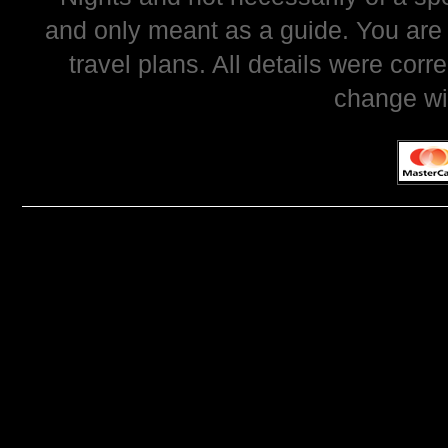
and only meant as a guide. You are
travel plans. All details were corr
change wi