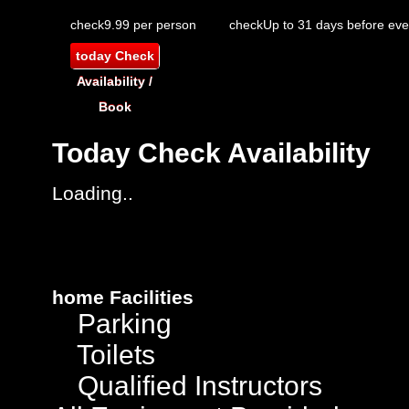
check
9.99 per person
check
Up to 31 days before eve
today
Check
Availability /
Book
Today
Check Availability
Loading..
home
Facilities
Parking
Toilets
Qualified Instructors