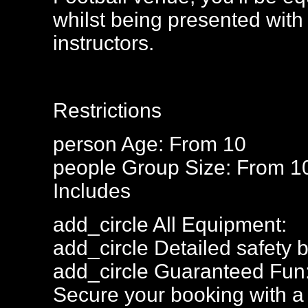
whilst being presented with 
instructors.
Restrictions
person
Age: From
10
people
Group Size: From 1
Includes
add_circle
All Equipment:
add_circle
Detailed safety b
add_circle
Guaranteed Fun
Secure your booking with a