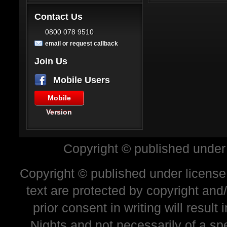
Contact Us
0800 078 9510
email or request callback
Join Us
Mobile Users
Mobile
Version
Copyright © published under
Copyright © published under license 
text are protected by copyright and
prior consent in writing will resul
Nights and not necessarily of a sp