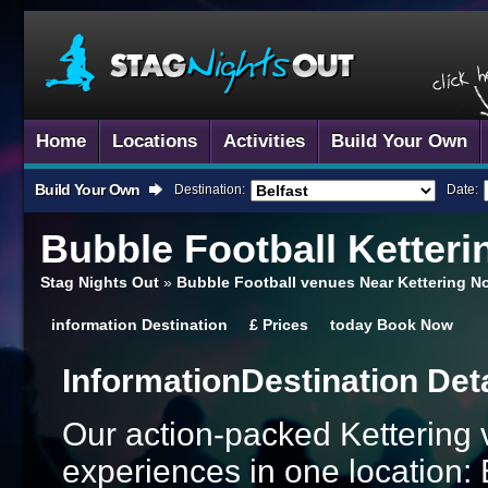
Home
Locations
Activities
Build Your Own
Build Your Own
Destination:
Date:
Bubble Football
Ketteri
Stag Nights Out
»
Bubble Football venues Near Kettering N
information
Destination
£
Prices
today
Book Now
Information
Destination Det
Our action-packed Kettering 
experiences in one location: