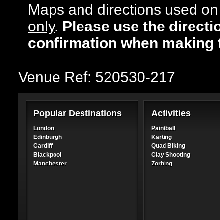
Maps and directions used on 
only
.
Please use the directi
confirmation when making 
Venue Ref: 520530-217
Popular Destinations
Activities
London
Paintball
Edinburgh
Karting
Cardiff
Quad Biking
Blackpool
Clay Shooting
Manchester
Zorbing