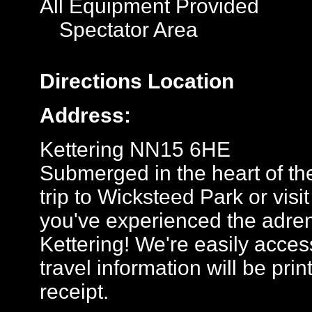
All Equipment Provided
Spectator Area
Directions
Location
Address:
Kettering NN15 6HE
Submerged in the heart of the
trip to Wicksteed Park or visit
you've experienced the adrenal
Kettering! We're easily access
travel information will be pr
receipt.