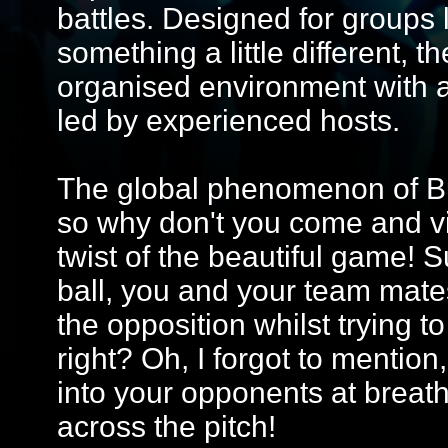
battles. Designed for groups 
something a little different, 
organised environment with 
led by experienced hosts.
The global phenomenon of Bub
so why don't you come and vis
twist of the beautiful game! 
ball, you and your team mate
the opposition whilst trying 
right? Oh, I forgot to mention,
into your opponents at breat
across the pitch!