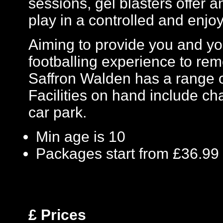
sessions, gel blasters offer
play in a controlled and enj
Aiming to provide you and you
footballing experience to re
Saffron Walden has a range o
Facilities on hand include chan
car park.
Min age is
10
Packages start from £36.99
£
Prices