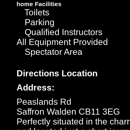
home
Facilities
Toilets
Parking
Qualified Instructors
All Equipment Provided
Spectator Area
Directions
Location
Address:
Peaslands Rd
Saffron Walden CB11 3EG
Perfectly situated in the ch