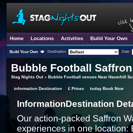
Home
Locations
Activities
Build Your Own
Build Your Own
Destination:
Date:
Bubble Football
Saffron
Stag Nights Out
»
Bubble Football venues Near Haverhill Su
information
Destination
£
Prices
today
Book Now
Information
Destination Det
Our action-packed Saffron W
experiences in one location: