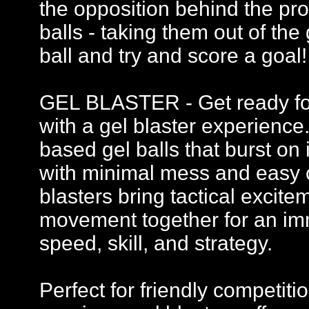
the opposition behind the pro
balls - taking them out of th
ball and try and score a goal!
GEL BLASTER - Get ready for 
with a gel blaster experience
based gel balls that burst on 
with minimal mess and easy c
blasters bring tactical excit
movement together for an imm
speed, skill, and strategy.
Perfect for friendly competi