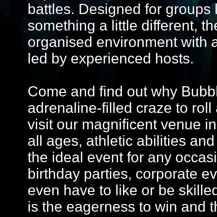
battles. Designed for groups 
something a little different, 
organised environment with 
led by experienced hosts.
Come and find out why Bubble
adrenaline-filled craze to ro
visit our magnificent venue in
all ages, athletic abilities and
the ideal event for any occasi
birthday parties, corporate e
even have to like or be skilled
is the eagerness to win and t