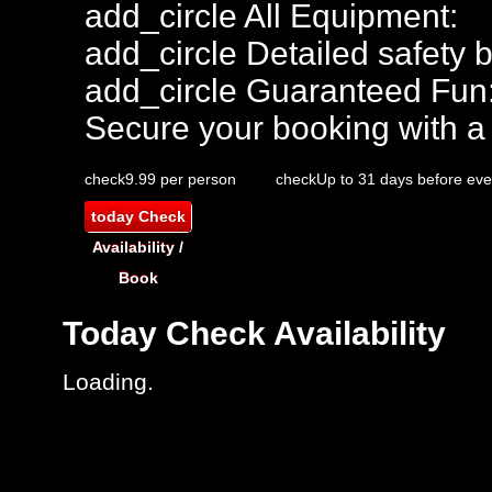
add_circle
All Equipment:
add_circle
Detailed safety b
add_circle
Guaranteed Fun
Secure your booking with a
check
9.99 per person
check
Up to 31 days before eve
today
Check
Availability /
Book
Today
Check Availability
Loading..