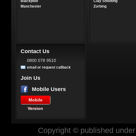
Blackpool
Clay Shooting
Manchester
Zorbing
Contact Us
0800 078 9510
email or request callback
Join Us
Mobile Users
Mobile
Version
Copyright © published under