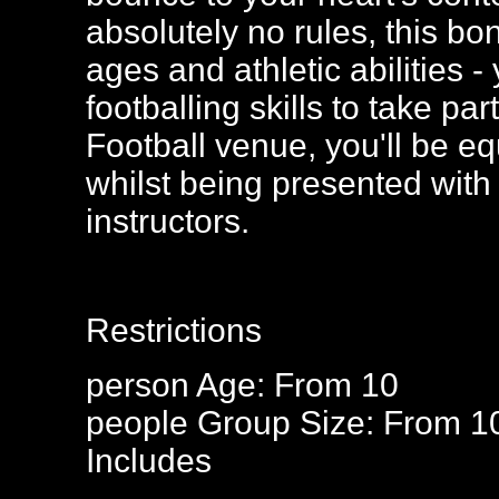
absolutely no rules, this bo
ages and athletic abilities
footballing skills to take p
Football venue, you'll be eq
whilst being presented with 
instructors.
Restrictions
person
Age: From
10
people
Group Size: From 1
Includes