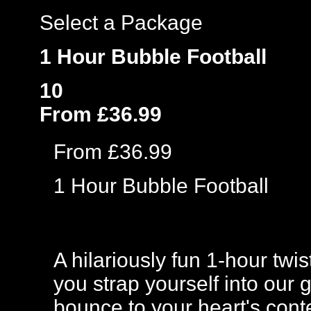
Select a Package
1 Hour Bubble Football
10
From £36.99
From £36.99
1 Hour Bubble Football
A hilariously fun 1-hour twi
you strap yourself into our 
bounce to your heart's cont