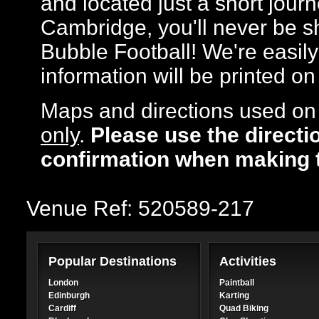
and located just a short jour
Cambridge, you'll never be sh
Bubble Football! We're easily 
information will be printed o
Maps and directions used on 
only
.
Please use the directi
confirmation when making 
Venue Ref: 520589-217
Popular Destinations
Activities
London
Paintball
Edinburgh
Karting
Cardiff
Quad Biking