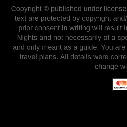
Copyright © published under license 
text are protected by copyright and
prior consent in writing will resul
Nights and not necessarily of a sp
and only meant as a guide. You are
travel plans. All details were corr
change wi