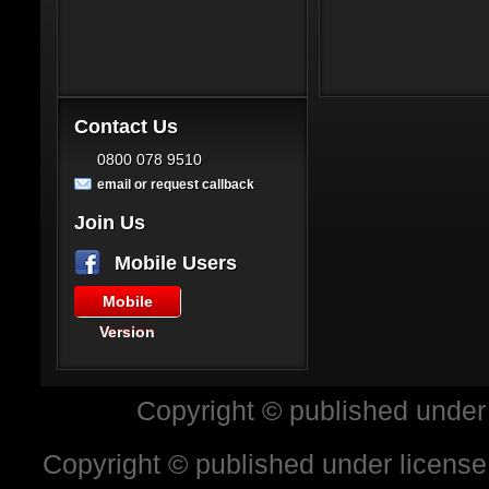
Contact Us
0800 078 9510
email or request callback
Join Us
Mobile Users
Mobile
Version
Copyright © published under
Copyright © published under license 