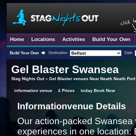
Home
Locations
Activities
Build Your Own
Build Your Own
Destination:
Date:
Gel Blaster
Swansea
Stag Nights Out
»
Gel Blaster venues Near Neath Neath Port
information
venue
£
Prices
today
Book Now
Information
Venue Details
Our action-packed Swansea v
experiences in one location: