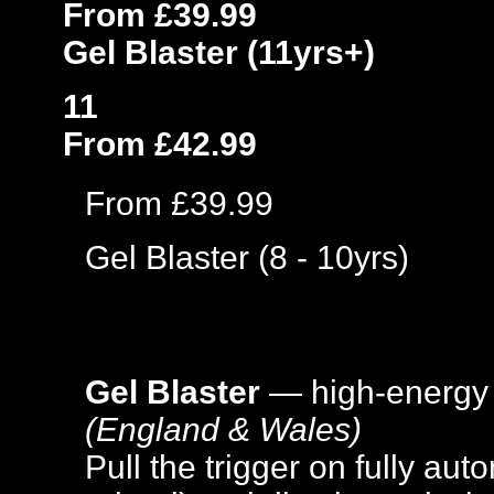
From £39.99
Gel Blaster (11yrs+)
11
From £42.99
From £39.99
Gel Blaster (8 - 10yrs)
Gel Blaster
— high-energy
(England & Wales)
Pull the trigger on fully aut