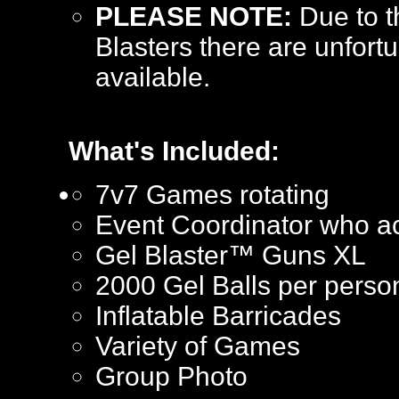
PLEASE NOTE:
Due to t
Blasters there are unfortu
available.
What's Included:
7v7 Games rotating
Event Coordinator who ac
Gel Blaster™ Guns XL
2000 Gel Balls per perso
Inflatable Barricades
Variety of Games
Group Photo