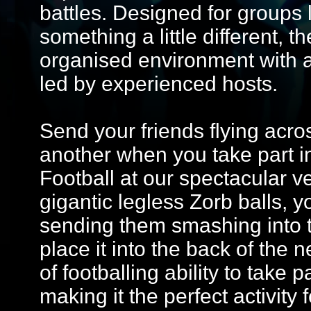
battles. Designed for groups 
something a little different, 
organised environment with 
led by experienced hosts.
Send your friends flying acros
another when you take part in
Football at our spectacular 
gigantic legless Zorb balls, y
sending them smashing into t
place it into the back of the 
of footballing ability to take 
making it the perfect activity