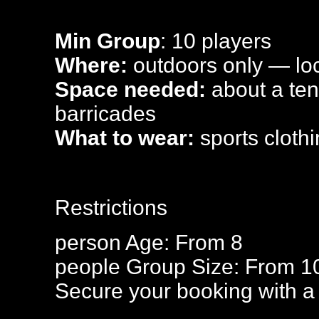
Min Group
: 10 players
Where:
outdoors only — loca
Space needed:
about a tenn
barricades
What to wear:
sports clothi
Restrictions
person
Age: From
8
people
Group Size: From 1
Secure your booking with a