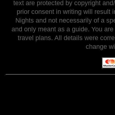
text are protected by copyright and
prior consent in writing will resul
Nights and not necessarily of a sp
and only meant as a guide. You are
travel plans. All details were corr
change wi