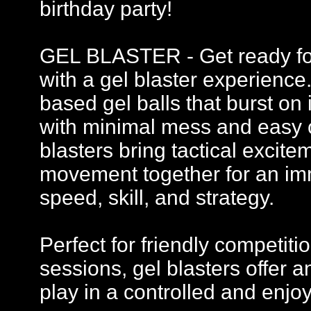
birthday party!
GEL BLASTER - Get ready for 
with a gel blaster experience
based gel balls that burst on 
with minimal mess and easy c
blasters bring tactical excit
movement together for an imm
speed, skill, and strategy.
Perfect for friendly competi
sessions, gel blasters offer
play in a controlled and enj