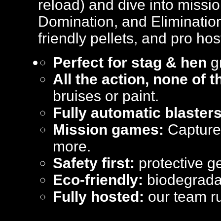
reload) and dive into missi
Domination, and Elimination
friendly pellets, and pro hos
Perfect for stag & hen
gr
All the action, none of 
bruises or paint.
Fully automatic blasters
Mission games:
Capture 
more.
Safety first:
protective ge
Eco-friendly:
biodegradab
Fully hosted:
our team ru