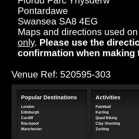
Ffordd Parc Ynysderw
Pontardawe
Swansea SA8 4EG
Maps and directions used on 
only
.
Please use the directi
confirmation when making 
Venue Ref: 520595-303
Popular Destinations
Activities
London
Paintball
Edinburgh
Karting
Cardiff
Quad Biking
Blackpool
Clay Shooting
Manchester
Zorbing