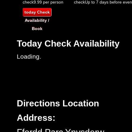
check
9.99 per person
check
Up to 7 days before even
today
Check
Availability /
Book
Today
Check Availability
Loading..
Directions
Location
Address: