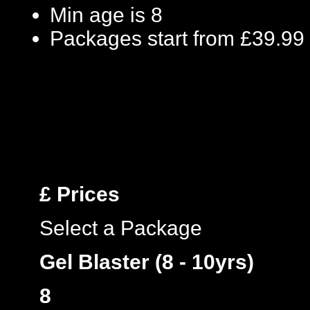
Min age is
8
Packages start from £39.99
£
Prices
Select a Package
Gel Blaster (8 - 10yrs)
8