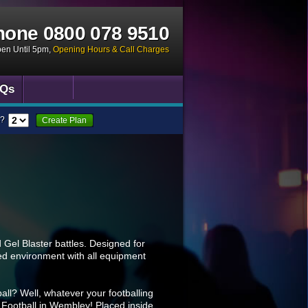
hone
0800 078 9510
pen Until 5pm
,
Opening Hours & Call Charges
Qs
?
Create Plan
Gel Blaster battles. Designed for
ised environment with all equipment
all? Well, whatever your footballing
ble Football in Wembley! Placed inside