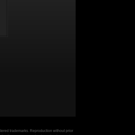
stered trademarks. Reproduction without prior