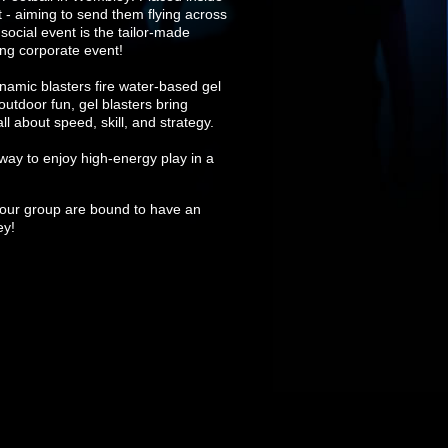
t - aiming to send them flying across
 social event is the tailor-made
ing corporate event!
namic blasters fire water-based gel
outdoor fun, gel blasters bring
 about speed, skill, and strategy.
way to enjoy high-energy play in a
nd your group are bound to have an
ey!