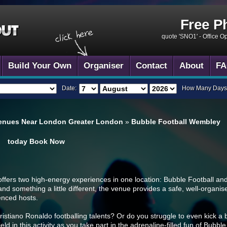
Free P
quote 'SNO1' -
Office O
Build Your Own
Organiser
Contact
About
FA
Date:
How Many Days
venues Near London Greater London
»
Bubble Football Wembley
today
Book Now
ers two high-energy experiences in one location: Bubble Football and 
and something a little different, the venue provides a safe, well-organ
enced hosts.
stiano Ronaldo footballing talents? Or do you struggle to even kick a b
 field in this activity as you take part in the adrenaline-filled fun of Bub