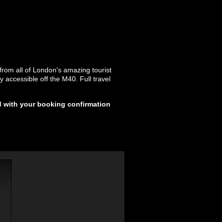
 from all of London's amazing tourist
y accessible off the M40. Full travel
d with your booking confirmation