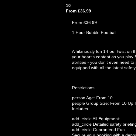
10
From £36.99
From £36.99
1 Hour Bubble Football
A hilariously fun 1-hour twist on 
your heart's content as you play 
abilities - you don't even need to
equipped with all the latest safet
Restrictions
person
Age: From
10
people
Group Size: From 10 Up 
Includes
add_circle
All Equipment:
add_circle
Detailed safety briefin
add_circle
Guaranteed Fun:
Secure your booking with a depos