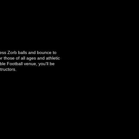
gless Zorb balls and bounce to
r those of all ages and athletic
ble Football venue, you'll be
tructors.