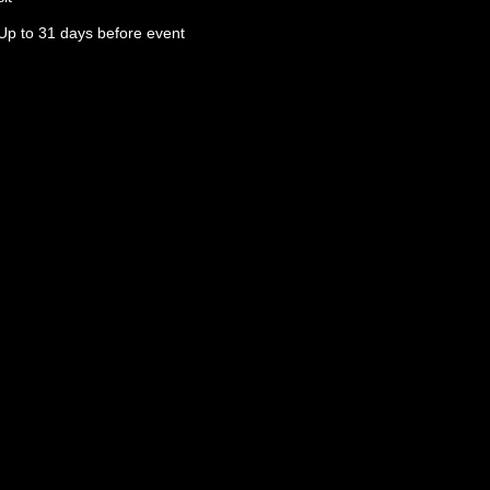
Up to 31 days before event