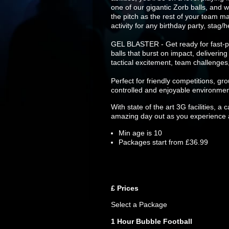
one of our gigantic Zorb balls, and w
the pitch as the rest of your team ma
activity for any birthday party, stag
GEL BLASTER - Get ready for fast-pa
balls that burst on impact, deliverin
tactical excitement, team challenges
Perfect for friendly competitions, g
controlled and enjoyable environmen
With state of the art 3G facilities, a
amazing day out as you experience al
Min age is
10
Packages start from £36.99
£
Prices
Select a Package
1 Hour Bubble Football