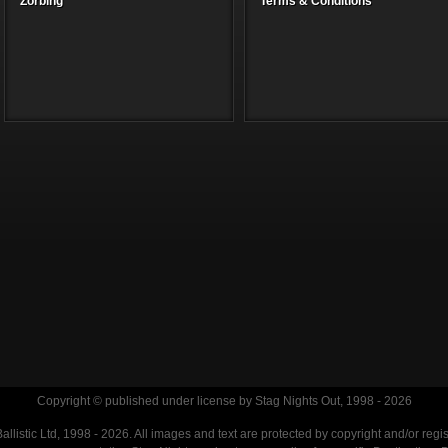
Zorbing
Terms & Conditions
Copyright © published under license by Stag Nights Out, 1998 - 2026
llistic Ltd, 1998 - 2026. All images and text are protected by copyright and/or regi