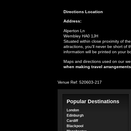
Directions
Location
Address:
Alperton Ln
Wembley HA0 1JH
Situated within close proximity of th
attractions, you'll never be short of
information will be printed on your b
Maps and directions used on our web
when making travel arrangements
Venue Ref: 520603-217
Popular Destinations
London
Edinburgh
Cardiff
Blackpool