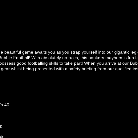
the beautiful game awaits you as you strap yourself into our gigantic le
Bubble Football! With absolutely no rules, this bonkers mayhem is fun fo
 possess good footballing skills to take part! When you arrive at our Bub
y gear whilst being presented with a safety briefing from our qualified ins
To 40
g:
it