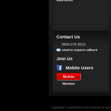
Manchester
Contact Us
0800 078 9510
email or request callback
Join Us
Mobile Users
Mobile
Version
Copyright © published under license by Go Ba