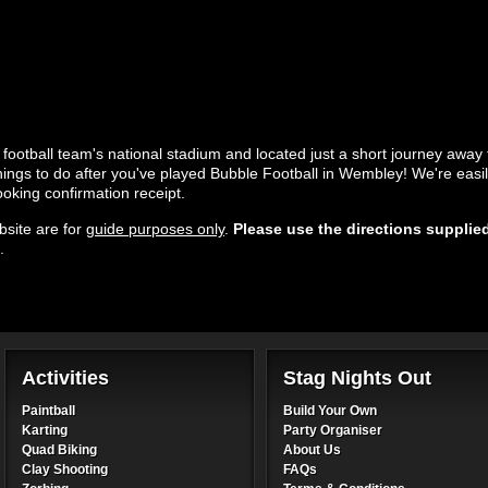
e football team's national stadium and located just a short journey away
 things to do after you've played Bubble Football in Wembley! We're easil
ooking confirmation receipt.
site are for
guide purposes only
.
Please use the directions supplie
.
Activities
Stag Nights Out
Paintball
Build Your Own
Karting
Party Organiser
Quad Biking
About Us
Clay Shooting
FAQs