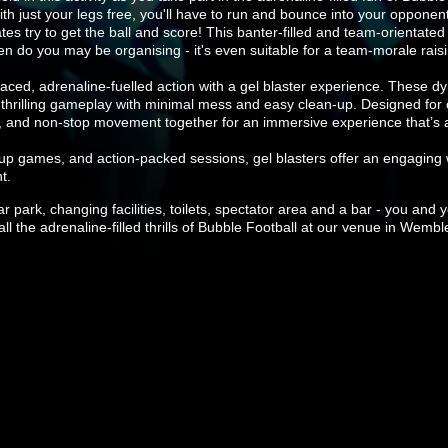
ith just your legs free, you'll have to run and bounce into your opponen
tes try to get the ball and score! This banter-filled and team-orientated
/hen do you may be organising - it's even suitable for a team-morale rais
ced, adrenaline-fuelled action with a gel blaster experience. These dy
g thrilling gameplay with minimal mess and easy clean-up. Designed for 
, and non-stop movement together for an immersive experience that’s all
roup games, and action-packed sessions, gel blasters offer an engaging 
t.
 car park, changing facilities, toilets, spectator area and a bar - you a
l the adrenaline-filled thrills of Bubble Football at our venue in Wembl