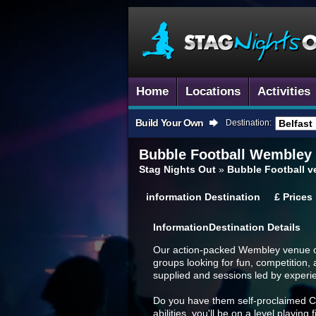
Home
Locations
Activities
Build Your Own
Destination:
Bubble Football
Wembley
Stag Nights Out
»
Bubble Football 
information
Destination
£
Prices
Information
Destination Details
Our action-packed Wembley venue off
groups looking for fun, competition, 
supplied and sessions led by experi
Do you have them self-proclaimed Cri
abilities, you'll be on a level playing