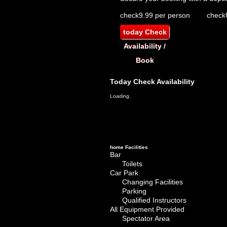
check
9.99 per person
check
today
Check
Availability /
Book
Today
Check Availability
Loading.
home
Facilities
Bar
Toilets
Car Park
Changing Facilities
Parking
Qualified Instructors
All Equipment Provided
Spectator Area