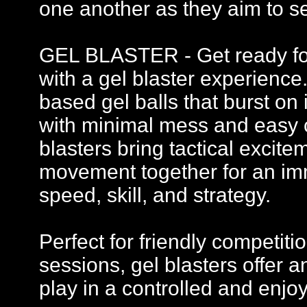
one another as they aim to se
GEL BLASTER - Get ready for 
with a gel blaster experience
based gel balls that burst on 
with minimal mess and easy c
blasters bring tactical excit
movement together for an imm
speed, skill, and strategy.
Perfect for friendly competi
sessions, gel blasters offer
play in a controlled and enj