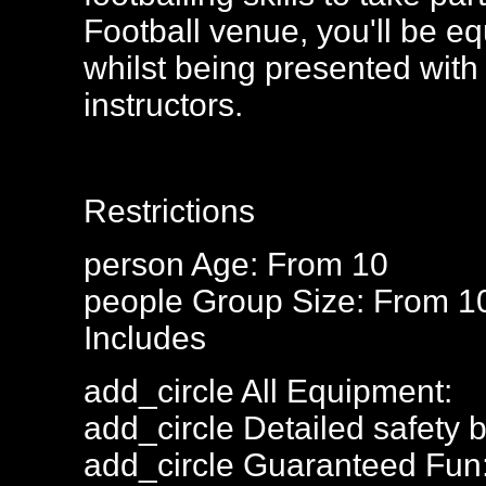
Football venue, you'll be eq
whilst being presented with 
instructors.
Restrictions
person
Age: From
10
people
Group Size: From 1
Includes
add_circle
All Equipment:
add_circle
Detailed safety b
add_circle
Guaranteed Fun