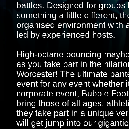
battles. Designed for groups 
something a little different, 
organised environment with 
led by experienced hosts.
High-octane bouncing mayhem
as you take part in the hilario
Worcester! The ultimate bante
event for any event whether it
corporate event, Bubble Footba
bring those of all ages, athle
they take part in a unique ver
will get jump into our giganti