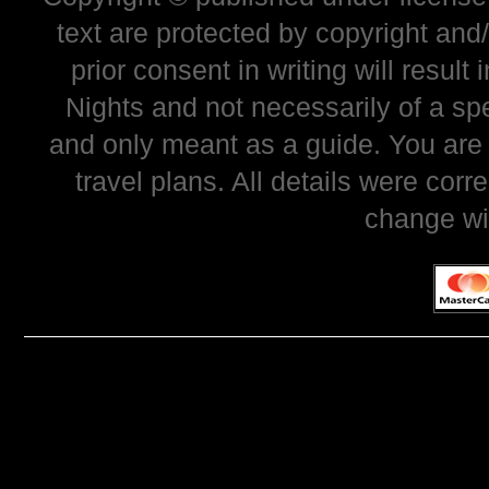
text are protected by copyright and
prior consent in writing will resul
Nights and not necessarily of a sp
and only meant as a guide. You are
travel plans. All details were corr
change wi