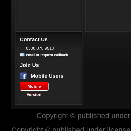
Contact Us
0800 078 9510
email or request callback
Join Us
Mobile Users
Mobile
Version
Copyright © published under
Copyright © published under license 