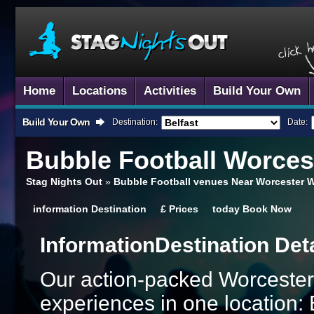
Home
Locations
Activities
Build Your Own
Build Your Own
Destination:
Date:
Bubble Football
Worces
Stag Nights Out
»
Bubble Football venues Near Worcester W
information
Destination
£
Prices
today
Book Now
Information
Destination Det
Our action-packed Worcester
experiences in one location: