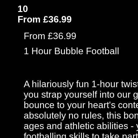
10
From £36.99
From £36.99
1 Hour Bubble Football
A hilariously fun 1-hour twi
you strap yourself into our 
bounce to your heart's cont
absolutely no rules, this bo
ages and athletic abilities
footballing skills to take p