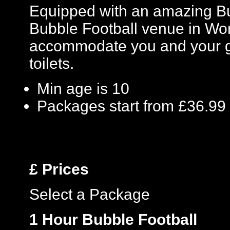
Equipped with an amazing Bu
Bubble Football venue in Worc
accommodate you and your gro
toilets.
Min age is
10
Packages start from £36.99
£
Prices
Select a Package
1 Hour Bubble Football