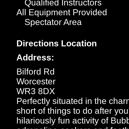
Qualified Instructors
All Equipment Provided
Spectator Area
Directions
Location
Address:
Bilford Rd
Worcester
WR3 8DX
Perfectly situated in the char
short of things to do after y
hilariously fun activity of Bu