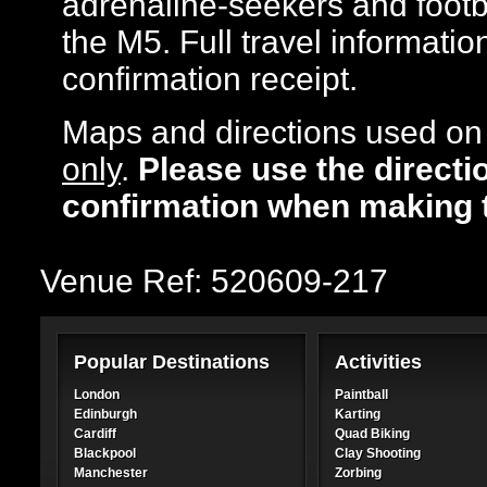
adrenaline-seekers and footba
the M5. Full travel informatio
confirmation receipt.
Maps and directions used on 
only
.
Please use the directi
confirmation when making 
Venue Ref: 520609-217
Popular Destinations
Activities
London
Paintball
Edinburgh
Karting
Cardiff
Quad Biking
Blackpool
Clay Shooting
Manchester
Zorbing