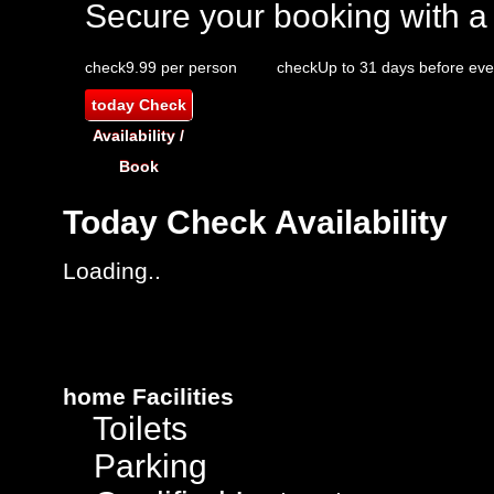
Secure your booking with a
check
9.99 per person
check
Up to 31 days before eve
today
Check
Availability /
Book
Today
Check Availability
Loading..
home
Facilities
Toilets
Parking