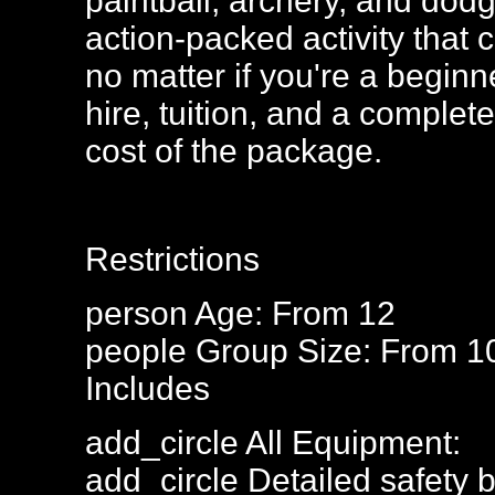
paintball, archery, and dod
action-packed activity that c
no matter if you're a begin
hire, tuition, and a complete
cost of the package.
Restrictions
person
Age: From
12
people
Group Size: From 1
Includes
add_circle
All Equipment:
add_circle
Detailed safety b