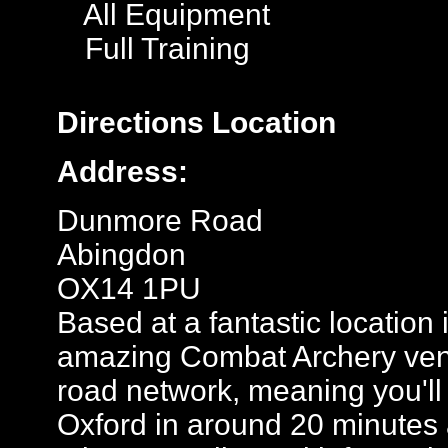
All Equipment
Full Training
Directions
Location
Address:
Dunmore Road
Abingdon
OX14 1PU
Based at a fantastic location 
amazing Combat Archery ven
road network, meaning you'll 
Oxford in around 20 minutes