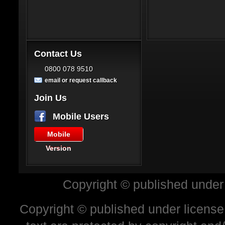
Contact Us
0800 078 9510
email or request callback
Join Us
Mobile Users
Mobile
Version
Copyright © published under
Copyright © published under license 