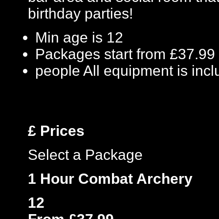
birthday parties!
Min age is
12
Packages start from £37.99
people
All equipment is inc
£
Prices
Select a Package
1 Hour Combat Archery
12