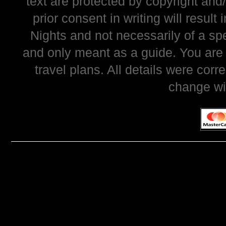
text are protected by copyright and
prior consent in writing will resul
Nights and not necessarily of a sp
and only meant as a guide. You are
travel plans. All details were corr
change wi