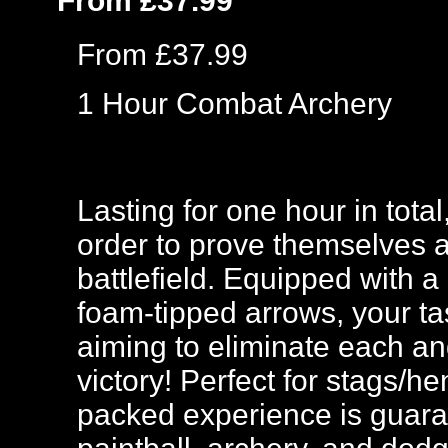
From £37.99
From £37.99
1 Hour Combat Archery
Lasting for one hour in tota
order to prove themselves 
battlefield. Equipped with a
foam-tipped arrows, your ta
aiming to eliminate each and
victory! Perfect for stags/h
packed experience is guar