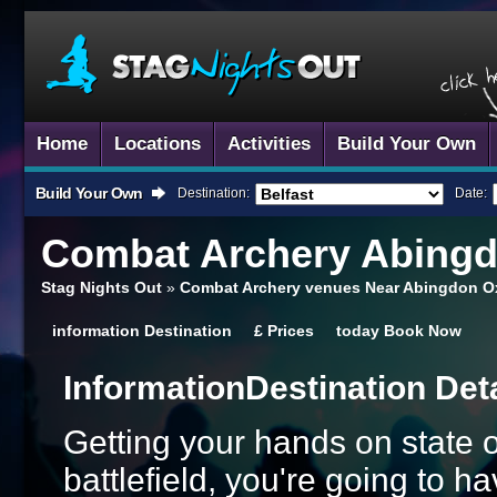
Home
Locations
Activities
Build Your Own
Build Your Own
Destination:
Date:
Combat Archery
Abing
Stag Nights Out
»
Combat Archery venues Near Abingdon O
information
Destination
£
Prices
today
Book Now
Information
Destination Det
Getting your hands on state 
battlefield, you're going to 