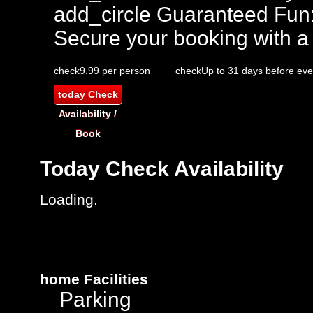
add_circle
Guaranteed Fun
Secure your booking with a
check
9.99 per person
check
Up to 31 days before eve
today
Check
Availability /
Book
Today
Check Availability
Loading.
home
Facilities
Parking