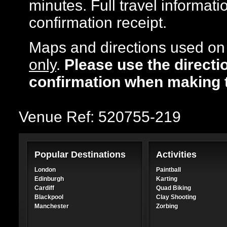
minutes. Full travel informati
confirmation receipt.
Maps and directions used on 
only
.
Please use the directi
confirmation when making 
Venue Ref: 520755-219
Popular Destinations
Activities
London
Paintball
Edinburgh
Karting
Cardiff
Quad Biking
Blackpool
Clay Shooting
Manchester
Zorbing