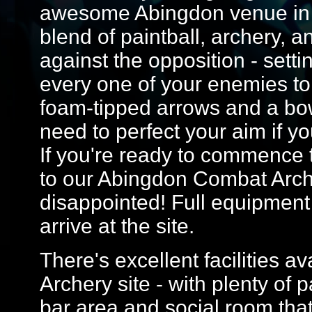
awesome Abingdon venue in th
blend of paintball, archery, 
against the opposition - sett
every one of your enemies to 
foam-tipped arrows and a bow
need to perfect your aim if yo
If you're ready to commence t
to our Abingdon Combat Arch
disappointed! Full equipment
arrive at the site.
There's excellent facilities 
Archery site - with plenty of 
bar area and social room that'