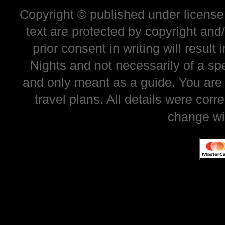
Copyright © published under license 
text are protected by copyright and
prior consent in writing will resul
Nights and not necessarily of a sp
and only meant as a guide. You are
travel plans. All details were corr
change wi