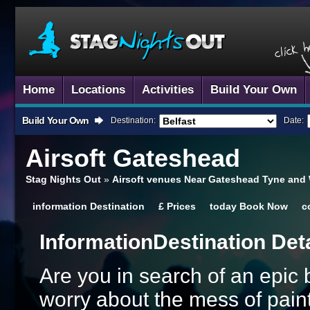
Home
Locations
Activities
Build Your Own
Build Your Own
Destination:
Date:
Airsoft
Gateshead
Stag Nights Out
»
Airsoft venues Near Gateshead Tyne and
information
Destination
£
Prices
today
Book Now
c
Information
Destination Det
Are you in search of an epic 
worry about the mess of paintb