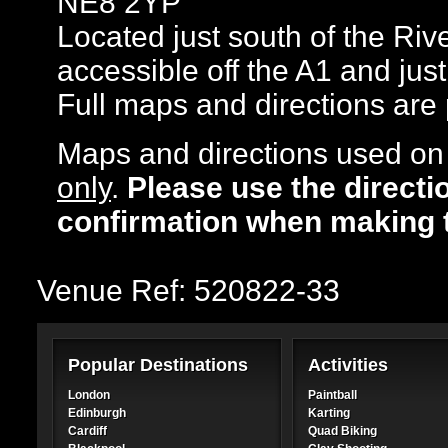
NE8 2YP
Located just south of the Riv
accessible off the A1 and jus
Full maps and directions are
Maps and directions used on 
only
.
Please use the directi
confirmation when making 
Venue Ref: 520822-33
Popular Destinations
Activities
London
Paintball
Edinburgh
Karting
Cardiff
Quad Biking