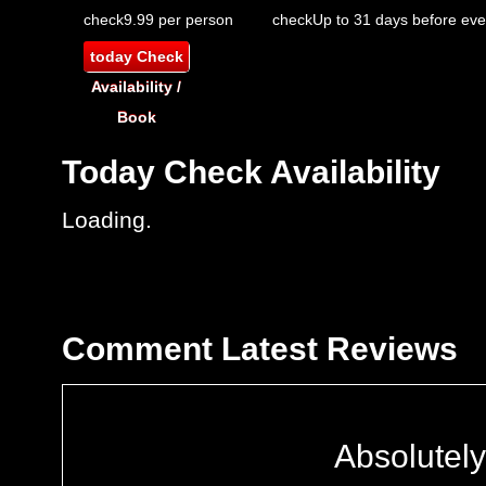
check
9.99 per person
check
Up to 31 days before eve
today
Check
Availability /
Book
Today
Check Availability
Loading..
Comment
Latest Reviews
Absolutely 