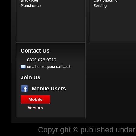
Blackpool
Clay Shooting
Manchester
Zorbing
Contact Us
0800 078 9510
email or request callback
Join Us
Mobile Users
Mobile
Version
Copyright © published under