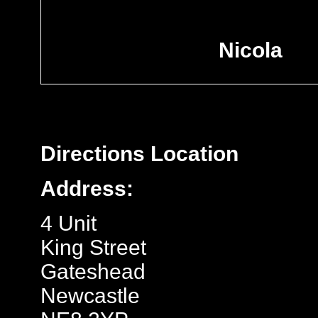
Nicola
Directions
Location
Address:
4 Unit
King Street
Gateshead
Newcastle