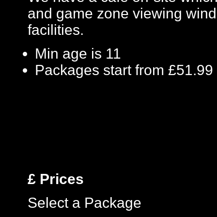
and game zone viewing windo
facilities.
Min age is
11
Packages start from £51.99
£
Prices
Select a Package