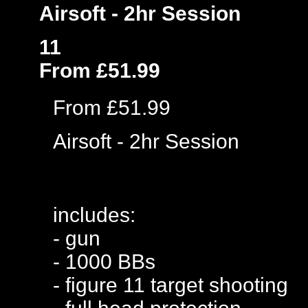
Airsoft - 2hr Session
11
From £51.99
From £51.99
Airsoft - 2hr Session
includes:
- gun
- 1000 BBs
- figure 11 target shooting