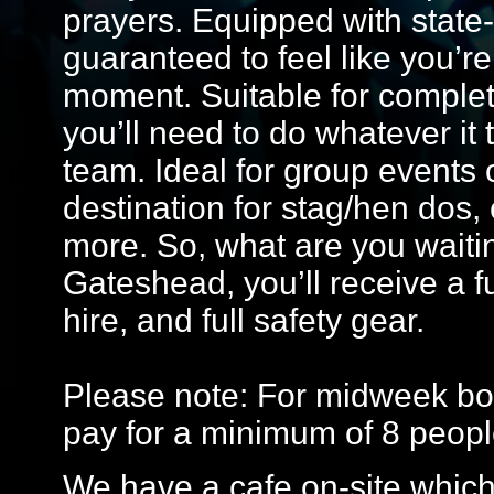
prayers. Equipped with state-o
guaranteed to feel like you’re 
moment. Suitable for comple
you’ll need to do whatever it 
team. Ideal for group events o
destination for stag/hen dos,
more. So, what are you waitin
Gateshead, you’ll receive a f
hire, and full safety gear.
Please note: For midweek bo
pay for a minimum of 8 peopl
We have a cafe on-site which