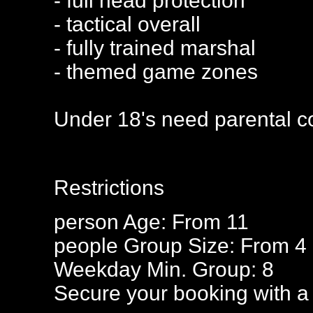
- full head protection
- tactical overall
- fully trained marshal
- themed game zones
Under 18's need parental c
Restrictions
person
Age: From
11
people
Group Size: From 4
Weekday Min. Group: 8
Secure your booking with a