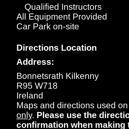
Qualified Instructors
All Equipment Provided
Car Park on-site
Directions
Location
Address:
Bonnetsrath Kilkenny
R95 W718
Ireland
Maps and directions used on 
only
.
Please use the directi
confirmation when making 