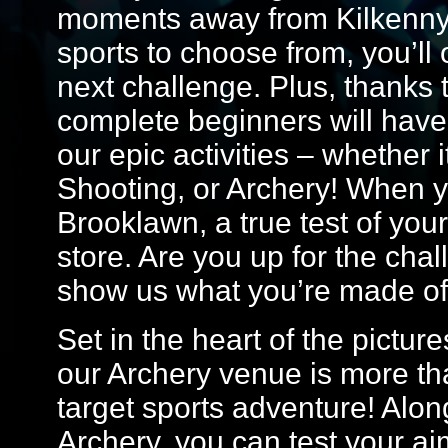
moments away from Kilkenny.
sports to choose from, you’ll
next challenge. Plus, thanks t
complete beginners will have 
our epic activities – whether 
Shooting, or Archery! When you
Brooklawn, a true test of your 
store. Are you up for the cha
show us what you’re made of
Set in the heart of the pictur
our Archery venue is more tha
target sports adventure! Alon
Archery, you can test your ai