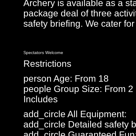
Archery is available as a sta
package deal of three activi
safety briefing. We cater for
Spectators Welcome
Restrictions
person
Age: From
18
people
Group Size: From 2
Includes
add_circle
All Equipment:
add_circle
Detailed safety b
add_circle
Guaranteed Fun