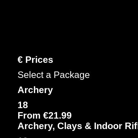
€
Prices
Select a Package
Archery
18
From €21.99
Archery, Clays & Indoor Rif