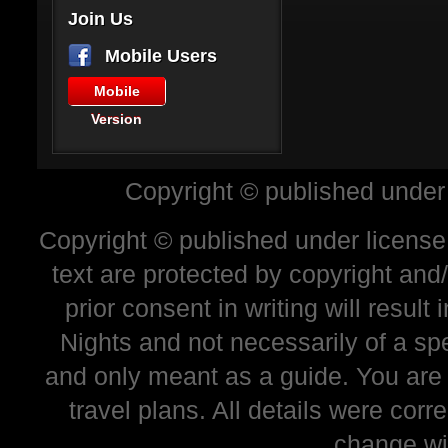
Join Us
Mobile Users
Mobile
Version
Copyright © published under
Copyright © published under license 
text are protected by copyright and
prior consent in writing will resul
Nights and not necessarily of a sp
and only meant as a guide. You are
travel plans. All details were corr
change wi