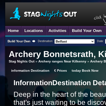
Home
Locations
Activities
Build Your Own
Build Your Own
Destination:
Date:
Archery
Bonnetsrath, K
Stag Nights Out
»
Archery ranges Near Kilkenny
»
Archery B
information
Destination
€
Prices
today
Book Now
Information
Destination Det
Deep in the heart of the beaut
that’s just waiting to be dis