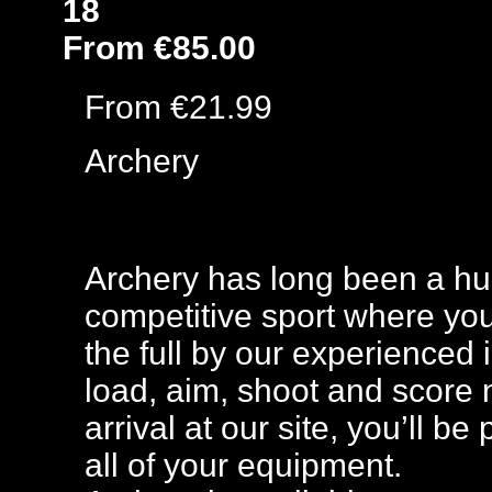
18
From €85.00
From €21.99
Archery
Archery has long been a huge
competitive sport where you
the full by our experienced 
load, aim, shoot and score 
arrival at our site, you’ll b
all of your equipment.