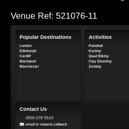
Venue Ref: 521076-11
Popular Destinations
Activities
London
Paintball
Edinburgh
Karting
Cardiff
Quad Biking
Blackpool
Clay Shooting
Manchester
Zorbing
Contact Us
0800 078 9510
email or request callback