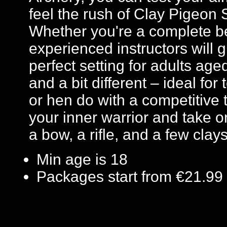
feel the rush of Clay Pigeon S
Whether you're a complete b
experienced instructors will g
perfect setting for adults ag
and a bit different – ideal for
or hen do with a competitive 
your inner warrior and take o
a bow, a rifle, and a few clays
Min age is
18
Packages start from €21.99