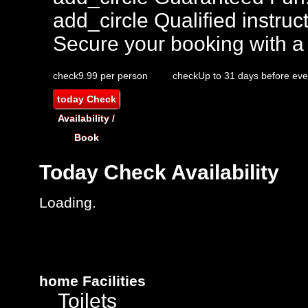
add_circle
Qualified instruct
Secure your booking with a
check
9.99 per person
check
Up to 31 days before eve
today
Check
Availability /
Book
Today
Check Availability
Loading..
home
Facilities
Toilets