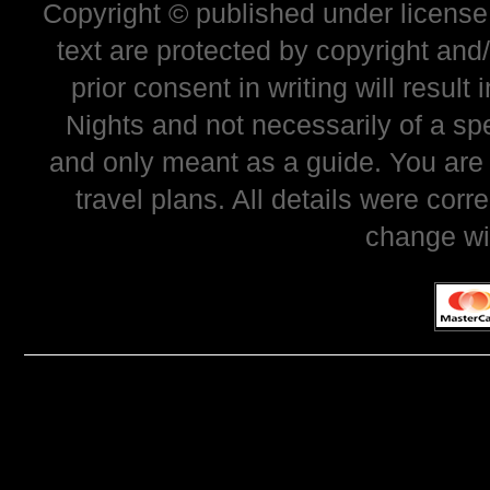
Copyright © published under license 
text are protected by copyright and
prior consent in writing will resul
Nights and not necessarily of a sp
and only meant as a guide. You are
travel plans. All details were corr
change wi