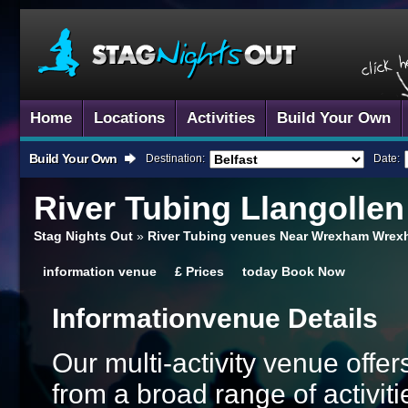
Home
Locations
Activities
Build Your Own
Build Your Own
Destination:
Date:
River Tubing
Llangollen
Stag Nights Out
»
River Tubing venues Near Wrexham Wre
information
venue
£
Prices
today
Book Now
Information
Venue Details
Our multi-activity venue offers
from a broad range of activi