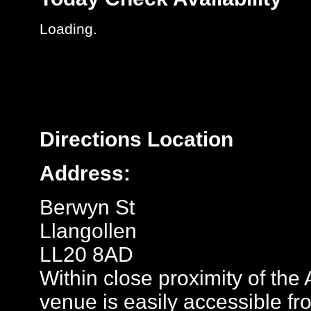
Loading..
Directions
Location
Address:
Berwyn St
Llangollen
LL20 8AD
Within close proximity of th
venue is easily accessible fr