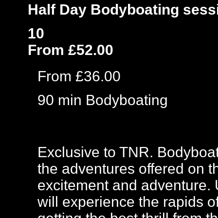
Half Day Bodyboating sess
10
From £52.00
From £36.00
90 min Bodyboating
Exclusive to TNR. Bodyboat
the adventures offered on th
excitement and adventure. 
will experience the rapids 