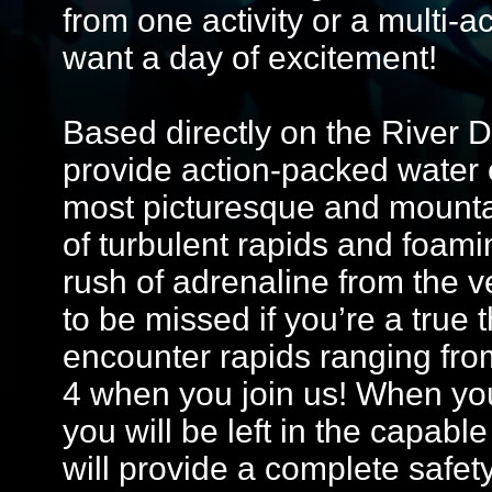
from one activity or a multi-a
want a day of excitement!
Based directly on the River 
provide action-packed water 
most picturesque and mountai
of turbulent rapids and foamin
rush of adrenaline from the ve
to be missed if you’re a true th
encounter rapids ranging fro
4 when you join us! When you
you will be left in the capabl
will provide a complete safet