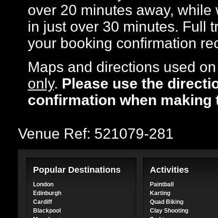
over 20 minutes away, while
in just over 30 minutes. Full 
your booking confirmation rec
Maps and directions used on 
only
.
Please use the directi
confirmation when making 
Venue Ref: 521079-281
Popular Destinations
Activities
London
Paintball
Edinburgh
Karting
Cardiff
Quad Biking
Blackpool
Clay Shooting