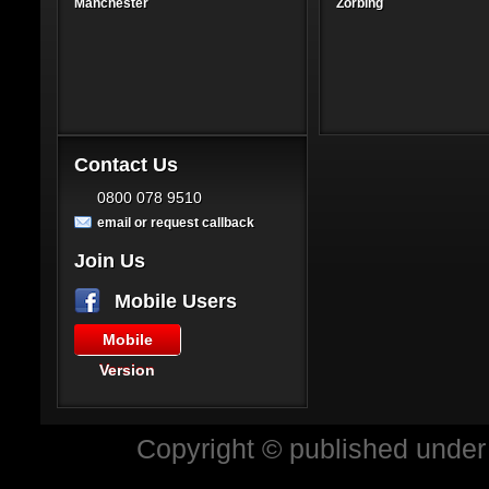
Manchester
Zorbing
Contact Us
0800 078 9510
email or request callback
Join Us
Mobile Users
Mobile
Version
Copyright © published under