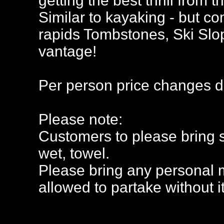
getting the best thrill from 
Similar to kayaking - but com
rapids Tombstones, Ski Slop
vantage!
Per person price changes d
Please note:
Customers to please bring s
wet, towel.
Please bring any personal 
allowed to partake without it