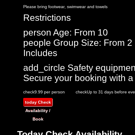
Please bring footwear, swimwear and towels
Restrictions
person
Age: From
10
people
Group Size: From 2
Includes
add_circle
Safety equipmen
Secure your booking with a
check
9.99 per person
check
Up to 31 days before eve
today
Check
Availability /
Book
Today
Check Availability