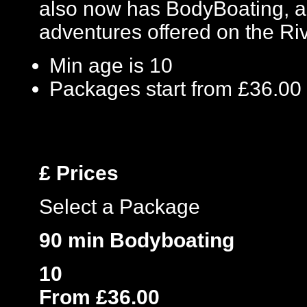
also now has BodyBoating, a
adventures offered on the Ri
Min age is
10
Packages start from £36.00
£
Prices
Select a Package
90 min Bodyboating
10
From £36.00