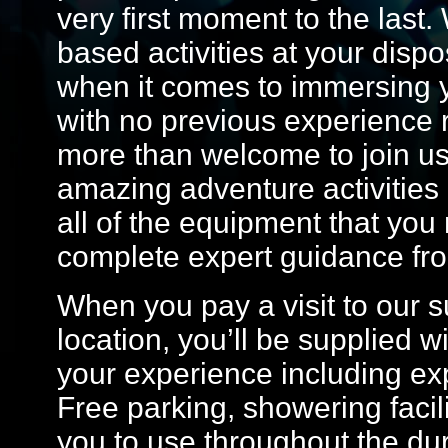
very first moment to the last.
based activities at your dispos
when it comes to immersing y
with no previous experience 
more than welcome to join u
amazing adventure activities 
all of the equipment that you 
complete expert guidance from
When you pay a visit to our 
location, you’ll be supplied w
your experience including exp
Free parking, showering facili
you to use throughout the dur