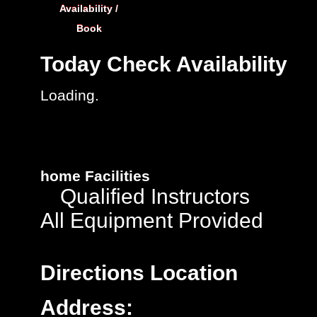
Availability /
Book
Today
Check Availability
Loading.
home
Facilities
Qualified Instructors
All Equipment Provided
Directions
Location
Address: