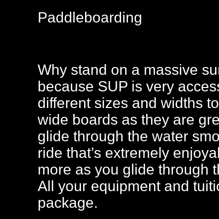
Paddleboarding
Why stand on a massive sur
because SUP is very access
different sizes and widths to
wide boards as they are gre
glide through the water smo
ride that’s extremely enjoy
more as you glide through t
All your equipment and tuiti
package.