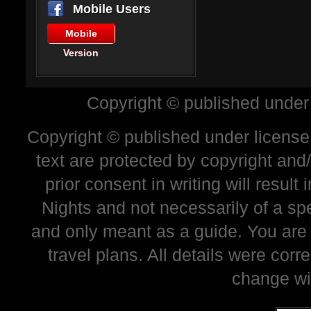
Mobile Users
Mobile
Version
Copyright © published under
Copyright © published under license 
text are protected by copyright and
prior consent in writing will resul
Nights and not necessarily of a sp
and only meant as a guide. You are
travel plans. All details were corr
change wi