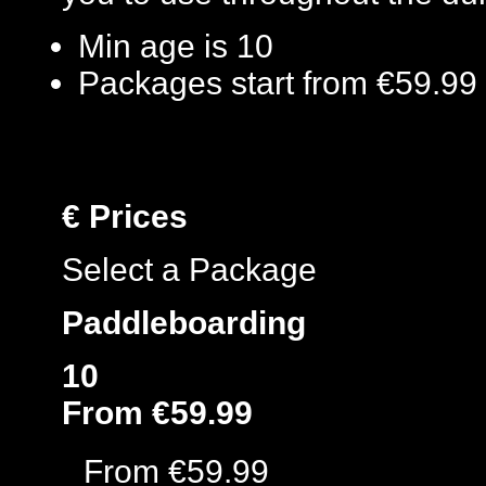
Min age is
10
Packages start from €59.99
€
Prices
Select a Package
Paddleboarding
10
From €59.99
From €59.99