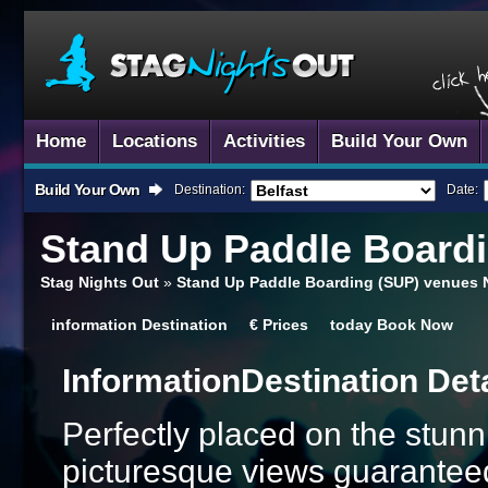
Home
Locations
Activities
Build Your Own
Build Your Own
Destination:
Date:
Stand Up Paddle Board
Stag Nights Out
»
Stand Up Paddle Boarding (SUP) venues 
information
Destination
€
Prices
today
Book Now
Information
Destination Det
Perfectly placed on the stunni
picturesque views guaranteed