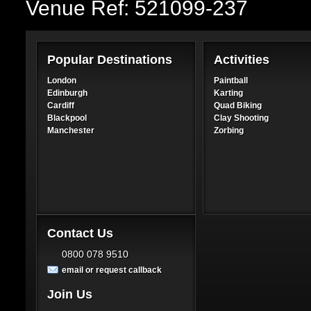
Venue Ref: 521099-237
Popular Destinations
Activities
London
Paintball
Edinburgh
Karting
Cardiff
Quad Biking
Blackpool
Clay Shooting
Manchester
Zorbing
Contact Us
0800 078 9510
email or request callback
Join Us