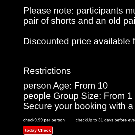
Please note: participants m
pair of shorts and an old pa
Discounted price available 
Restrictions
person
Age: From
10
people
Group Size: From 1 
Secure your booking with a
check
9.99 per person
check
Up to 31 days before eve
today
Check