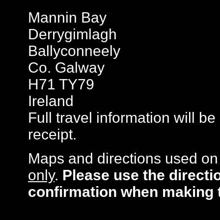
Mannin Bay
Derrygimlagh
Ballyconneely
Co. Galway
H71 TY79
Ireland
Full travel information will b
receipt.
Maps and directions used on 
only
.
Please use the directi
confirmation when making 