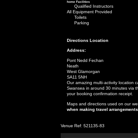
home
Facilities
Qualified Instructors
All Equipment Provided
Toilets
Parking
Directions
Location
Address:
Pont Nedd Fechan
Neath
West Glamorgan
SA11 5NH
Our amazing multi-activity location
Swansea in around 30 minutes via the
your booking confirmation receipt.
Maps and directions used on our web
when making travel arrangements
Venue Ref: 521135-83