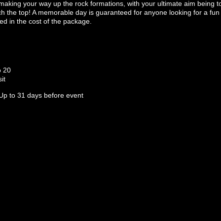
 making your way up the rock formations, with your ultimate aim being t
the top! A memorable day is guaranteed for anyone looking for a fun an
ed in the cost of the package.
o 20
it
Up to 31 days before event