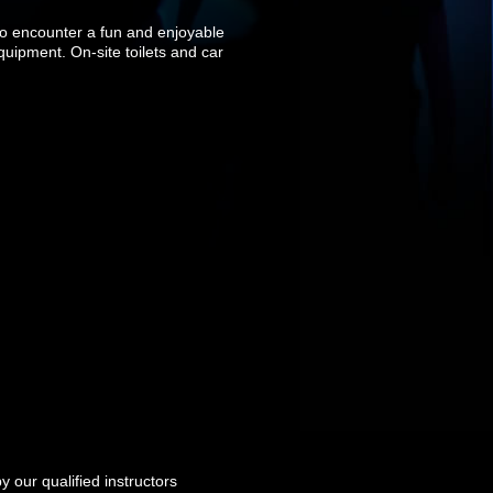
to encounter a fun and enjoyable
equipment. On-site toilets and car
 our qualified instructors