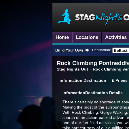
Home
Locations
Activities
Build Your Own
Destination:
Rock Climbing
Pontneddfe
Stag Nights Out
»
Rock Climbing ven
information
Destination
£
Prices
Information
Destination Details
There’s certainly no shortage of sp
Making the most of the surroundings 
With Rock Climbing, Gorge Walking, Su
search of an action-packed adventur
one of our fun-filled activities, you
take part courtesy of our qualified in