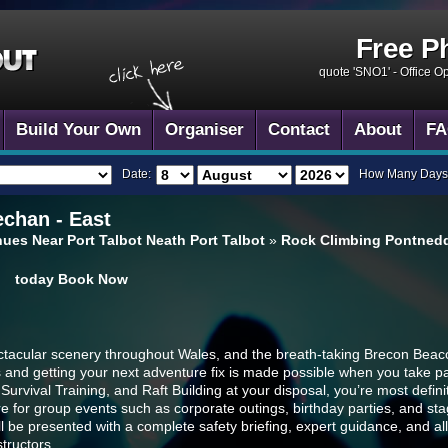
Free P
quote 'SNO1' -
Office O
Build Your Own
Organiser
Contact
About
FA
Date:
How Many Days
chan - East
ues Near Port Talbot Neath Port Talbot
»
Rock Climbing Pontnedd
today
Book Now
ectacular scenery throughout Wales, and the breath-taking Brecon Beaco
and getting your next adventure fix is made possible when you take par
rvival Training, and Raft Building at your disposal, you’re most definitel
e for group events such as corporate outings, birthday parties, and st
 will be presented with a complete safety briefing, expert guidance, and 
structors.