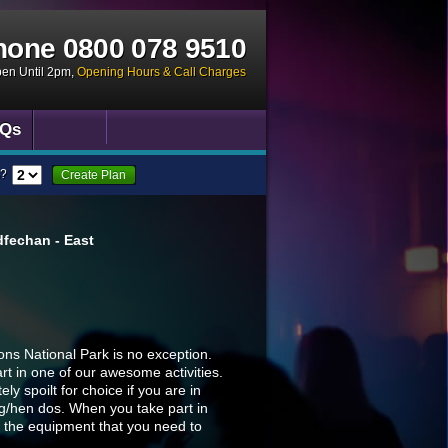
hone
0800 078 9510
pen Until 2pm
,
Opening Hours & Call Charges
Qs
?
Create Plan
fechan - East
ns National Park is no exception.
t in one of our awesome activities.
y spoilt for choice if you are in
ag/hen dos. When you take part in
all the equipment that you need to