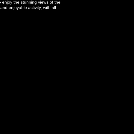
o enjoy the stunning views of the
d enjoyable activity, with all