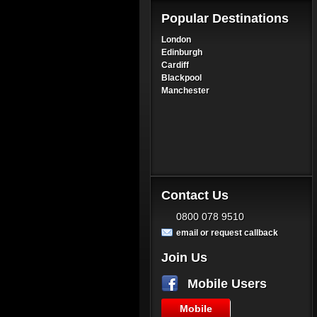
Popular Destinations
London
Edinburgh
Cardiff
Blackpool
Manchester
Contact Us
0800 078 9510
email or request callback
Join Us
Mobile Users
Mobile