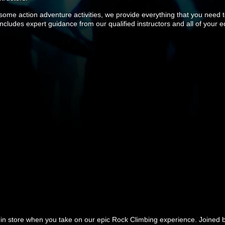
ome action adventure activities, we provide everything that you need 
 includes expert guidance from our qualified instructors and all of your 
s in store when you take on our epic Rock Climbing experience. Joined by