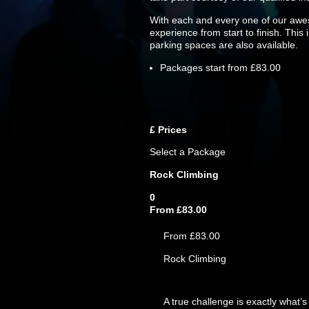
With each and every one of our awes
experience from start to finish. This
parking spaces are also available.
Packages start from £83.00
£
Prices
Select a Package
Rock Climbing
0
From £83.00
From £83.00
Rock Climbing
A true challenge is exactly what’