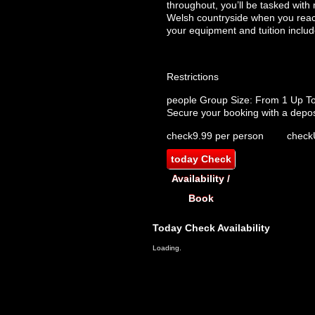
throughout, you’ll be tasked with
Welsh countryside when you reach 
your equipment and tuition includ
Restrictions
people
Group Size: From 1 Up T
Secure your booking with a depos
check
9.99 per person
check
today
Check
Availability /
Book
Today
Check Availability
Loading.