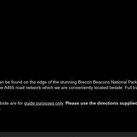
 can be found on the edge of the stunning Brecon Beacons National Par
 A465 road network which we are conveniently located beside. Full trav
site are for
guide purposes only
.
Please use the directions supplie
.