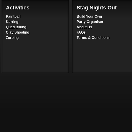
Activities
Stag Nights Out
Paintball
Build Your Own
Karting
Party Organiser
Quad Biking
About Us
Clay Shooting
FAQs
Zorbing
Terms & Conditions