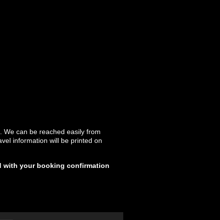
k. We can be reached easily from
el information will be printed on
d with your booking confirmation