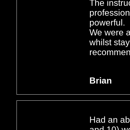
The instru
profession
powerful.
We were al
whilst stay
recomme
Brian
Had an abs
and 10) we