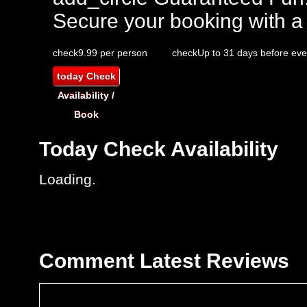
Secure your booking with a
check
9.99 per person
check
Up to 31 days before eve
today
Check
Availability /
Book
Today
Check Availability
Loading..
Comment
Latest Reviews