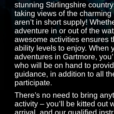
stunning Stirlingshire countrys
taking views of the charming 
aren’t in short supply! Whethe
adventure in or out of the wate
awesome activities ensures th
ability levels to enjoy. Whe
adventures in Gartmore, you’ll
who will be on hand to provide
guidance, in addition to all t
participate.
There’s no need to bring anyt
activity – you’ll be kitted ou
arrival, and our qualified ins