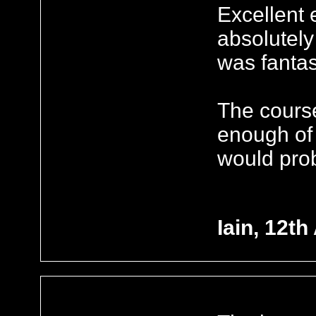
Excellent
absolutely
was fantas
The course 
enough of 
would prob
Iain, 12th