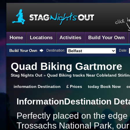
Home
Locations
Activities
Build Your Own
Build Your Own
Destination:
Date:
Quad Biking
Gartmore
Stag Nights Out
»
Quad Biking tracks Near Cobleland Stirli
information
Destination
£
Prices
today
Book Now
c
Information
Destination Det
Perfectly placed on the edg
Trossachs National Park, ou