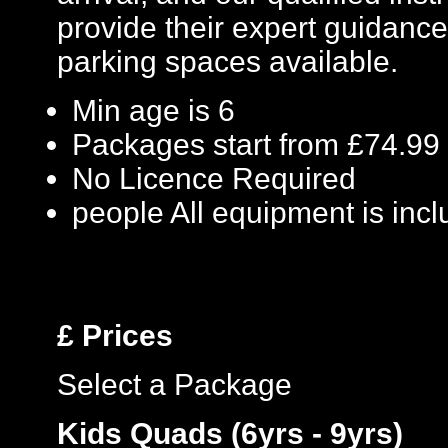
provide their expert guidance
parking spaces available.
Min age is
6
Packages start from £74.99
No Licence Required
people
All equipment is inc
£
Prices
Select a Package
Kids Quads (6yrs - 9yrs)