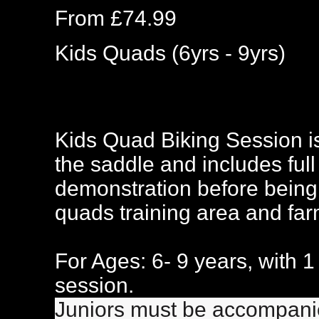
From £74.99
Kids Quads (6yrs - 9yrs)
Kids Quad Biking Session is
the saddle and includes full 
demonstration before being 
quads training area and farml
For Ages: 6- 9 years, with 1 
session.
Juniors must be accompanied