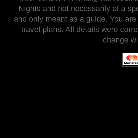
Nights and not necessarily of a sp
and only meant as a guide. You are
travel plans. All details were corr
change wi