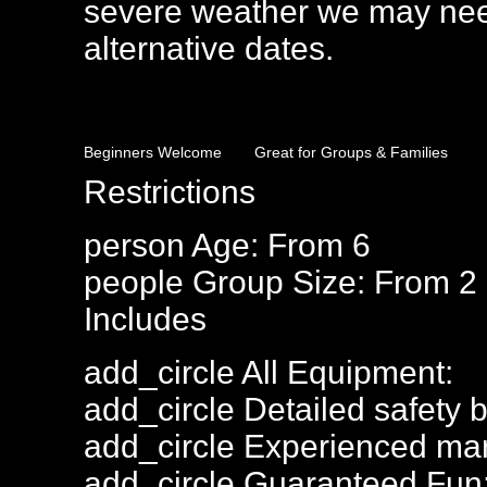
severe weather we may need
alternative dates.
Beginners Welcome
Great for Groups & Families
Restrictions
person
Age: From
6
people
Group Size: From 2 
Includes
add_circle
All Equipment:
add_circle
Detailed safety b
add_circle
Experienced mar
add_circle
Guaranteed Fun