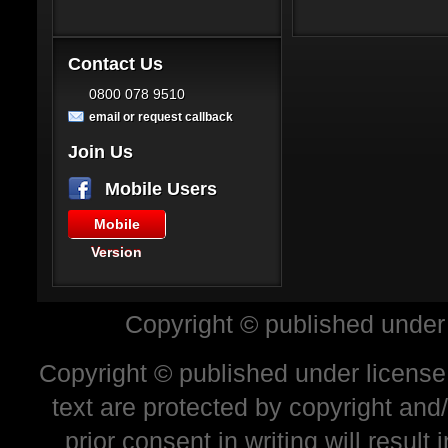
Contact Us
0800 078 9510
email or request callback
Join Us
Mobile Users
Mobile
Version
Copyright © published under
Copyright © published under license 
text are protected by copyright and
prior consent in writing will resul