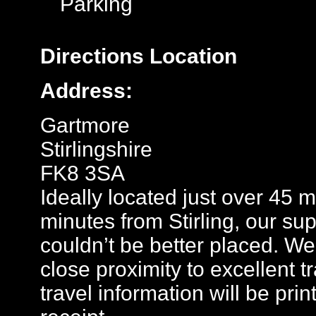
Parking
Directions
Location
Address:
Gartmore
Stirlingshire
FK8 3SA
Ideally located just over 45
minutes from Stirling, our sup
couldn’t be better placed. We
close proximity to excellent t
travel information will be pr