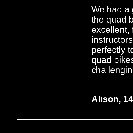
We had a g
the quad 
excellent,
instructor
perfectly 
quad bikes
challengin
Alison, 1