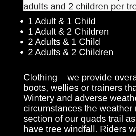
adults and 2 children per tr
1 Adult & 1 Child
1 Adult & 2 Children
2 Adults & 1 Child
2 Adults & 2 Children
Clothing – we provide overa
boots, wellies or trainers t
Wintery and adverse weathe
circumstances the weather m
section of our quads trail 
have tree windfall. Riders wil