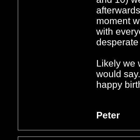
afterwards
moment we
with ever
desperate 
Likely we 
would say.
happy birt
Peter