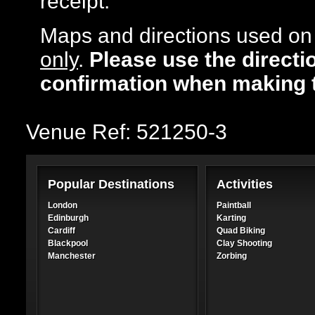
receipt.
Maps and directions used on 
only
.
Please use the directi
confirmation when making 
Venue Ref: 521250-3
Popular Destinations
Activities
London
Paintball
Edinburgh
Karting
Cardiff
Quad Biking
Blackpool
Clay Shooting
Manchester
Zorbing