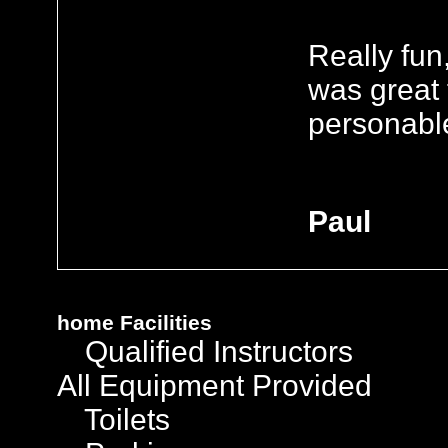
Really fun
was great 
personable 
Paul
home
Facilities
Qualified Instructors
All Equipment Provided
Toilets