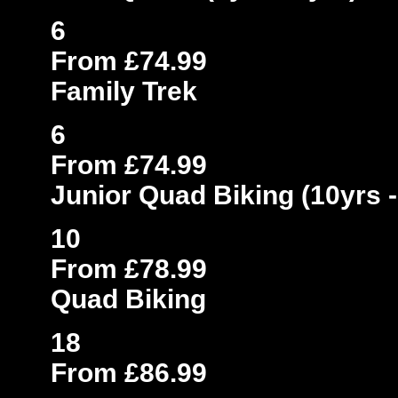
6
From £74.99
Family Trek
6
From £74.99
Junior Quad Biking (10yrs -
10
From £78.99
Quad Biking
18
From £86.99