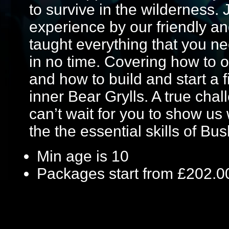
to survive in the wilderness.
experience by our friendly an
taught everything that you ne
in no time. Covering how to o
and how to build and start a f
inner Bear Grylls. A true chal
can’t wait for you to show u
the the essential skills of Bus
Min age is
10
Packages start from £202.0