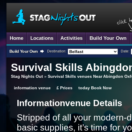
Home
Locations
Activities
Build Your Own
Build Your Own
Destination:
Date:
Survival Skills
Abingdo
Stag Nights Out
»
Survival Skills venues Near Abingdon Oxf
information
venue
£
Prices
today
Book Now
Information
Venue Details
Stripped of all your modern-
basic supplies, it’s time for 