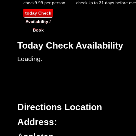
check
9.99 per person
check
Up to 31 days before eve
today
Check
Availability /
Book
Today
Check Availability
Loading.
Directions
Location
Address: