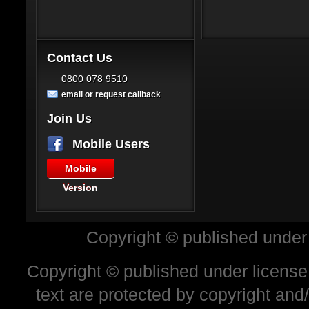
Contact Us
0800 078 9510
email or request callback
Join Us
Mobile Users
Mobile
Version
Copyright © published under
Copyright © published under license 
text are protected by copyright and