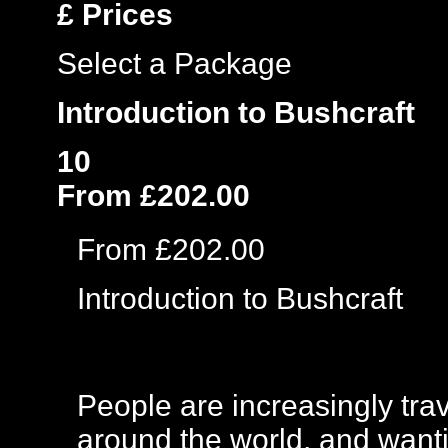
£
Prices
Select a Package
Introduction to Bushcraft
10
From £202.00
From £202.00
Introduction to Bushcraft
People are increasingly trav
around the world, and wanti