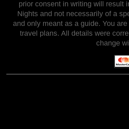
prior consent in writing will resul
Nights and not necessarily of a sp
and only meant as a guide. You are
travel plans. All details were corr
change wi