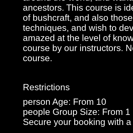
ancestors. This course is id
of bushcraft, and also thos
techniques, and wish to devel
amazed at the level of know
course by our instructors. N
course.
Restrictions
person
Age: From
10
people
Group Size: From 1
Secure your booking with a