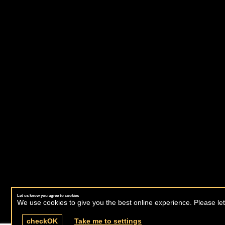
Let us know you agree to cookies
We use cookies to give you the best online experience. Please let
check
OK
Take me to settings