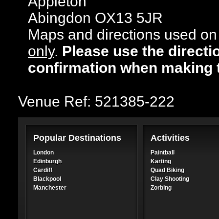
Appleton
Abingdon OX13 5JR
Maps and directions used on 
only
.
Please use the directi
confirmation when making 
Venue Ref: 521385-222
Popular Destinations
Activities
London
Paintball
Edinburgh
Karting
Cardiff
Quad Biking
Blackpool
Clay Shooting
Manchester
Zorbing