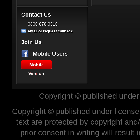
Contact Us
0800 078 9510
email or request callback
Join Us
Mobile Users
Mobile
Version
Copyright © published under
Copyright © published under license 
text are protected by copyright and
prior consent in writing will resul