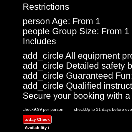
Restrictions
person
Age: From
1
people
Group Size: From 1
Includes
add_circle
All equipment pr
add_circle
Detailed safety b
add_circle
Guaranteed Fun
add_circle
Qualified instruct
Secure your booking with a
check
9.99 per person
check
Up to 31 days before eve
today
Check
Availability /