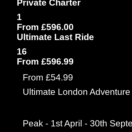
Private Charter
1
From £596.00
Ultimate Last Ride
16
From £596.99
From £54.99
Ultimate London Adventure
Peak - 1st April - 30th Sep