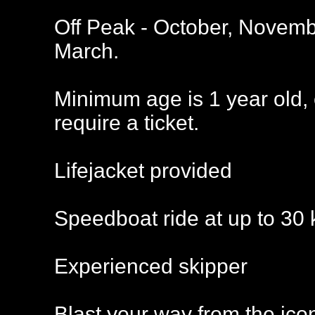
Off Peak - October, Novemb
March.
Minimum age is 1 year old, 
require a ticket.
Lifejacket provided
Speedboat ride at up to 30 
Experienced skipper
Blast your way from the ico