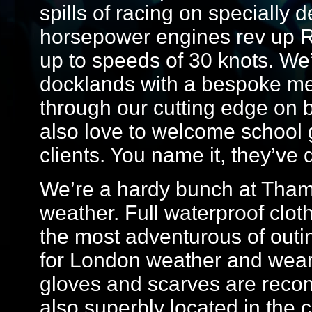
spills of racing on specially
horsepower engines rev up 
up to speeds of 30 knots. We’
docklands with a bespoke med
through our cutting edge on
also love to welcome school
clients. You name it, they’ve d
We’re a hardy bunch at Tham
weather. Full waterproof clot
the most adventurous of out
for London weather and weari
gloves and scarves are reco
also superbly located in the 