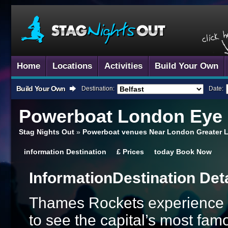
Home
Locations
Activities
Build Your Own
Build Your Own
Destination:
Date:
Powerboat
London Eye 
Stag Nights Out
»
Powerboat venues Near London Greater 
information
Destination
£
Prices
today
Book Now
Information
Destination Det
Thames Rockets experience 
to see the capital’s most famo