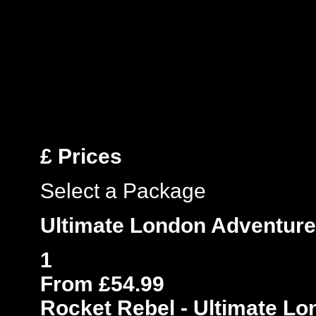
£
Prices
Select a Package
Ultimate London Adventure
1
From £54.99
Rocket Rebel - Ultimate L