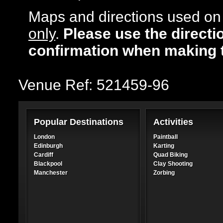
Maps and directions used on 
only
.
Please use the directi
confirmation when making 
Venue Ref: 521459-96
Popular Destinations
Activities
London
Paintball
Edinburgh
Karting
Cardiff
Quad Biking
Blackpool
Clay Shooting
Manchester
Zorbing