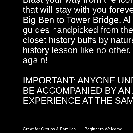
that will stay with you forev
Big Ben to Tower Bridge. All
guides handpicked from the 
closet history buffs by natur
history lesson like no othe
again!
IMPORTANT: ANYONE UND
BE ACCOMPANIED BY AN
EXPERIENCE AT THE SAM
Great for Groups & Families
Beginners Welcome