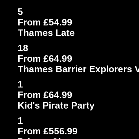
5
From £54.99
Thames Late
18
From £64.99
Thames Barrier Explorers 
1
From £64.99
Kid's Pirate Party
1
From £556.99