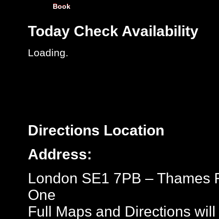
Book
Today
Check Availability
Loading..
Directions
Location
Address:
London SE1 7PB – Thames Ro
One
Full Maps and Directions will