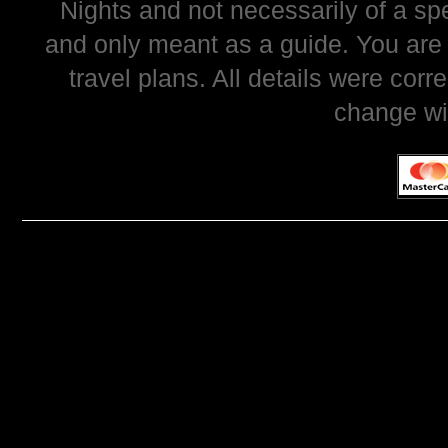
Nights and not necessarily of a sp
and only meant as a guide. You are
travel plans. All details were corr
change wi