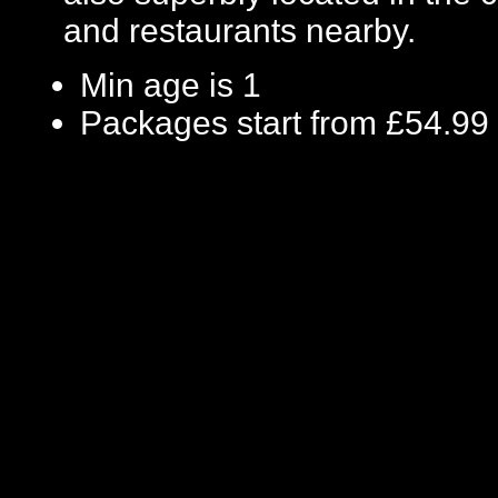
and restaurants nearby.
Min age is
1
Packages start from £54.99