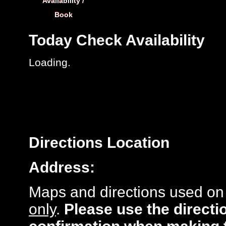
Availability /
Book
Today
Check Availability
Loading..
Directions
Location
Address:
Maps and directions used on 
only
.
Please use the directi