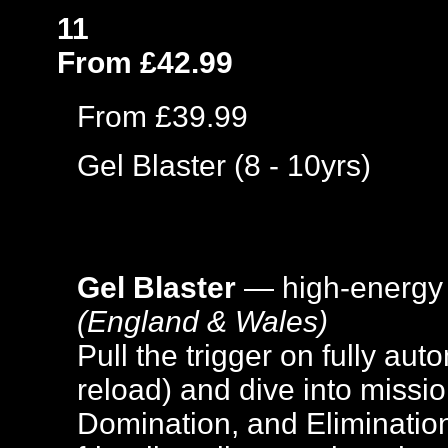
11
From £42.99
From £39.99
Gel Blaster (8 - 10yrs)
Gel Blaster
— high-energy
(England & Wales)
Pull the trigger on fully aut
reload) and dive into missi
Domination, and Elimination