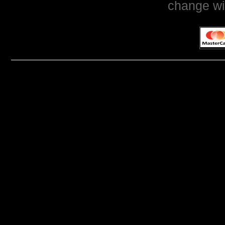
change wi