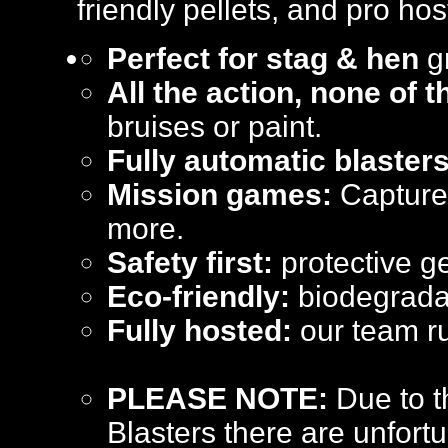
friendly pellets, and pro hos
Perfect for stag & hen
gr
All the action, none of 
bruises or paint.
Fully automatic blasters
Mission games:
Capture 
more.
Safety first:
protective ge
Eco-friendly:
biodegradab
Fully hosted:
our team ru
PLEASE NOTE:
Due to t
Blasters there are unfortu