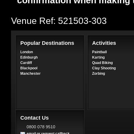
confirmation when making 
Venue Ref: 521503-303
Popular Destinations
Activities
London
Paintball
Edinburgh
Karting
Cardiff
Quad Biking
Blackpool
Clay Shooting
Manchester
Zorbing
Contact Us
0800 078 9510
email or request callback