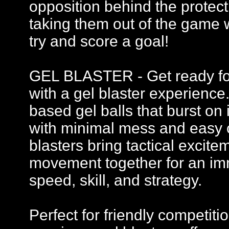
opposition behind the protecti
taking them out of the game 
try and score a goal!
GEL BLASTER - Get ready for 
with a gel blaster experience
based gel balls that burst on 
with minimal mess and easy c
blasters bring tactical excit
movement together for an imm
speed, skill, and strategy.
Perfect for friendly competi