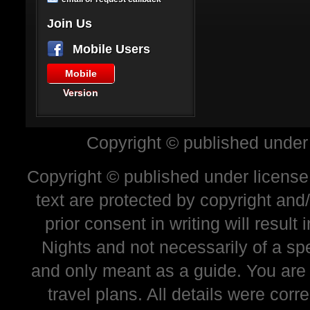
Join Us
Mobile Users
Mobile
Version
Copyright © published under
Copyright © published under license 
text are protected by copyright and
prior consent in writing will resul
Nights and not necessarily of a sp
and only meant as a guide. You are
travel plans. All details were corr