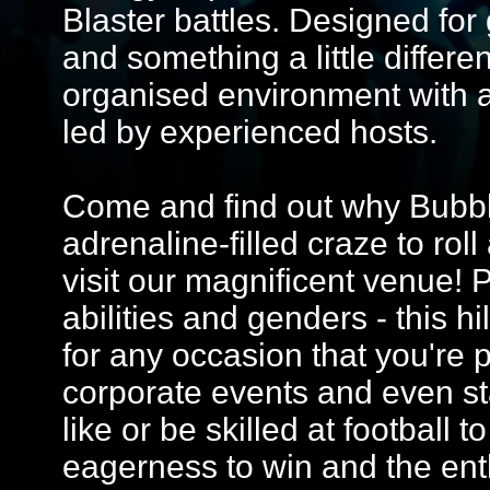
Blaster battles. Designed for 
and something a little differe
organised environment with 
led by experienced hosts.
Come and find out why Bubble
adrenaline-filled craze to ro
visit our magnificent venue! Pe
abilities and genders - this hi
for any occasion that you're p
corporate events and even st
like or be skilled at football t
eagerness to win and the ent