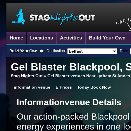
Home
Locations
Activities
Build Your Own
Build Your Own
Destination:
Date:
Gel Blaster
Blackpool, 
Stag Nights Out
»
Gel Blaster venues Near Lytham St Annes
information
venue
£
Prices
today
Book Now
Information
Venue Details
Our action-packed Blackpool,
energy experiences in one lo