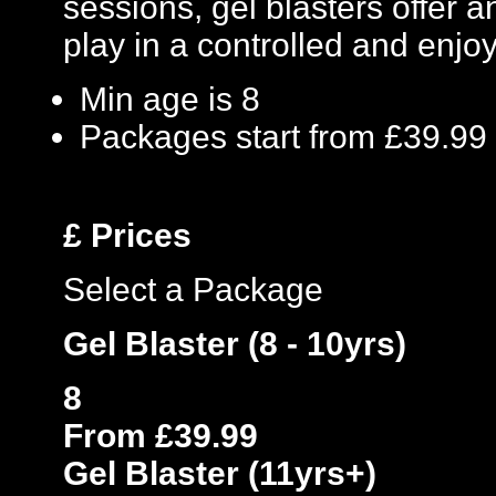
sessions, gel blasters offer
play in a controlled and enj
Min age is
8
Packages start from £39.99
£
Prices
Select a Package
Gel Blaster (8 - 10yrs)
8
From £39.99
Gel Blaster (11yrs+)