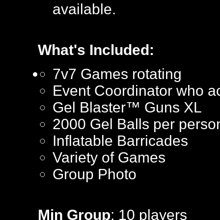
available.
What's Included:
7v7 Games rotating
Event Coordinator who ac
Gel Blaster™ Guns XL
2000 Gel Balls per perso
Inflatable Barricades
Variety of Games
Group Photo
Min Group
: 10 players