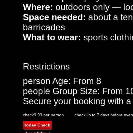
Where:
outdoors only — loca
Space needed:
about a tenn
barricades
What to wear:
sports clothi
Restrictions
person
Age: From
8
people
Group Size: From 1
Secure your booking with a
check
9.99 per person
check
Up to 7 days before even
today
Check