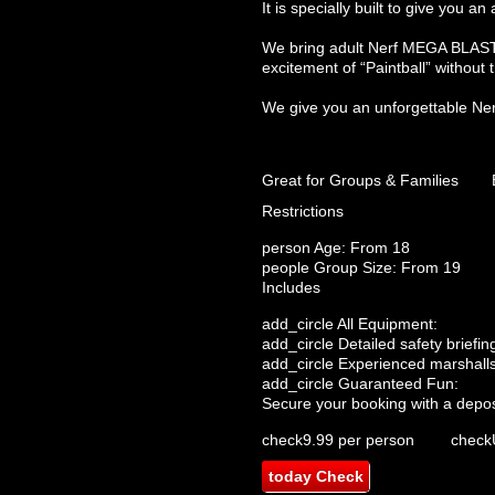
It is specially built to give you
We bring adult Nerf MEGA BLASTER
excitement of “Paintball” without
We give you an unforgettable Nerf
Great for Groups & Families
Restrictions
person
Age: From
18
people
Group Size: From 19
Includes
add_circle
All Equipment:
add_circle
Detailed safety briefin
add_circle
Experienced marshalls
add_circle
Guaranteed Fun:
Secure your booking with a depos
check
9.99 per person
check
today
Check