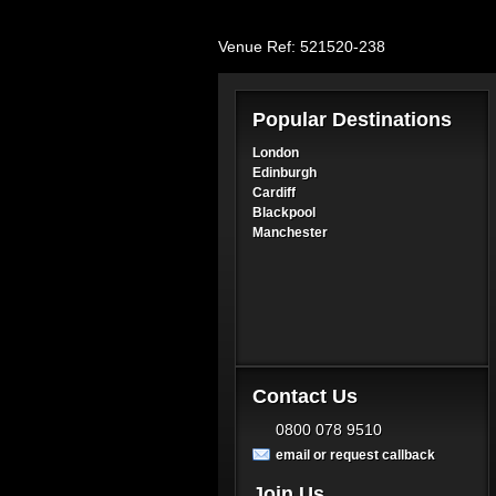
Venue Ref: 521520-238
Popular Destinations
London
Edinburgh
Cardiff
Blackpool
Manchester
Contact Us
0800 078 9510
email or request callback
Join Us