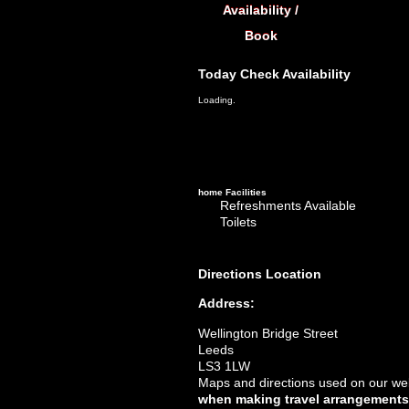
Availability /
Book
Today
Check Availability
Loading.
home
Facilities
Refreshments Available
Toilets
Directions
Location
Address:
Wellington Bridge Street
Leeds
LS3 1LW
Maps and directions used on our web
when making travel arrangements