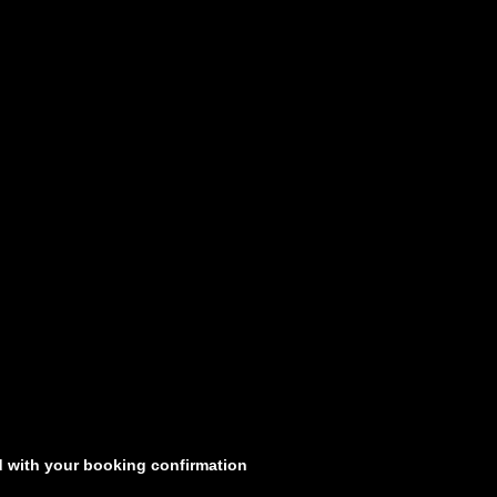
d with your booking confirmation