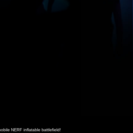
ile NERF inflatable battlefield!