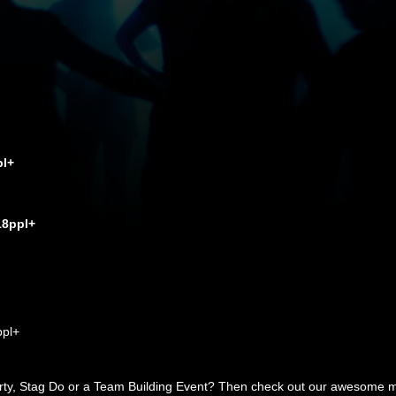
pl+
18ppl+
ppl+
arty, Stag Do or a Team Building Event? Then check out our awesome mob