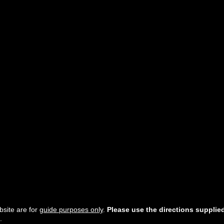
site are for
guide purposes only
.
Please use the directions supplie
.