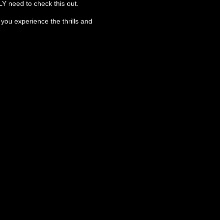
LY need to check this out.
ou experience the thrills and