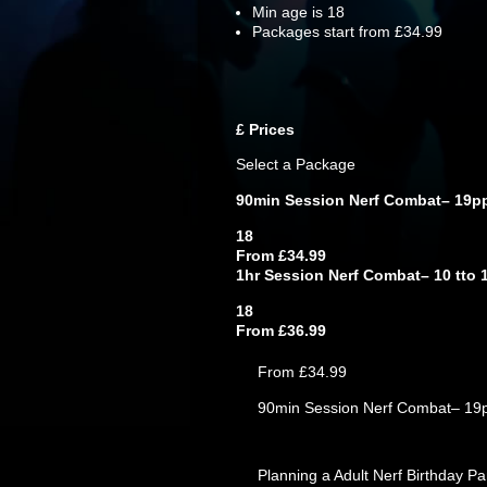
Min age is
18
Packages start from £34.99
£
Prices
Select a Package
90min Session Nerf Combat– 19p
18
From £34.99
1hr Session Nerf Combat– 10 tto 
18
From £36.99
From £34.99
90min Session Nerf Combat– 19
Planning a Adult Nerf Birthday P