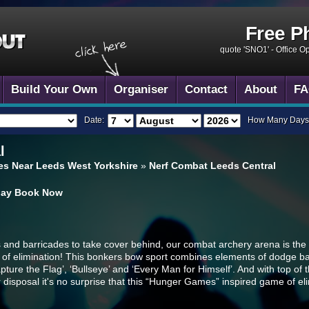
Free P
quote 'SNO1' -
Office O
Build Your Own
Organiser
Contact
About
FA
Date:
How Many Days
l
s Near Leeds West Yorkshire
»
Nerf Combat Leeds Central
day
Book Now
rs and barricades to take cover behind, our combat archery arena is the
me of elimination! This bonkers bow sport combines elements of dodge bal
apture the Flag’, ‘Bullseye’ and ‘Every Man for Himself’. And with top of
disposal it's no surprise that this “Hunger Games” inspired game of el