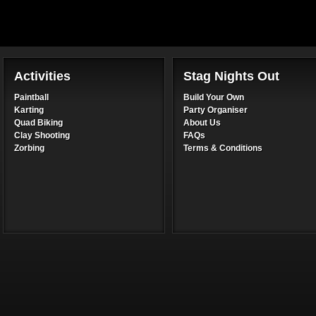
Activities
Stag Nights Out
Paintball
Build Your Own
Karting
Party Organiser
Quad Biking
About Us
Clay Shooting
FAQs
Zorbing
Terms & Conditions