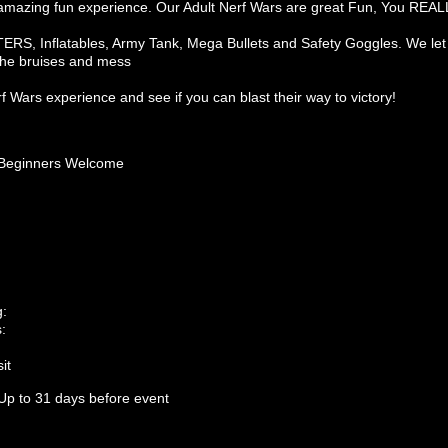
 an amazing fun experience. Our Adult Nerf Wars are great Fun, You REAL
S, Inflatables, Army Tank, Mega Bullets and Safety Goggles. We let y
 the bruises and mess
 Wars experience and see if you can blast their way to victory!
Beginners Welcome
g:
:
it
Up to 31 days before event