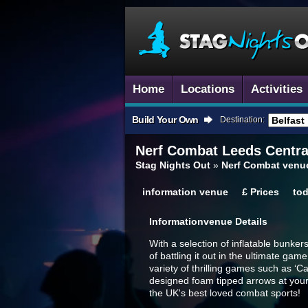
Home
Locations
Activities
Build Your Own
Destination:
Nerf Combat
Leeds Centra
Stag Nights Out
»
Nerf Combat venue
information
venue
£
Prices
to
Information
Venue Details
With a selection of inflatable bunke
of battling it out in the ultimate ga
variety of thrilling games such as ‘C
designed foam tipped arrows at your 
the UK's best loved combat sports!