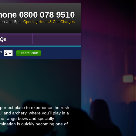
hone
0800 078 9510
pen Until 5pm
,
Opening Hours & Call Charges
Qs
?
Create Plan
 perfect place to experience the rush
l and archery, where you’ll play in a
 the range bows and specially
imination is quickly becoming one of