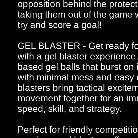
opposition behind the protecti
taking them out of the game 
try and score a goal!
GEL BLASTER - Get ready for 
with a gel blaster experience
based gel balls that burst on 
with minimal mess and easy c
blasters bring tactical excit
movement together for an imm
speed, skill, and strategy.
Perfect for friendly competi