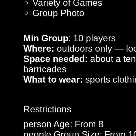
Variety of Games
Group Photo
Min Group
: 10 players
Where:
outdoors only — loca
Space needed:
about a tenn
barricades
What to wear:
sports clothi
Restrictions
person
Age: From
8
people
Group Size: From 1