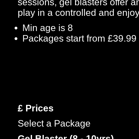
sessions, gel blasters offer
play in a controlled and enj
Min age is
8
Packages start from £39.99
£
Prices
Select a Package
Gel Blaster (8 - 10yrs)