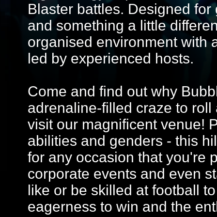
Blaster battles. Designed for 
and something a little differe
organised environment with 
led by experienced hosts.
Come and find out why Bubble
adrenaline-filled craze to ro
visit our magnificent venue! Pe
abilities and genders - this hi
for any occasion that you're p
corporate events and even st
like or be skilled at football t
eagerness to win and the ent