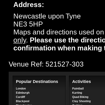
Address:
Newcastle upon Tyne
NE3 5HP
Maps and directions used on 
only
.
Please use the directi
confirmation when making 
Venue Ref: 521527-303
Popular Destinations
Activities
London
Paintball
Edinburgh
Karting
Cardiff
Quad Biking
Blackpool
Clay Shooting