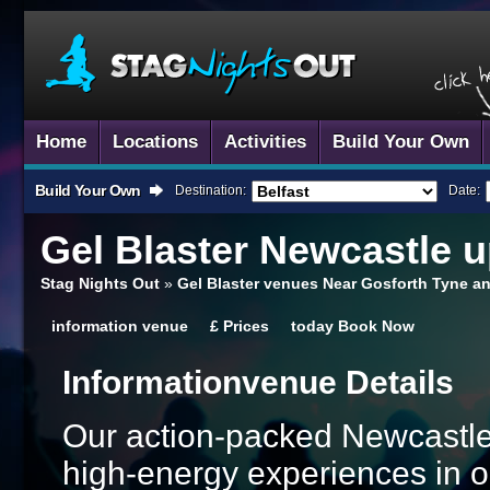
Home
Locations
Activities
Build Your Own
Build Your Own
Destination:
Date:
Gel Blaster
Newcastle u
Stag Nights Out
»
Gel Blaster venues Near Gosforth Tyne a
information
venue
£
Prices
today
Book Now
Information
Venue Details
Our action-packed Newcastle
high-energy experiences in o