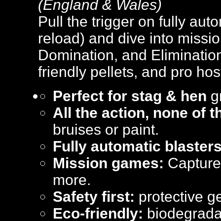
(England & Wales)
Pull the trigger on fully aut
reload) and dive into missi
Domination, and Elimination
friendly pellets, and pro hos
Perfect for stag & hen
gr
All the action, none of 
bruises or paint.
Fully automatic blasters
Mission games:
Capture 
more.
Safety first:
protective ge
Eco-friendly:
biodegradab