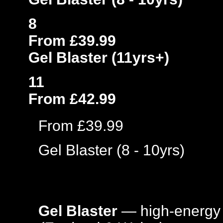
8
From £39.99
Gel Blaster (11yrs+)
11
From £42.99
From £39.99
Gel Blaster (8 - 10yrs)
Gel Blaster
— high-energy