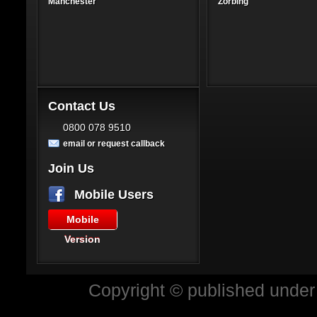
Manchester
Zorbing
Contact Us
0800 078 9510
email or request callback
Join Us
Mobile Users
Mobile
Version
Copyright © published under