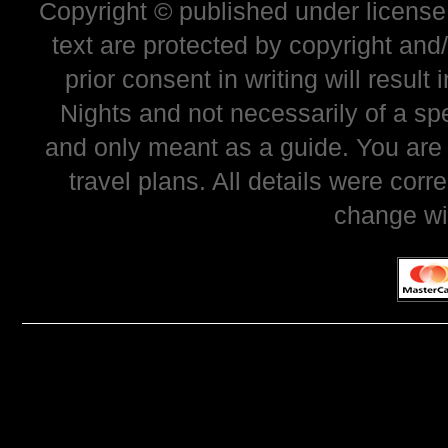
Copyright © published under license 
text are protected by copyright and
prior consent in writing will resul
Nights and not necessarily of a sp
and only meant as a guide. You are
travel plans. All details were corr
change wi