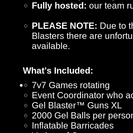
Fully hosted:
our team ru
PLEASE NOTE:
Due to t
Blasters there are unfortu
available.
What's Included:
7v7 Games rotating
Event Coordinator who ac
Gel Blaster™ Guns XL
2000 Gel Balls per perso
Inflatable Barricades