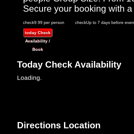
Secure your booking with a
check
9.99 per person
check
Up to 7 days before even
today
Check
Availability /
Book
Today
Check Availability
Loading..
Directions
Location