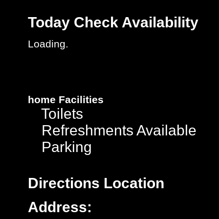
Today
Check Availability
Loading.
home
Facilities
Toilets
Refreshments Available
Parking
Directions
Location
Address: