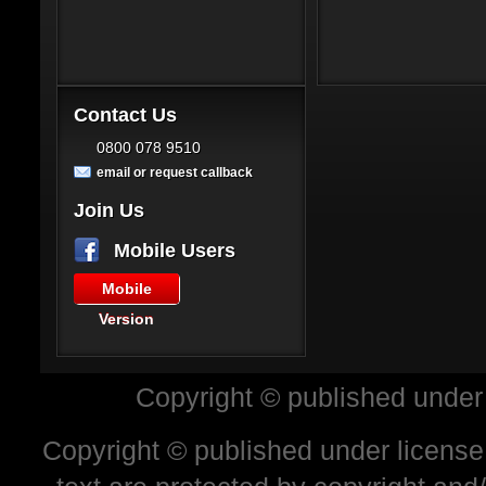
Contact Us
0800 078 9510
email or request callback
Join Us
Mobile Users
Mobile
Version
Copyright © published under
Copyright © published under license 