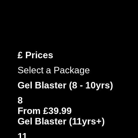
£
Prices
Select a Package
Gel Blaster (8 - 10yrs)
8
From £39.99
Gel Blaster (11yrs+)
11