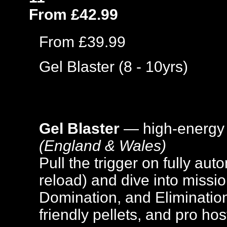
From £42.99
From £39.99
Gel Blaster (8 - 10yrs)
Gel Blaster
— high-energy
(England & Wales)
Pull the trigger on fully aut
reload) and dive into missi
Domination, and Elimination
friendly pellets, and pro hos