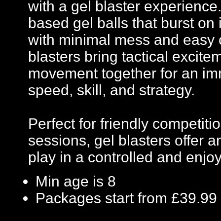
with a gel blaster experience
based gel balls that burst on 
with minimal mess and easy c
blasters bring tactical excit
movement together for an imm
speed, skill, and strategy.
Perfect for friendly competi
sessions, gel blasters offer
play in a controlled and enj
Min age is
8
Packages start from £39.99