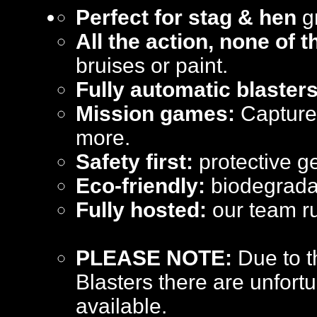
Perfect for stag & hen
gr
All the action, none of 
bruises or paint.
Fully automatic blasters
Mission games:
Capture 
more.
Safety first:
protective ge
Eco-friendly:
biodegradab
Fully hosted:
our team ru
PLEASE NOTE:
Due to t
Blasters there are unfortu
available.