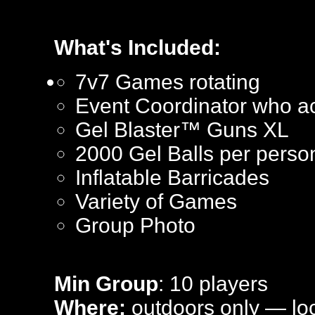
What's Included:
7v7 Games rotating
Event Coordinator who ac
Gel Blaster™ Guns XL
2000 Gel Balls per perso
Inflatable Barricades
Variety of Games
Group Photo
Min Group
: 10 players
Where:
outdoors only — loca