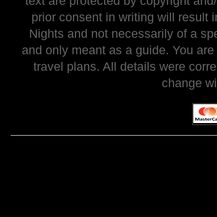
text are protected by copyright and
prior consent in writing will resul
Nights and not necessarily of a sp
and only meant as a guide. You are
travel plans. All details were corr
change wi