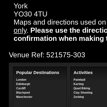
York
YO30 4TU
Maps and directions used on 
only
.
Please use the directi
confirmation when making 
Venue Ref: 521575-303
Popular Destinations
Activities
London
Paintball
Edinburgh
Karting
Cardiff
Quad Biking
Blackpool
Clay Shooting
Manchester
Zorbing