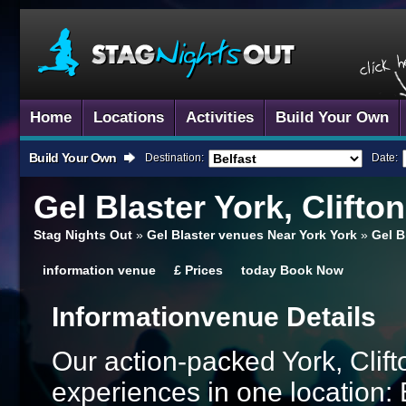
Home
Locations
Activities
Build Your Own
Build Your Own
Destination:
Date:
Gel Blaster
York, Clifto
Stag Nights Out
»
Gel Blaster venues Near York York
»
Gel B
information
venue
£
Prices
today
Book Now
Information
Venue Details
Our action-packed York, Clif
experiences in one location: