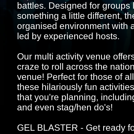
battles. Designed for groups 
something a little different, 
organised environment with 
led by experienced hosts.
Our multi activity venue offer
craze to roll across the nati
venue! Perfect for those of all
these hilariously fun activitie
that you're planning, includin
and even stag/hen do's!
GEL BLASTER - Get ready for 