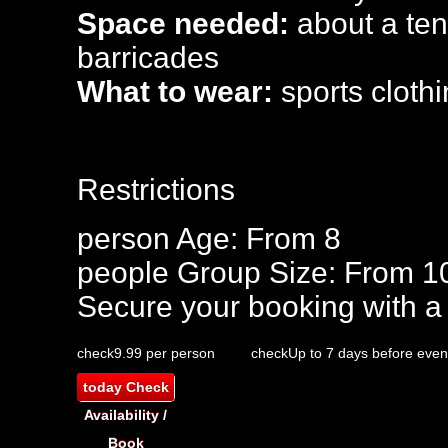
Space needed:
about a tenn
barricades
What to wear:
sports clothi
Restrictions
person
Age: From
8
people
Group Size: From 1
Secure your booking with a
check
9.99 per person
check
Up to 7 days before even
today
Check
Availability /
Book