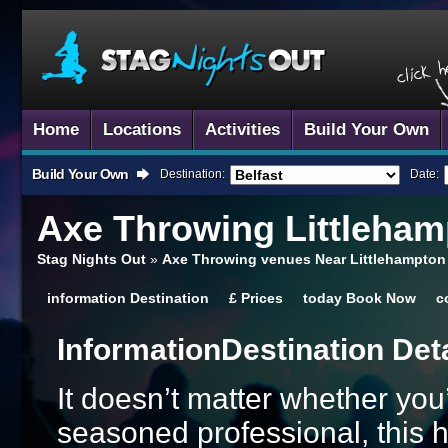
Home
Locations
Activities
Build Your Own
Build Your Own
Destination:
Date:
Axe Throwing
Littleham
Stag Nights Out
»
Axe Throwing venues Near Littlehampton
information
Destination
£
Prices
today
Book Now
c
Information
Destination Det
It doesn’t matter whether you’
seasoned professional, this hi