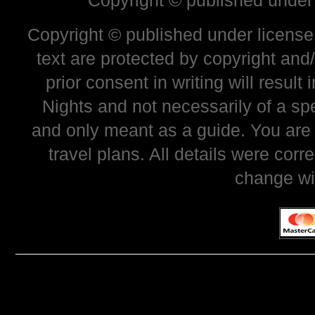
Copyright © published under
Copyright © published under license 
text are protected by copyright and
prior consent in writing will resul
Nights and not necessarily of a sp
and only meant as a guide. You are
travel plans. All details were corr
change wi