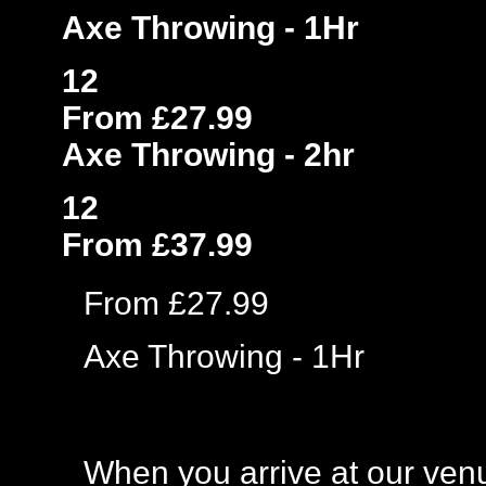
Axe Throwing - 1Hr
12
From £27.99
Axe Throwing - 2hr
12
From £37.99
From £27.99
Axe Throwing - 1Hr
When you arrive at our venue