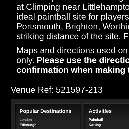
at Climping near Littlehampt
ideal paintball site for player
Portsmouth, Brighton, Worthi
striking distance of the site. 
Maps and directions used on 
only
.
Please use the directi
confirmation when making 
Venue Ref: 521597-213
Popular Destinations
Activities
London
Paintball
Edinburgh
Karting