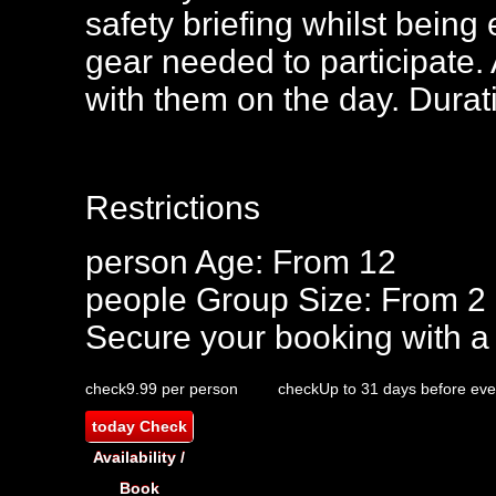
safety briefing whilst being 
gear needed to participate.
with them on the day. Dura
Restrictions
person
Age: From
12
people
Group Size: From 2
Secure your booking with a
check
9.99 per person
check
Up to 31 days before eve
today
Check
Availability /
Book