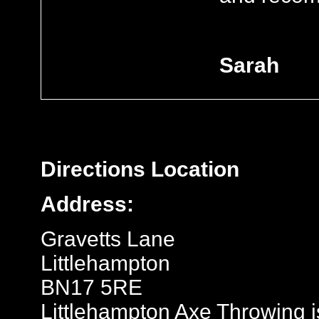
Sarah
Directions
Location
Address:
Gravetts Lane
Littlehampton
BN17 5RE
Littlehampton Axe Throwing is