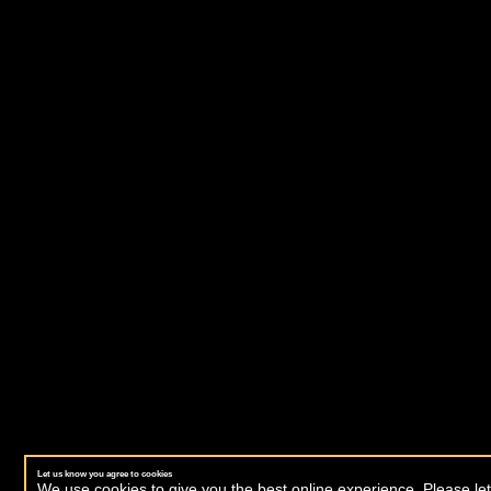
Let us know you agree to cookies
We use cookies to give you the best online experience. Please let