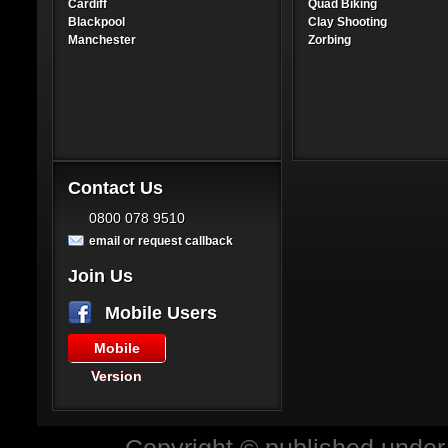
Cardiff
Quad Biking
Blackpool
Clay Shooting
Manchester
Zorbing
Contact Us
0800 078 9510
email or request callback
Join Us
Mobile Users
Mobile
Version