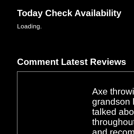
Today
Check Availability
Loading.
Comment
Latest Reviews
Axe throw
grandson l
talked ab
throughout
and recom