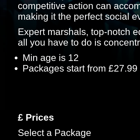
competitive action can acc
making it the perfect social e
Expert marshals, top-notch 
all you have to do is concentr
Min age is
12
Packages start from £27.99
£
Prices
Select a Package