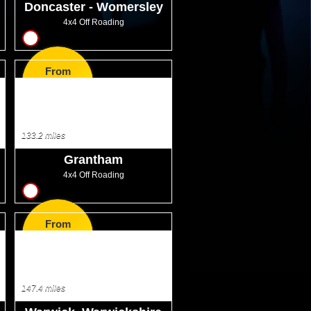
Doncaster - Womersley
4x4 Off Roading
12
From
GBP75.99
133.2 miles
Grantham
4x4 Off Roading
12
From
GBP75.99
147.4 miles