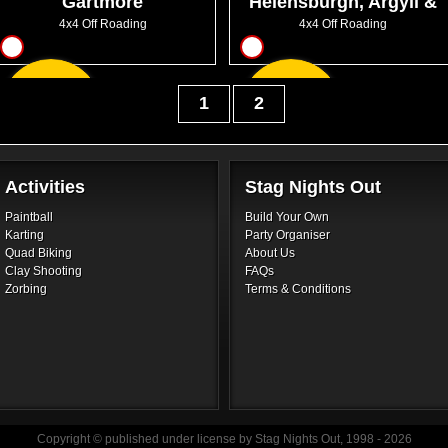
Gartmore
Helensburgh, Argyll &
Bute
4x4 Off Roading
4x4 Off Roading
16
17
From
From
1
2
GBP40.50
GBP80.00
Activities
Stag Nights Out
Paintball
Build Your Own
Karting
Party Organiser
Quad Biking
About Us
Clay Shooting
FAQs
Zorbing
Terms & Conditions
Copyright © published under license by Stag Nights Out, 1998 - 2026