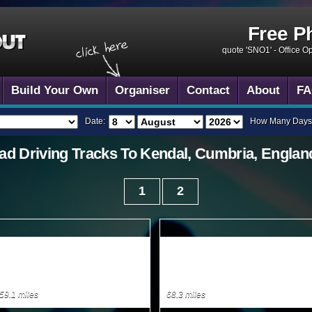
Free P
quote 'SNO1' -
Office O
Build Your Own
Organiser
Contact
About
FA
Date:
How Many Days
ad Driving
Tracks To
Kendal, Cumbria, Englan
1
2
59.1 miles
68.3 miles