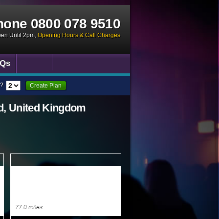
hone
0800 078 9510
pen Until 2pm
,
Opening Hours & Call Charges
Qs
?
Create Plan
d, United Kingdom
77.0 miles