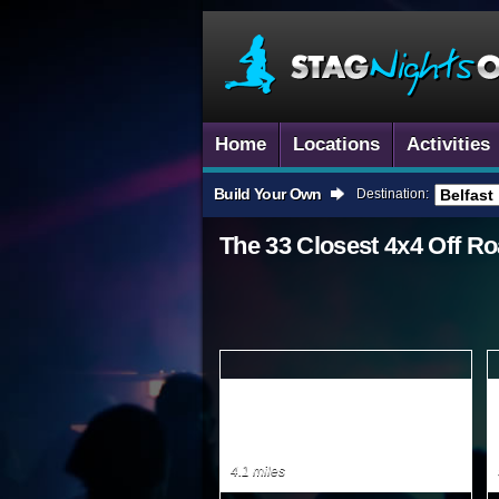
Home
Locations
Activities
Build Your Own
Destination:
The 33 Closest
4x4 Off Ro
4.1 miles