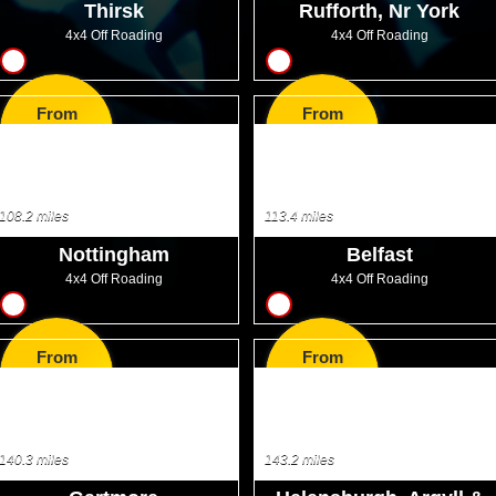
Thirsk
Rufforth, Nr York
4x4 Off Roading
4x4 Off Roading
13
17
From
From
GBP200.00
GBP46.99
108.2 miles
113.4 miles
Nottingham
Belfast
4x4 Off Roading
4x4 Off Roading
12
13
From
From
GBP21.00
GBP36.00
140.3 miles
143.2 miles