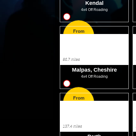
Kendal
4x4 Off Roading
18
From
GBP33.50
86.7 miles
Malpas, Cheshire
4x4 Off Roading
17
From
GBP25.00
137.4 miles