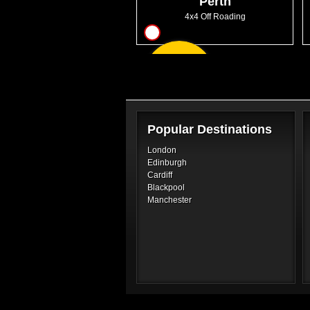
Perth
4x4 Off Roading
17
From
GBP130.00
Popular Destinations
London
Edinburgh
Cardiff
Blackpool
Manchester