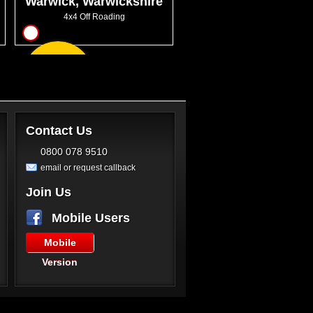
Warwick, Warwickshire
4x4 Off Roading
17
From
GBP220.00
Contact Us
0800 078 9510
email or request callback
Join Us
Mobile Users
Mobile
Version