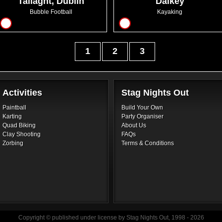
Tallaght, Dublin
Dalkey
Bubble Football
Kayaking
12
10
1
2
3
Activities
Stag Nights Out
Paintball
Build Your Own
Karting
Party Organiser
Quad Biking
About Us
Clay Shooting
FAQs
Zorbing
Terms & Conditions
Copyright © published under license by Stag Nights Out, 1998 - 2026