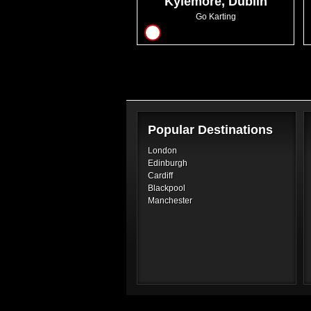
Kylemore, Dublin
Go Karting
16
Popular Destinations
London
Edinburgh
Cardiff
Blackpool
Manchester