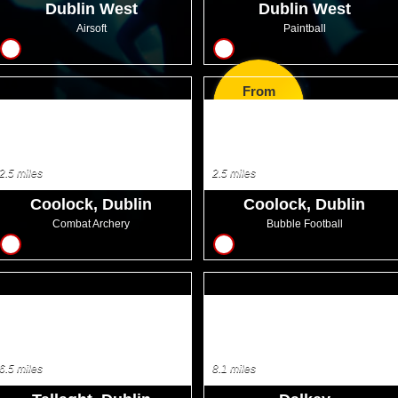
Dublin West
Dublin West
Airsoft
Paintball
14
14
From
EUR12.99
2.5 miles
2.5 miles
Coolock, Dublin
Coolock, Dublin
Combat Archery
Bubble Football
12
12
6.5 miles
8.1 miles