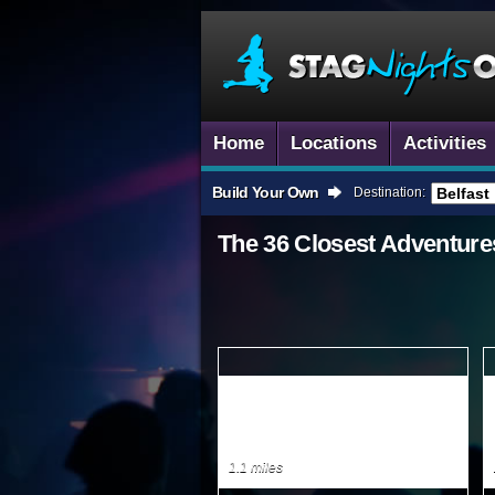
Home
Locations
Activities
Build Your Own
Destination:
The 36 Closest
Adventure
1.1 miles