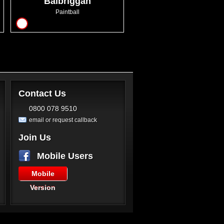
Balbriggan
Paintball
7
Contact Us
0800 078 9510
email or request callback
Join Us
Mobile Users
Mobile
Version