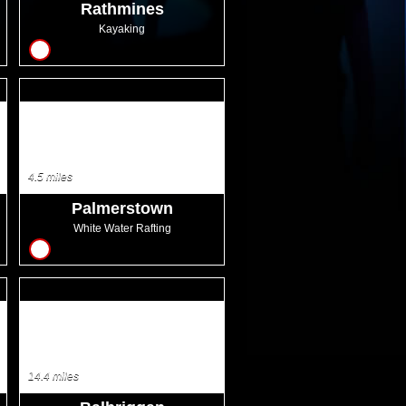
Rathmines
Kayaking
8
4.5 miles
Palmerstown
White Water Rafting
8
14.4 miles