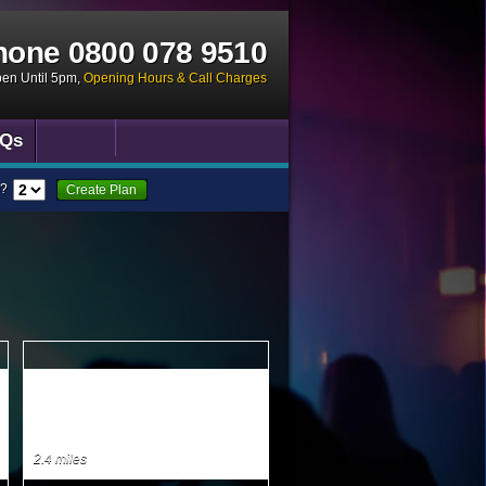
hone
0800 078 9510
pen Until 5pm
,
Opening Hours & Call Charges
Qs
?
Create Plan
2.4 miles