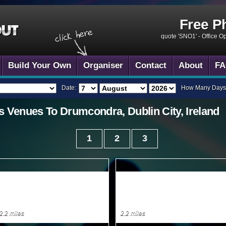
Free P
quote 'SNO1' -
Office O
Build Your Own
Organiser
Contact
About
FA
Date:
How Many Days
s
Venues To
Drumcondra, Dublin City, Ireland
1
2
3
2.2 miles
2.2 miles