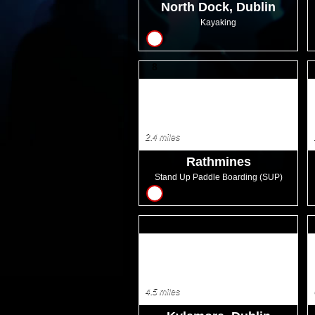
North Dock, Dublin
Kayaking
8
2.4 miles
Rathmines
Stand Up Paddle Boarding (SUP)
18
4.5 miles