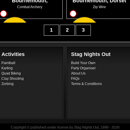
Bournemouth,
Bournemouth, Dorset
Chaseside
Combat Archery
Zip Wire
10
6
From
From
1
2
3
GBP30.99
GBP21.00
Activities
Stag Nights Out
Paintball
Build Your Own
Karting
Party Organiser
Quad Biking
About Us
Clay Shooting
FAQs
Zorbing
Terms & Conditions
Copyright © published under license by Stag Nights Out, 1998 - 2026