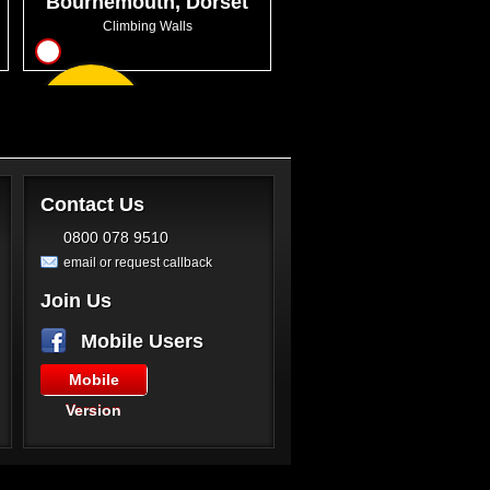
Bournemouth, Dorset
Climbing Walls
4
From
GBP17.00
Contact Us
0800 078 9510
email or request callback
Join Us
Mobile Users
Mobile
Version