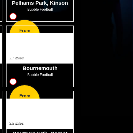
Pelhams Park, Kinson
Bubble Football
10
From
GBP30.99
3.7 miles
Bournemouth
Bubble Football
10
From
GBP32.00
3.8 miles