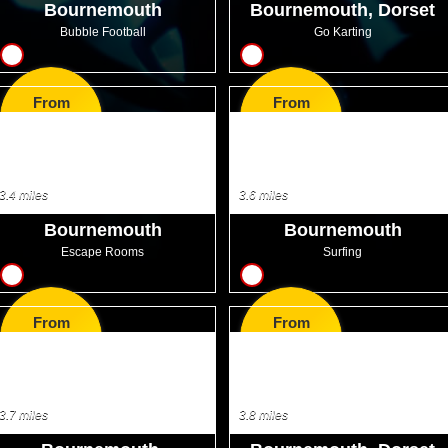
Bournemouth
Bournemouth, Dorset
Bubble Football
Go Karting
10
17
From
From
GBP32.99
GBP53.99
3.4 miles
3.6 miles
Bournemouth
Bournemouth
Escape Rooms
Surfing
16
8
From
From
GBP27.99
GBP44.99
3.7 miles
3.8 miles