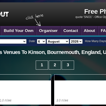
Free P
quote 'SNO1' -
Office O
Build Your Own
Organiser
Contact
About
FA
Date:
How Many Days
s
Venues To
Kinson, Bournemouth, England, 
1
2
3
1.0 miles
2.0 miles