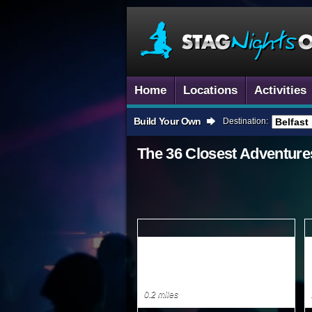
Home
Locations
Activities
Build Your Own
Destination:
The 36 Closest
Adventure
0.2 miles