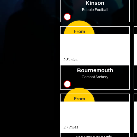
Kinson
Bubble Football
10
From
GBP32.00
2.5 miles
Bournemouth
Combat Archery
7
From
GBP35.99
3.7 miles