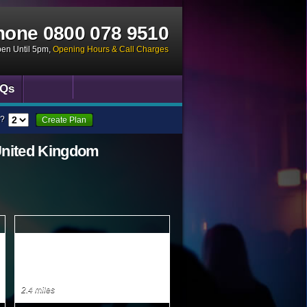
hone
0800 078 9510
pen Until 5pm
,
Opening Hours & Call Charges
Qs
?
Create Plan
United Kingdom
2.4 miles