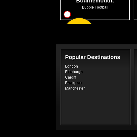
Bournemouth,
Chaseside
Bubble Football
7
From
GBP28.99
Popular Destinations
London
Edinburgh
Cardiff
Blackpool
Manchester