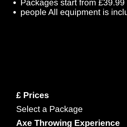
Packages start from £39.99
people
All equipment is inc
£
Prices
Select a Package
Axe Throwing Experience