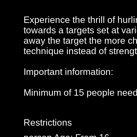
Experience the thrill of hurl
towards a targets set at var
away the target the more cha
technique instead of strengt
Important information:
Minimum of 15 people need
Restrictions