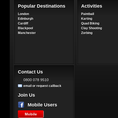
Popular Destinations
Activities
London
Paintball
Edinburgh
Karting
Cardiff
Quad Biking
Blackpool
Clay Shooting
Manchester
Zorbing
Contact Us
0800 078 9510
email or request callback
Join Us
Mobile Users
Mobile