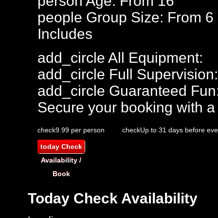
person
Age: From
16
people
Group Size: From 6
Includes
add_circle
All Equipment:
add_circle
Full Supervision:
add_circle
Guaranteed Fun
Secure your booking with a
check
9.99 per person
check
Up to 31 days before eve
today
Check
Availability /
Book
Today
Check Availability