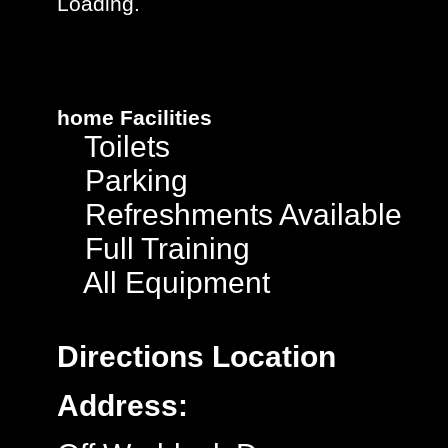
Loading..
home
Facilities
Toilets
Parking
Refreshments Available
Full Training
All Equipment
Directions
Location
Address: