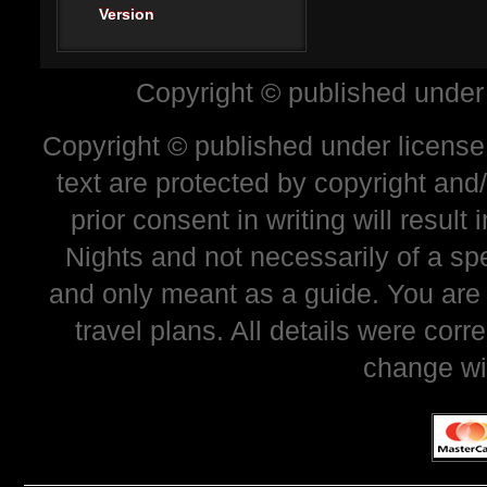
Version
Copyright © published under
Copyright © published under license 
text are protected by copyright and
prior consent in writing will resul
Nights and not necessarily of a sp
and only meant as a guide. You are
travel plans. All details were corr
change wi