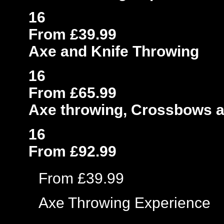
16
From £39.99
Axe and Knife Throwing
16
From £65.99
Axe throwing, Crossbows 
16
From £92.99
From £39.99
Axe Throwing Experience