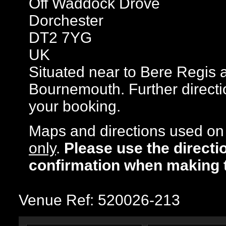
Off Waddock Drove
Dorchester
DT2 7YG
UK
Situated near to Bere Regis 
Bournemouth. Further directio
your booking.
Maps and directions used on 
only
.
Please use the directi
confirmation when making 
Venue Ref: 520026-213