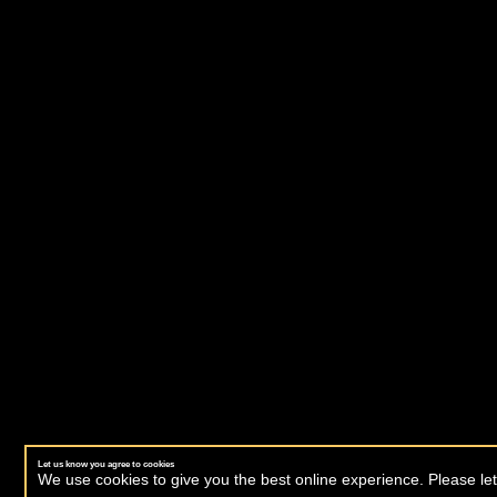
Let us know you agree to cookies
We use cookies to give you the best online experience. Please let