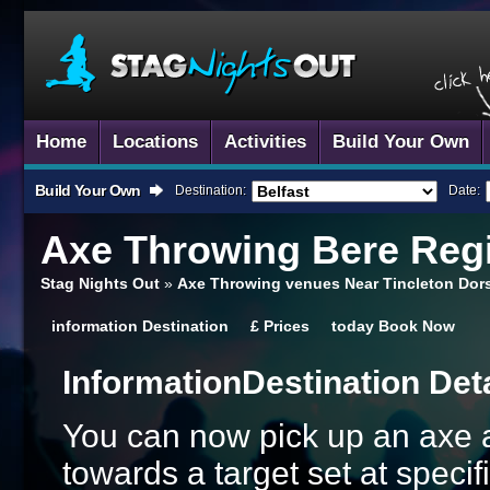
Home
Locations
Activities
Build Your Own
Build Your Own
Destination:
Date:
Axe Throwing
Bere Regi
Stag Nights Out
»
Axe Throwing venues Near Tincleton Dor
information
Destination
£
Prices
today
Book Now
Information
Destination Det
You can now pick up an axe an
towards a target set at speci