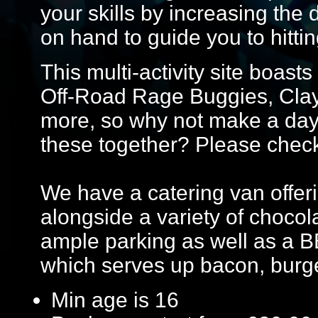
your skills by increasing the 
on hand to guide you to hittin
This multi-activity site boasts
Off-Road Rage Buggies, Cla
more, so why not make a day 
these together? Please check w
We have a catering van offeri
alongside a variety of chocol
ample parking as well as a B
which serves up bacon, burg
Min age is
16