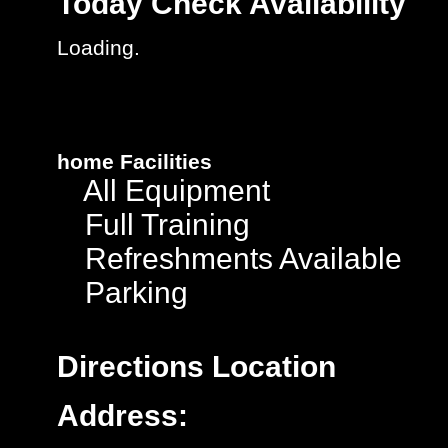
Today
Check Availability
Loading.
home
Facilities
All Equipment
Full Training
Refreshments Available
Parking
Directions
Location
Address: