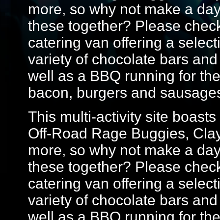
more, so why not make a day 
these together? Please check 
catering van offering a select
variety of chocolate bars and
well as a BBQ running for th
bacon, burgers and sausage
This multi-activity site boasts
Off-Road Rage Buggies, Cla
more, so why not make a day 
these together? Please check 
catering van offering a select
variety of chocolate bars and
well as a BBQ running for th