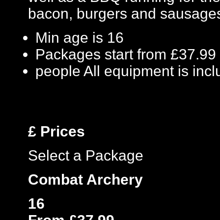
bacon, burgers and sausage
Min age is
16
Packages start from £37.99
people
All equipment is inc
£
Prices
Select a Package
Combat Archery
16