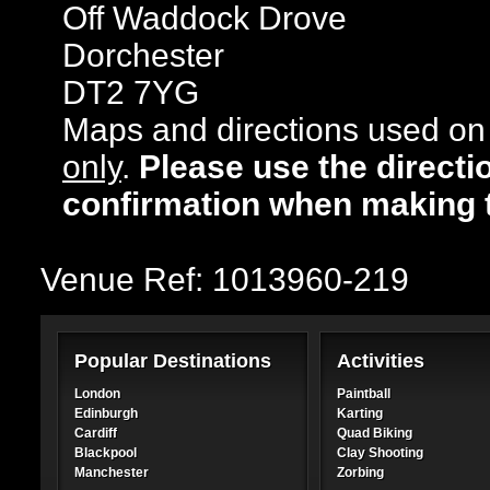
Off Waddock Drove
Dorchester
DT2 7YG
Maps and directions used on 
only
.
Please use the directi
confirmation when making 
Venue Ref: 1013960-219
Popular Destinations
Activities
London
Paintball
Edinburgh
Karting
Cardiff
Quad Biking
Blackpool
Clay Shooting
Manchester
Zorbing