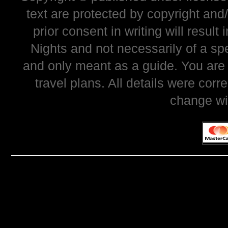
text are protected by copyright and
prior consent in writing will resul
Nights and not necessarily of a sp
and only meant as a guide. You are
travel plans. All details were corr
change wi