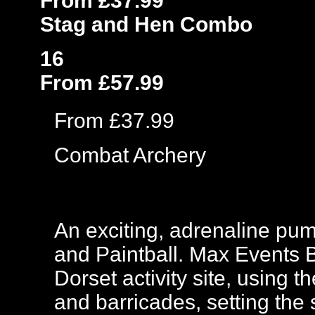
From £37.99
Stag and Hen Combo
16
From £57.99
From £37.99
Combat Archery
An exciting, adrenaline pu
and Paintball. Max Events Ba
Dorset activity site, using 
and barricades, setting the