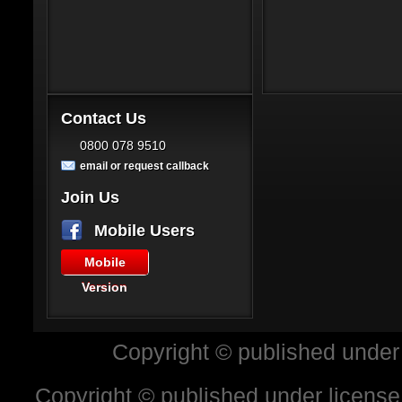
Contact Us
0800 078 9510
email or request callback
Join Us
Mobile Users
Mobile
Version
Copyright © published under
Copyright © published under license 