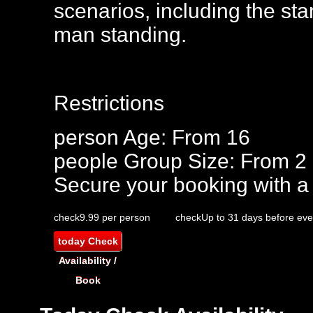
scenarios, including the st
man standing.
Restrictions
person
Age: From
16
people
Group Size: From 2
Secure your booking with a
check
9.99 per person
check
Up to 31 days before eve
today
Check
Availability /
Book