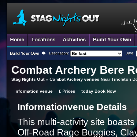
Home
Locations
Activities
Build Your Own
Build Your Own
Destination:
Date:
Combat Archery
Bere Re
Stag Nights Out
»
Combat Archery venues Near Tincleton D
information
venue
£
Prices
today
Book Now
Information
Venue Details
This multi-activity site boasts
Off-Road Rage Buggies, Cla