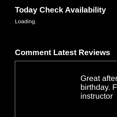
Today
Check Availability
Loading..
Comment
Latest Reviews
Great aft
birthday. 
instructor