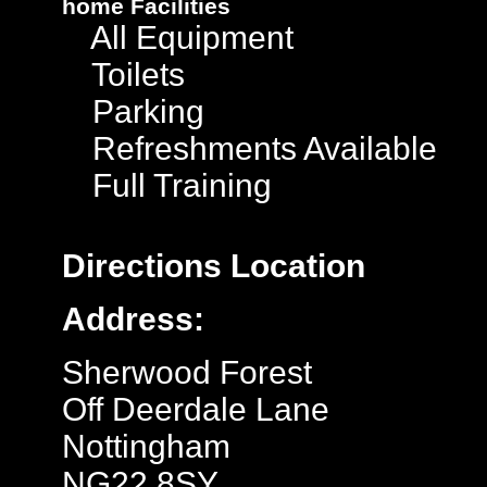
home
Facilities
All Equipment
Toilets
Parking
Refreshments Available
Full Training
Directions
Location
Address:
Sherwood Forest
Off Deerdale Lane
Nottingham
NG22 8SY