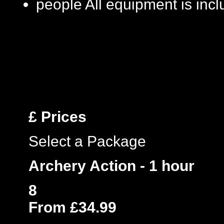
people
All equipment is inc
£
Prices
Select a Package
Archery Action - 1 hour
8
From £34.99