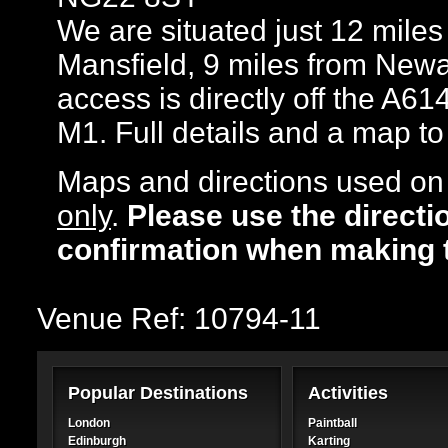
We are situated just 12 mile
Mansfield, 9 miles from Newa
access is directly off the A61
M1. Full details and a map t
Maps and directions used on 
only
.
Please use the directi
confirmation when making 
Venue Ref: 10794-11
Popular Destinations
Activities
London
Paintball
Edinburgh
Karting