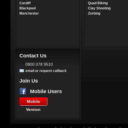
Cardiff
Quad Biking
Blackpool
Clay Shooting
Manchester
Zorbing
Contact Us
0800 078 9510
email or request callback
Join Us
Mobile Users
Mobile
Version