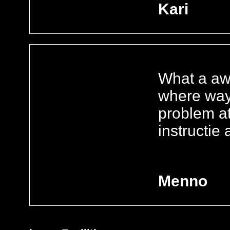
Kari
What a aw
where way 
problem at
instructie
Menno