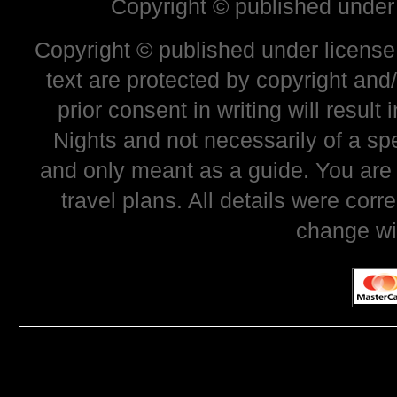
Copyright © published under
Copyright © published under license 
text are protected by copyright and
prior consent in writing will resul
Nights and not necessarily of a sp
and only meant as a guide. You are
travel plans. All details were corr
change wi