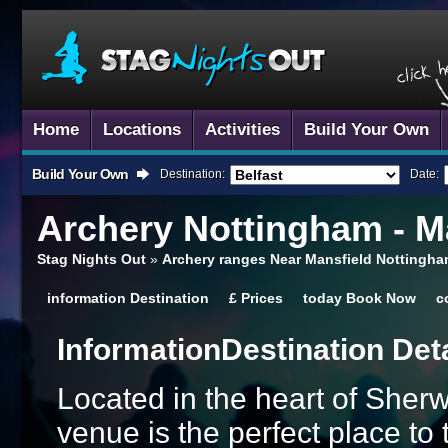
Home
Locations
Activities
Build Your Own
Build Your Own
Destination:
Date:
Archery
Nottingham - M
Stag Nights Out
»
Archery ranges Near Mansfield Nottingha
information
Destination
£
Prices
today
Book Now
c
Information
Destination Det
Located in the heart of Sher
venue is the perfect place to 