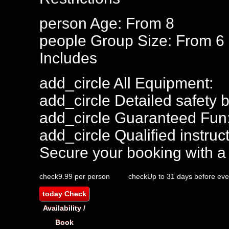
person
Age: From
8
people
Group Size: From 6
Includes
add_circle
All Equipment:
add_circle
Detailed safety b
add_circle
Guaranteed Fun
add_circle
Qualified instruct
Secure your booking with a
check
9.99 per person
check
Up to 31 days before eve
today
Check
Availability /
Book