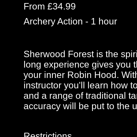
From £34.99
Archery Action - 1 hour
Sherwood Forest is the spir
long experience gives you t
your inner Robin Hood. Wit
instructor you'll learn how 
and a range of traditional ta
accuracy will be put to the u
Restrictions