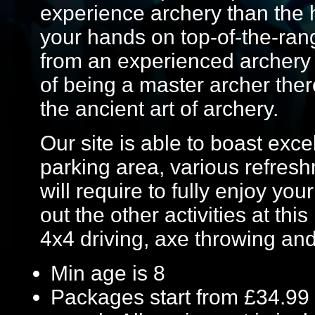
experience archery than the 
your hands on top-of-the-ran
from an experienced archery i
of being a master archer ther
the ancient art of archery.
Our site is able to boast excel
parking area, various refresh
will require to fully enjoy yo
out the other activities at this
4x4 driving, axe throwing a
Min age is
8
Packages start from £34.99