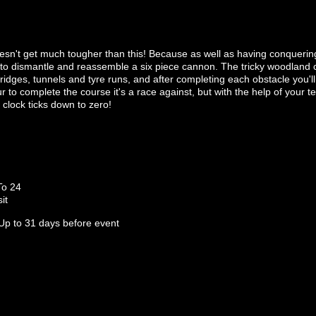
oesn't get much tougher than this! Because as well as having conquerin
to dismantle and reassemble a six piece cannon. The tricky woodland co
idges, tunnels and tyre runs, and after completing each obstacle you'l
 to complete the course it's a race against, but with the help of your
clock ticks down to zero!
To 24
it
Up to 31 days before event