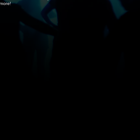
 more!