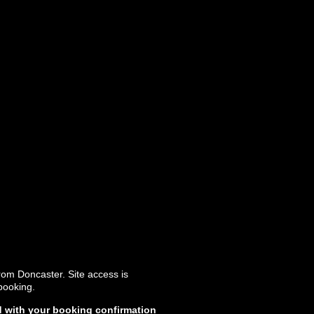
rom Doncaster. Site access is
booking.
d with your booking confirmation