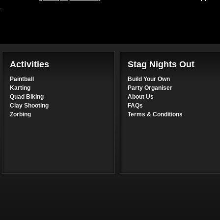
.
Activities
Stag Nights Out
Paintball
Build Your Own
Karting
Party Organiser
Quad Biking
About Us
Clay Shooting
FAQs
Zorbing
Terms & Conditions