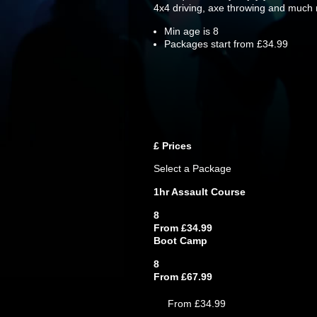
4x4 driving, axe throwing and much
Min age is
8
Packages start from £34.99
£
Prices
Select a Package
1hr Assault Course
8
From £34.99
Boot Camp
8
From £67.99
From £34.99