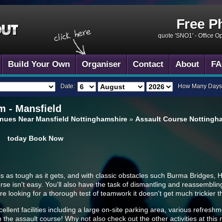
Free P
quote 'SNO1' -
Office O
Build Your Own
Organiser
Contact
About
FA
Date:
How Many Days
 - Mansfield
nues Near Mansfield Nottinghamshire
»
Assault Course Nottingha
today
Book Now
is as tough as it gets, and with classic obstacles such Burma Bridges, 
rse isn't easy. You'll also have the task of dismantling and reassemblin
re looking for a thorough test of teamwork it doesn't get much trickier t
cellent facilities including a large on-site parking area, various refresh
n the assault course! Why not also check out the other activities at this mu