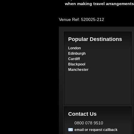
when making travel arrangements
Venue Ref: 520025-212
Popular Destinations
London
Edinburgh
Cardiff
Blackpool
Manchester
Contact Us
0800 078 9510
email or request callback