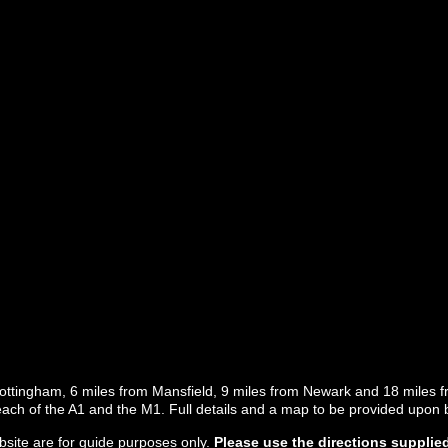
Nottingham, 6 miles from Mansfield, 9 miles from Newark and 18 miles f
 reach of the A1 and the M1. Full details and a map to be provided upon 
site are for
guide purposes only
.
Please use the directions supplie