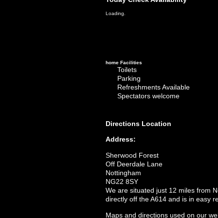
Loading.
home
Facilities
Toilets
Parking
Refreshments Available
Spectators welcome
Directions
Location
Address:
Sherwood Forest
Off Deerdale Lane
Nottingham
NG22 8SY
We are situated just 12 miles from 
directly off the A614 and is in easy
Maps and directions used on our web