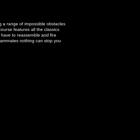
g a range of impossible obstacles
urse features all the classics
l have to reassemble and fire
 teammates nothing can stop you