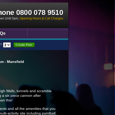
hone
0800 078 9510
pen Until 5pm
,
Opening Hours & Call Charges
Qs
?
Create Plan
m - Mansfield
High Walls, tunnels and scramble
g a six piece cannon after
han this!
ments and all the amenities that you
lti-activity site including paintball,