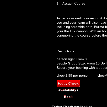
1hr Assault Course
As far as assault courses go it d
you and your team will also have 
including scramble nets, Burma br
your the DIY cannon. With an hour
conquering the course before the 
Restrictions
person
Age: From
8
people
Group Size: From 10 Up 
Secure your booking with a depos
check
9.99 per person
check
today
Check
Availability /
Book
Today
Check Availability