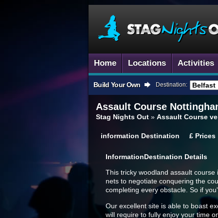
Home
Locations
Activities
Build Your Own
Destination:
Assault Course
Nottingham
Stag Nights Out
»
Assault Course ve
information
Destination
£
Prices
Information
Destination Details
This tricky woodland assault course 
nets to negotiate conquering the cou
completing every obstacle. So if you'
Our excellent site is able to boast ex
will require to fully enjoy your time o