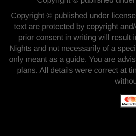
Copyright © published under 
Copyright © published under license 
text are protected by copyright and
prior consent in writing will result
Nights and not necessarily of a spec
only meant as a guide. You are advis
plans. All details were correct at 
withou