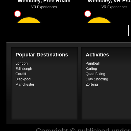
Wembley, Free Roam
Wembley, VR Es
VR
Rooms
VR Experiences
VR Experiences
13
12
From
From
GBP20.95
GBP31.00
Popular Destinations
Activities
London
Paintball
Edinburgh
Karting
Cardiff
Quad Biking
Blackpool
Clay Shooting
Manchester
Zorbing