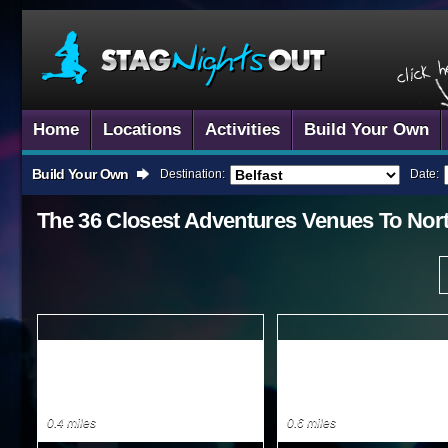
Home
Locations
Activities
Build Your Own
Build Your Own
Destination:
Date:
The 36 Closest
Adventures
Venues To
Nor
0.4 miles
0.6 miles