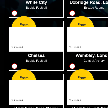
White City
Uxbridge Road, L
Bubble Football
Escape Rooms
10
10
From
From
GBP32.00
GBP25.00
3.2 miles
3.6 miles
Chelsea
Wembley, Lond
Bubble Football
Combat Archery
10
7
From
From
GBP32.00
GBP37.99
3.9 miles
3.9 miles